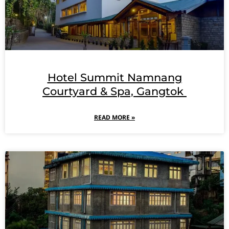
Hotel Summit Namnang
Courtyard & Spa, Gangtok
READ MORE »