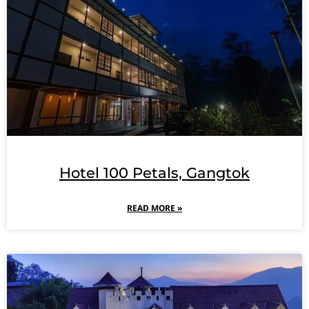
Hotel 100 Petals, Gangtok
READ MORE »