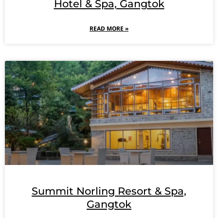
Hotel & Spa, Gangtok
READ MORE »
Summit Norling Resort & Spa,
Gangtok