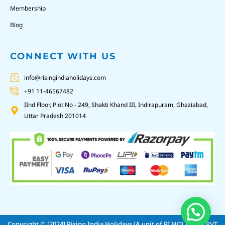
Membership
Blog
CONNECT WITH US
info@risingindiaholidays.com
+91 11-46567482
IInd Floor, Plot No - 249, Shakti Khand III, Indirapuram, Ghaziabad,
Uttar Pradesh 201014
Copyright © [2024]
Rising India Holidays (A unit of RI HOLIDAYS PVT