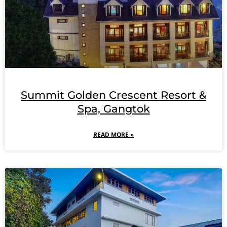
Summit Golden Crescent Resort &
Spa, Gangtok
READ MORE »