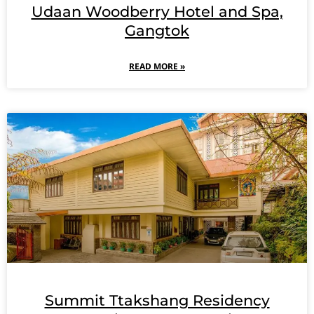
Udaan Woodberry Hotel and Spa,
Gangtok
READ MORE »
Summit Ttakshang Residency