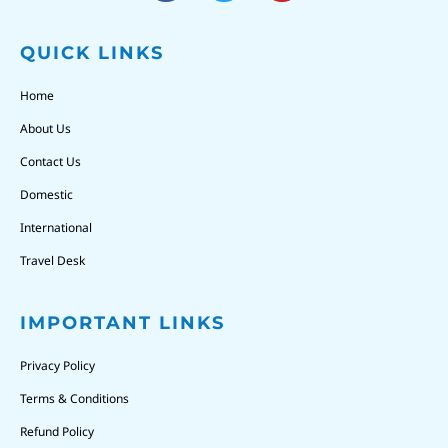
QUICK LINKS
Home
About Us
Contact Us
Domestic
International
Travel Desk
IMPORTANT LINKS
Privacy Policy
Terms & Conditions
Refund Policy