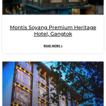
Montis Soyang Premium Heritage
Hotel, Gangtok
READ MORE »