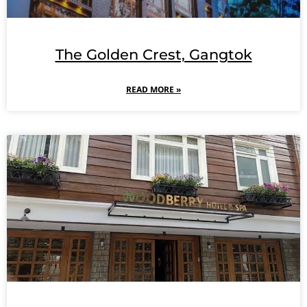
The Golden Crest, Gangtok
READ MORE »