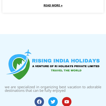
READ MORE »
we are specialized in organizing best vacation to adorable
destinations that can be fully enjoyed