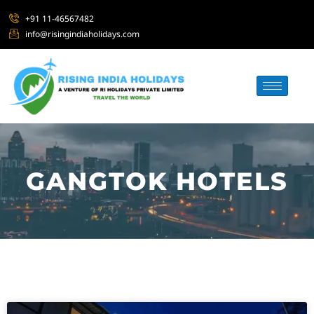
+91 11-46567482
info@risingindiaholidays.com
GANGTOK HOTELS