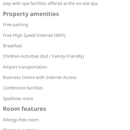
stay with spa facilities offered at the on-site spa.
Property amenities
Free parking
Free High Speed Internet (WiFi)
Breakfast
Children Activities (Kid / Family Friendly)
Airport transportation
Business Centre with Internet Access
Conference facilities
SpaShow more
Room features
Allergy-free room