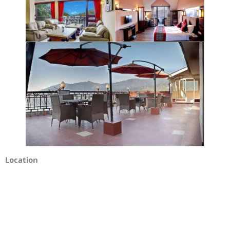
Location