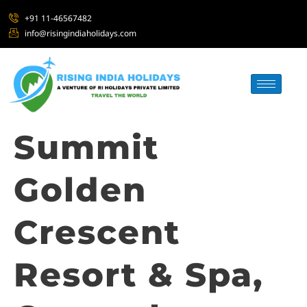
+91 11-46567482
info@risingindiaholidays.com
Summit
Golden
Crescent
Resort & Spa,