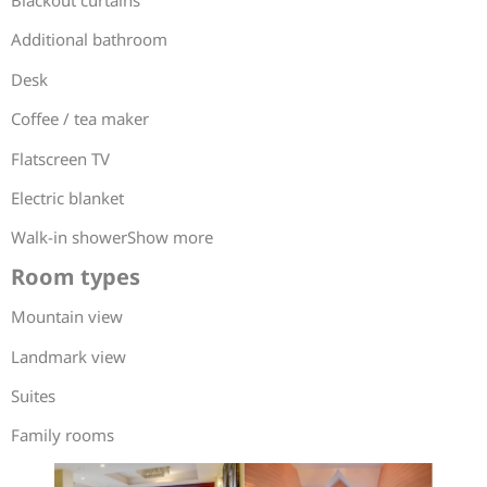
Blackout curtains
Additional bathroom
Desk
Coffee / tea maker
Flatscreen TV
Electric blanket
Walk-in showerShow more
Room types
Mountain view
Landmark view
Suites
Family rooms