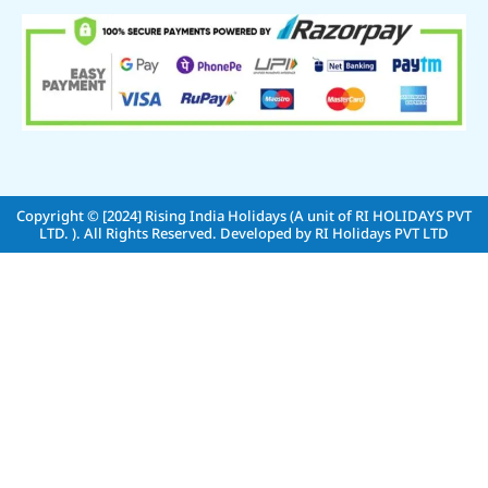
Copyright © [2024]
Rising India Holidays (A unit of RI HOLIDAYS PVT
LTD. )
. All Rights Reserved. Developed by
RI Holidays PVT LTD