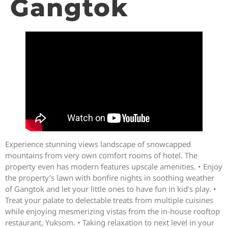
Gangtok
Experience stunning views landscape of snowcapped
mountains from very own comfort rooms of hotel. The
property even has modern features upscale amenities. • Enjoy
the property’s lawn with bonfire nights in soothing weather
of Gangtok and let your little ones to have fun in kid’s play. •
Treat your palate to delectable treats from multiple cuisines
while enjoying mesmerizing vistas from the in-house rooftop
restaurant, Yuksom. • Taking relaxation to next level in your