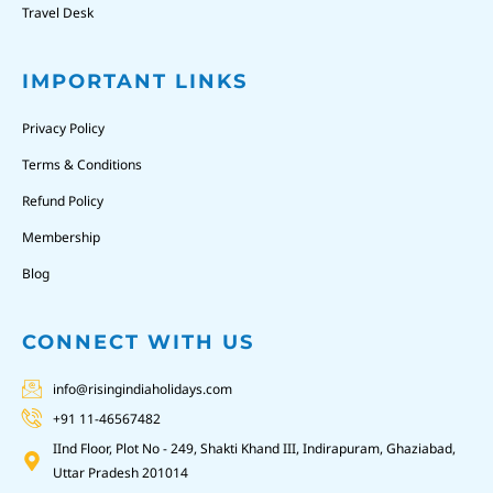
Travel Desk
IMPORTANT LINKS
Privacy Policy
Terms & Conditions
Refund Policy
Membership
Blog
CONNECT WITH US
info@risingindiaholidays.com
+91 11-46567482
IInd Floor, Plot No - 249, Shakti Khand III, Indirapuram, Ghaziabad,
Uttar Pradesh 201014