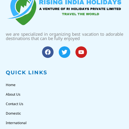
we are specialized in organizing best vacation to adorable
destinations that can be fully enjoyed
QUICK LINKS
Home
About Us
Contact Us
Domestic
International