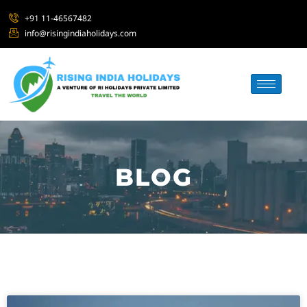
+91 11-46567482
info@risingindiaholidays.com
BLOG