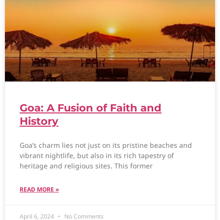
Goa: A Fusion of Faith and
History
Goa’s charm lies not just on its pristine beaches and
vibrant nightlife, but also in its rich tapestry of
heritage and religious sites. This former
READ MORE »
April 6, 2024
No Comments