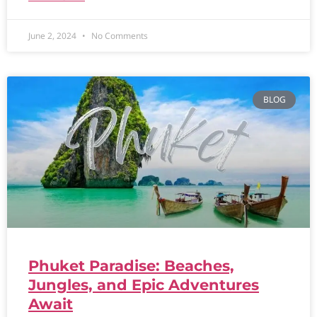
June 2, 2024
No Comments
BLOG
Phuket Paradise: Beaches,
Jungles, and Epic Adventures
Await