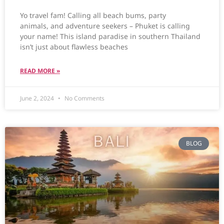
Yo travel fam! Calling all beach bums, party
animals, and adventure seekers – Phuket is calling
your name! This island paradise in southern Thailand
isn’t just about flawless beaches
READ MORE »
June 2, 2024
No Comments
BLOG