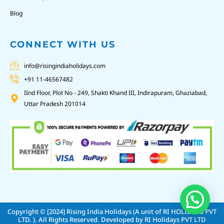
Blog
CONNECT WITH US
info@risingindiaholidays.com
+91 11-46567482
IInd Floor, Plot No - 249, Shakti Khand III, Indirapuram, Ghaziabad,
Uttar Pradesh 201014
Copyright © [2024]
Rising India Holidays (A unit of RI HOLIDAYS PVT
LTD. )
. All Rights Reserved. Developed by
RI Holidays PVT LTD