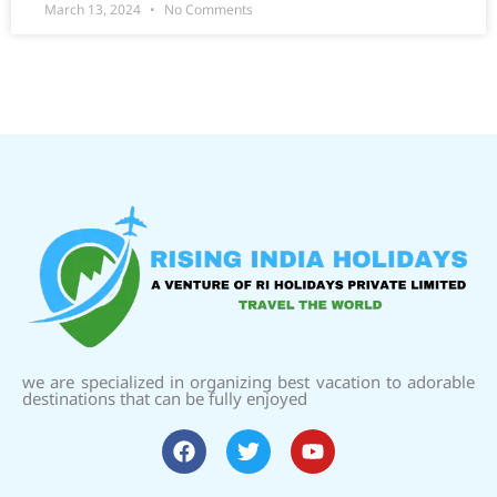
March 13, 2024
No Comments
we are specialized in organizing best vacation to adorable
destinations that can be fully enjoyed