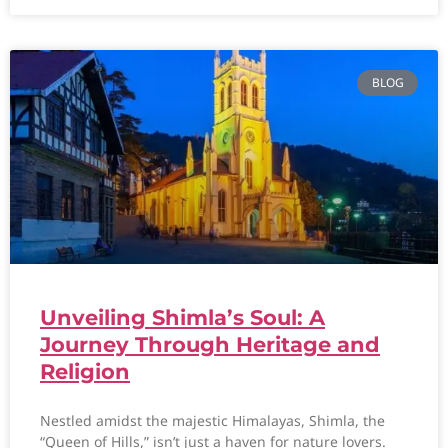
BLOG
Unveiling Shimla’s Soul: A
Journey Through Heritage and
Religion
Nestled amidst the majestic Himalayas, Shimla, the
“Queen of Hills,” isn’t just a haven for nature lovers.