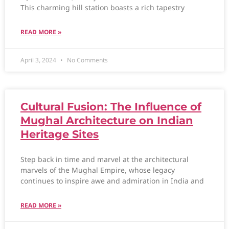
This charming hill station boasts a rich tapestry
READ MORE »
April 3, 2024
No Comments
Cultural Fusion: The Influence of
Mughal Architecture on Indian
Heritage Sites
Step back in time and marvel at the architectural
marvels of the Mughal Empire, whose legacy
continues to inspire awe and admiration in India and
READ MORE »