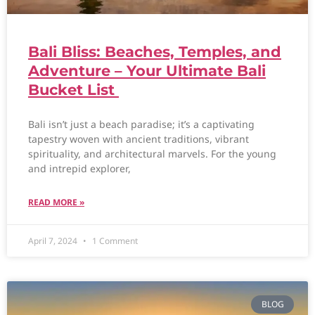
Bali Bliss: Beaches, Temples, and
Adventure – Your Ultimate Bali
Bucket List
Bali isn’t just a beach paradise; it’s a captivating
tapestry woven with ancient traditions, vibrant
spirituality, and architectural marvels. For the young
and intrepid explorer,
READ MORE »
April 7, 2024
1 Comment
BLOG