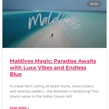
BLOG
Maldives Magic: Paradise Awaits
with Luxe Vibes and Endless
Blue
Yo travel fam! Calling all beach bums, luxury lovers,
and serenity seekers – the Maldives is beckoning! This
island nation in the Indian Ocean isn’t
READ MORE »