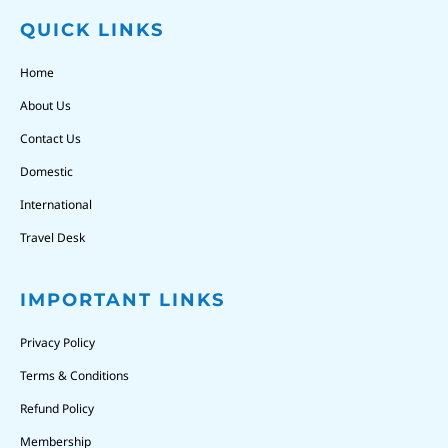
QUICK LINKS
Home
About Us
Contact Us
Domestic
International
Travel Desk
IMPORTANT LINKS
Privacy Policy
Terms & Conditions
Refund Policy
Membership