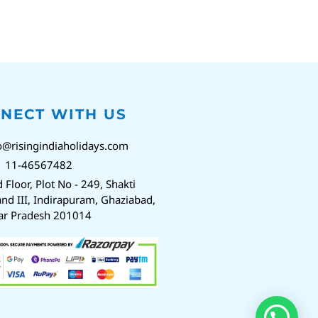
NECT WITH US
o@risingindiaholidays.com
1 11-46567482
d Floor, Plot No - 249, Shakti
nd III, Indirapuram, Ghaziabad,
ar Pradesh 201014