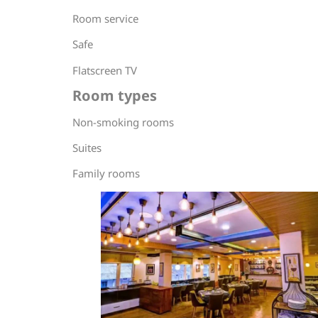
Room service
Safe
Flatscreen TV
Room types
Non-smoking rooms
Suites
Family rooms