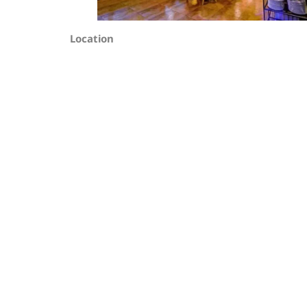
Location