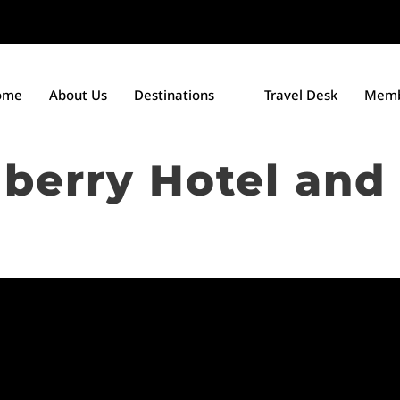
ome
About Us
Destinations
Travel Desk
Memb
erry Hotel and 