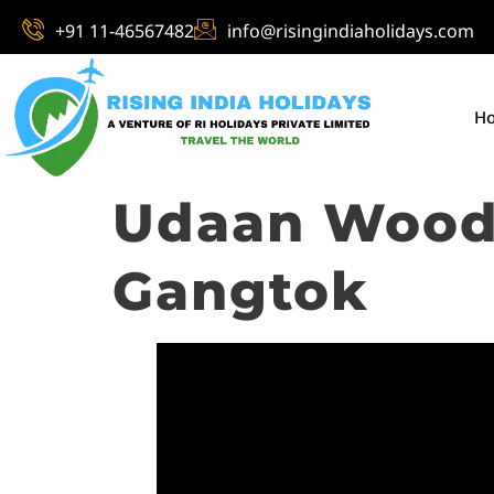
+91 11-46567482
info@risingindiaholidays.com
H
Udaan Woodb
Gangtok