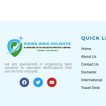
QUICK L
Home
About Us
we are specialized in organizing best
Contact Us
vacation to adorable destinations that
can be fully enjoyed
Domestic
International
Travel Desk