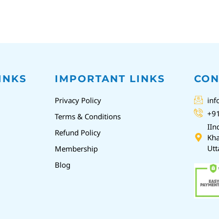
INKS
IMPORTANT LINKS
CON
Privacy Policy
inf
+9
Terms & Conditions
IIn
Refund Policy
Kha
Utt
Membership
Blog