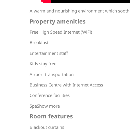
A warm and nourishing environment which soothes
Property amenities
Free High Speed Internet (WiFi)
Breakfast
Entertainment staff
Kids stay free
Airport transportation
Business Centre with Internet Access
Conference facilities
SpaShow more
Room features
Blackout curtains