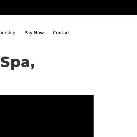
ership
Pay Now
Contact
Spa,