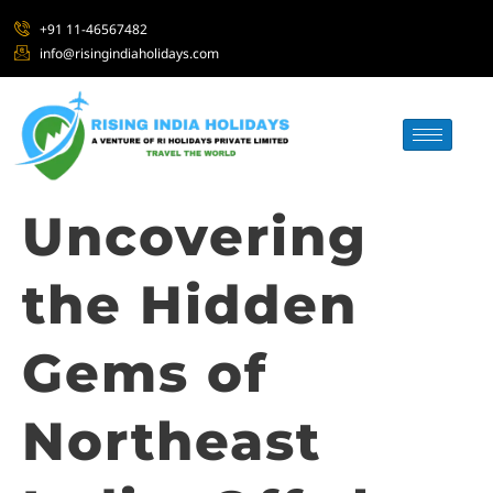
+91 11-46567482
info@risingindiaholidays.com
Uncovering
the Hidden
Gems of
Northeast