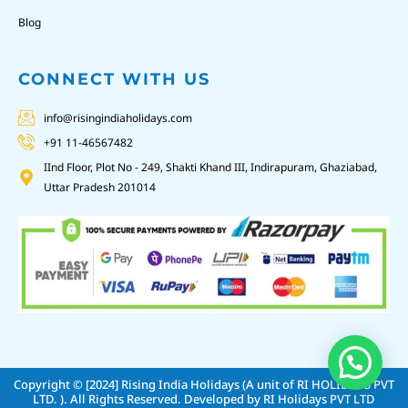
Blog
CONNECT WITH US
info@risingindiaholidays.com
+91 11-46567482
IInd Floor, Plot No - 249, Shakti Khand III, Indirapuram, Ghaziabad,
Uttar Pradesh 201014
Copyright © [2024]
Rising India Holidays (A unit of RI HOLIDAYS PVT
LTD. )
. All Rights Reserved. Developed by
RI Holidays PVT LTD