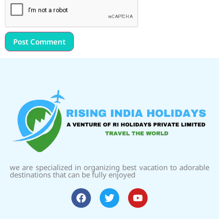
we are specialized in organizing best vacation to adorable
destinations that can be fully enjoyed