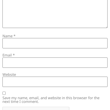
Name
*
Email
*
Website
Save my name, email, and website in this browser for the
next time I comment.