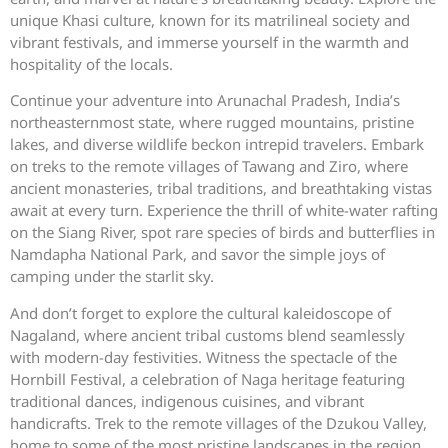
unique Khasi culture, known for its matrilineal society and
vibrant festivals, and immerse yourself in the warmth and
hospitality of the locals.
Continue your adventure into Arunachal Pradesh, India’s
northeasternmost state, where rugged mountains, pristine
lakes, and diverse wildlife beckon intrepid travelers. Embark
on treks to the remote villages of Tawang and Ziro, where
ancient monasteries, tribal traditions, and breathtaking vistas
await at every turn. Experience the thrill of white-water rafting
on the Siang River, spot rare species of birds and butterflies in
Namdapha National Park, and savor the simple joys of
camping under the starlit sky.
And don’t forget to explore the cultural kaleidoscope of
Nagaland, where ancient tribal customs blend seamlessly
with modern-day festivities. Witness the spectacle of the
Hornbill Festival, a celebration of Naga heritage featuring
traditional dances, indigenous cuisines, and vibrant
handicrafts. Trek to the remote villages of the Dzukou Valley,
home to some of the most pristine landscapes in the region,