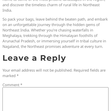
and discover the timeless charm of rural life in Northeast
India.
So pack your bags, leave behind the beaten path, and embark
on an unforgettable journey through the hidden gems of
Northeast India. Whether you’re chasing waterfalls in
Meghalaya, trekking through the Himalayan foothills of
Arunachal Pradesh, or immersing yourself in tribal culture in
Nagaland, the Northeast promises adventure at every turn.
Leave a Reply
Your email address will not be published.
Required fields are
marked
*
Comment
*