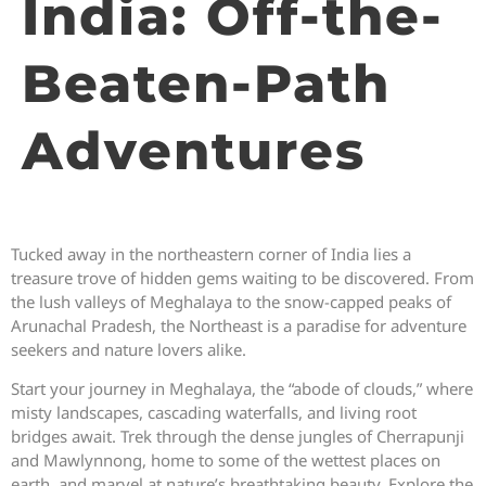
India: Off-the-
Beaten-Path
Adventures
Tucked away in the northeastern corner of India lies a
treasure trove of hidden gems waiting to be discovered. From
the lush valleys of Meghalaya to the snow-capped peaks of
Arunachal Pradesh, the Northeast is a paradise for adventure
seekers and nature lovers alike.
Start your journey in Meghalaya, the “abode of clouds,” where
misty landscapes, cascading waterfalls, and living root
bridges await. Trek through the dense jungles of Cherrapunji
and Mawlynnong, home to some of the wettest places on
earth, and marvel at nature’s breathtaking beauty. Explore the