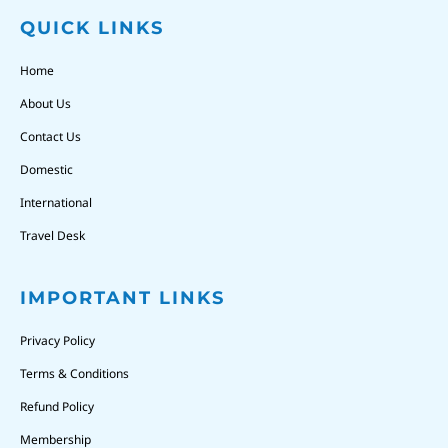
QUICK LINKS
Home
About Us
Contact Us
Domestic
International
Travel Desk
IMPORTANT LINKS
Privacy Policy
Terms & Conditions
Refund Policy
Membership