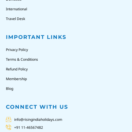
International
Travel Desk
IMPORTANT LINKS
Privacy Policy
Terms & Conditions
Refund Policy
Membership
Blog
CONNECT WITH US
info@risingindiaholidays.com
+91 11-46567482