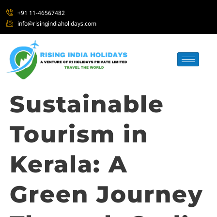
+91 11-46567482
info@risingindiaholidays.com
Sustainable
Tourism in
Kerala: A
Green Journey