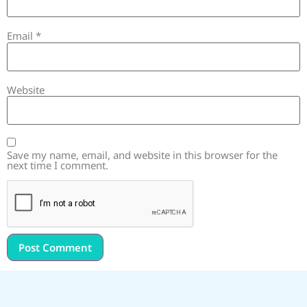
Email
*
Website
Save my name, email, and website in this browser for the
next time I comment.