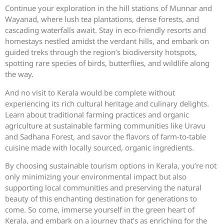
Continue your exploration in the hill stations of Munnar and
Wayanad, where lush tea plantations, dense forests, and
cascading waterfalls await. Stay in eco-friendly resorts and
homestays nestled amidst the verdant hills, and embark on
guided treks through the region’s biodiversity hotspots,
spotting rare species of birds, butterflies, and wildlife along
the way.
And no visit to Kerala would be complete without
experiencing its rich cultural heritage and culinary delights.
Learn about traditional farming practices and organic
agriculture at sustainable farming communities like Uravu
and Sadhana Forest, and savor the flavors of farm-to-table
cuisine made with locally sourced, organic ingredients.
By choosing sustainable tourism options in Kerala, you’re not
only minimizing your environmental impact but also
supporting local communities and preserving the natural
beauty of this enchanting destination for generations to
come. So come, immerse yourself in the green heart of
Kerala, and embark on a journey that’s as enriching for the