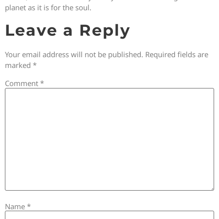
planet as it is for the soul.
Leave a Reply
Your email address will not be published.
Required fields are
marked
*
Comment
*
Name
*