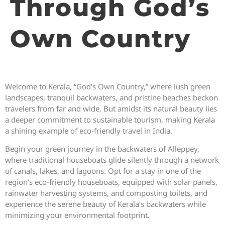
Through God’s
Own Country
Welcome to Kerala, “God’s Own Country,” where lush green
landscapes, tranquil backwaters, and pristine beaches beckon
travelers from far and wide. But amidst its natural beauty lies
a deeper commitment to sustainable tourism, making Kerala
a shining example of eco-friendly travel in India.
Begin your green journey in the backwaters of Alleppey,
where traditional houseboats glide silently through a network
of canals, lakes, and lagoons. Opt for a stay in one of the
region’s eco-friendly houseboats, equipped with solar panels,
rainwater harvesting systems, and composting toilets, and
experience the serene beauty of Kerala’s backwaters while
minimizing your environmental footprint.