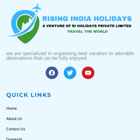
we are specialized in organizing best vacation to adorable
destinations that can be fully enjoyed
QUICK LINKS
Home
About Us
Contact Us
Domestic