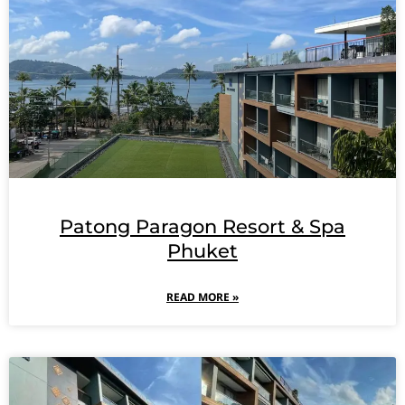
Patong Paragon Resort & Spa
Phuket
READ MORE »