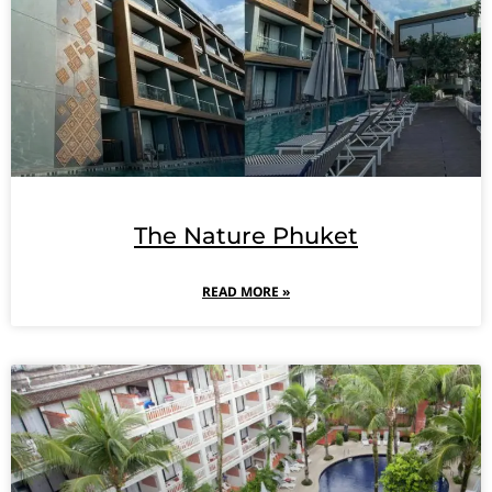
The Nature Phuket
READ MORE »