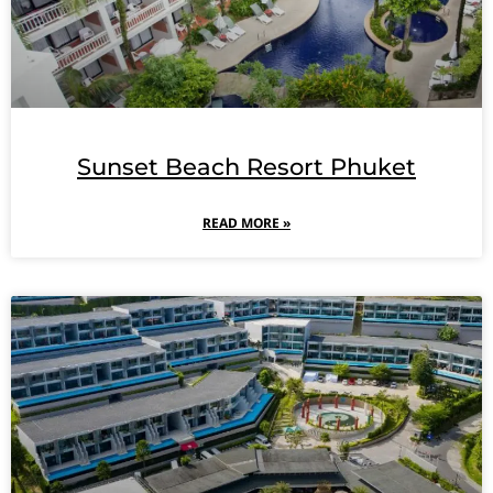
Sunset Beach Resort Phuket
READ MORE »