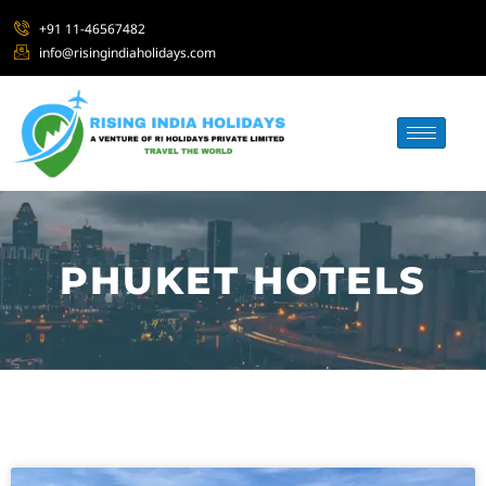
+91 11-46567482
info@risingindiaholidays.com
PHUKET HOTELS