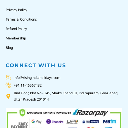
Privacy Policy
Terms & Conditions
Refund Policy
Membership
Blog
CONNECT WITH US
info@risingindiaholidays.com
+91 11-46567482
IInd Floor, Plot No - 249, Shakti Khand III, Indirapuram, Ghaziabad,
Uttar Pradesh 201014