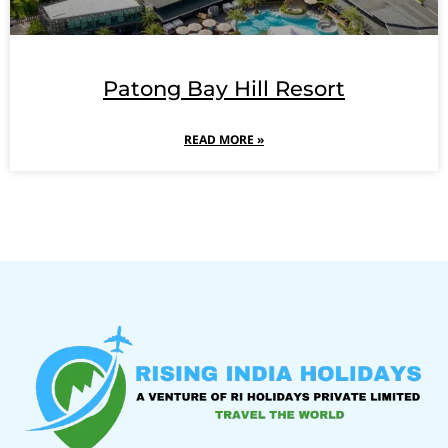
Patong Bay Hill Resort
READ MORE »