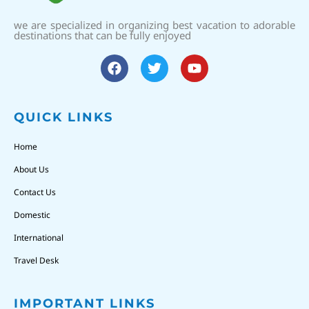
we are specialized in organizing best vacation to adorable
destinations that can be fully enjoyed
QUICK LINKS
Home
About Us
Contact Us
Domestic
International
Travel Desk
IMPORTANT LINKS