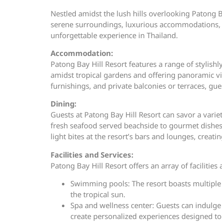
Nestled amidst the lush hills overlooking Patong Ba
serene surroundings, luxurious accommodations, an
unforgettable experience in Thailand.
Accommodation:
Patong Bay Hill Resort features a range of stylish
amidst tropical gardens and offering panoramic v
furnishings, and private balconies or terraces, g
Dining:
Guests at Patong Bay Hill Resort can savor a variet
fresh seafood served beachside to gourmet dishes p
light bites at the resort’s bars and lounges, cre
Facilities and Services:
Patong Bay Hill Resort offers an array of facilitie
Swimming pools: The resort boasts multiple
the tropical sun.
Spa and wellness center: Guests can indulge 
create personalized experiences designed to