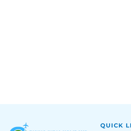
QUICK L