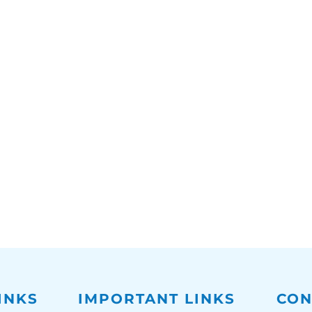
INKS
IMPORTANT LINKS
CON