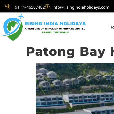
+91 11-46567482
info@risingindiaholidays.com
H
Patong Bay H