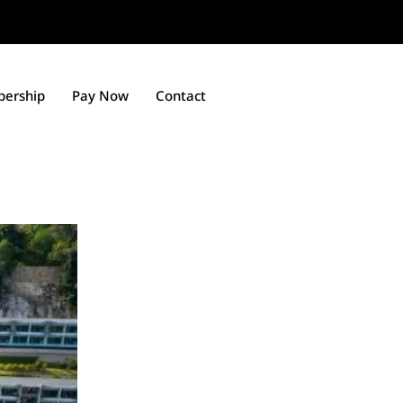
ership
Pay Now
Contact