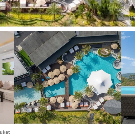
huket