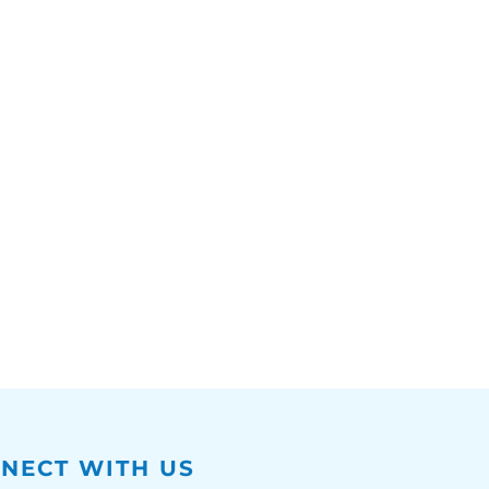
NECT WITH US