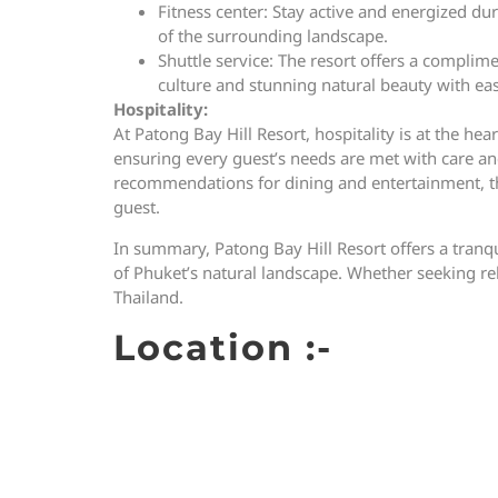
Fitness center: Stay active and energized du
of the surrounding landscape.
Shuttle service: The resort offers a complime
culture and stunning natural beauty with ea
Hospitality:
At Patong Bay Hill Resort, hospitality is at the h
ensuring every guest’s needs are met with care and
recommendations for dining and entertainment, the
guest.
In summary, Patong Bay Hill Resort offers a tranq
of Phuket’s natural landscape. Whether seeking rela
Thailand.
Location :-