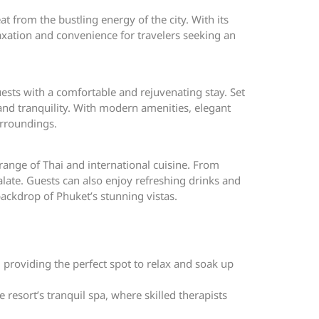
t from the bustling energy of the city. With its
axation and convenience for travelers seeking an
uests with a comfortable and rejuvenating stay. Set
nd tranquility. With modern amenities, elegant
urroundings.
 range of Thai and international cuisine. From
late. Guests can also enjoy refreshing drinks and
ackdrop of Phuket’s stunning vistas.
roviding the perfect spot to relax and soak up
resort’s tranquil spa, where skilled therapists