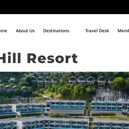
ome
About Us
Destinations
Travel Desk
Memb
ill Resort