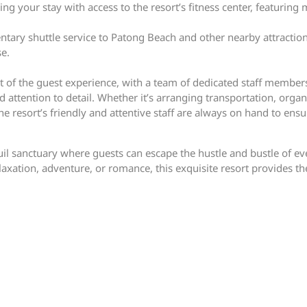
ring your stay with access to the resort’s fitness center, featur
ntary shuttle service to Patong Beach and other nearby attraction
se.
eart of the guest experience, with a team of dedicated staff memb
 attention to detail. Whether it’s arranging transportation, organ
 resort’s friendly and attentive staff are always on hand to ens
uil sanctuary where guests can escape the hustle and bustle of e
xation, adventure, or romance, this exquisite resort provides the 