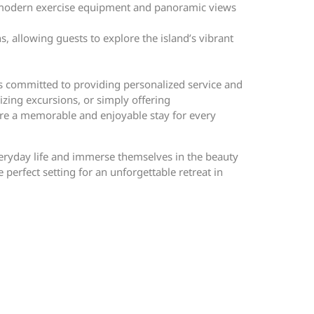
ing modern exercise equipment and panoramic views
s, allowing guests to explore the island’s vibrant
ers committed to providing personalized service and
izing excursions, or simply offering
ure a memorable and enjoyable stay for every
veryday life and immerse themselves in the beauty
perfect setting for an unforgettable retreat in