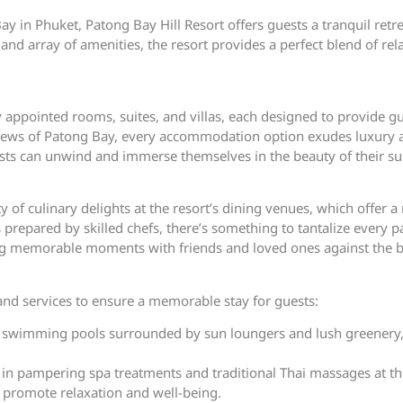
y in Phuket, Patong Bay Hill Resort offers guests a tranquil retrea
d array of amenities, the resort provides a perfect blend of rel
ly appointed rooms, suites, and villas, each designed to provide g
iews of Patong Bay, every accommodation option exudes luxury a
uests can unwind and immerse themselves in the beauty of their s
y of culinary delights at the resort’s dining venues, which offer a
repared by skilled chefs, there’s something to tantalize every pa
ating memorable moments with friends and loved ones against the b
s and services to ensure a memorable stay for guests:
 swimming pools surrounded by sun loungers and lush greenery, p
in pampering spa treatments and traditional Thai massages at the 
 promote relaxation and well-being.