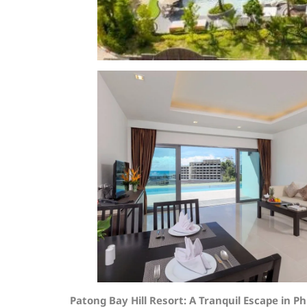
Patong Bay Hill Resort: A Tranquil Escape in P