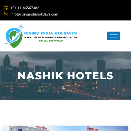
+91 11-46567482
info@risingindiaholidays.com
NASHIK HOTELS