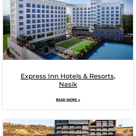
Express Inn Hotels & Resorts,
Nasik
READ MORE »