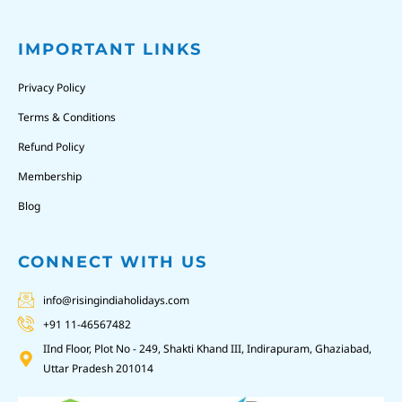
IMPORTANT LINKS
Privacy Policy
Terms & Conditions
Refund Policy
Membership
Blog
CONNECT WITH US
info@risingindiaholidays.com
+91 11-46567482
IInd Floor, Plot No - 249, Shakti Khand III, Indirapuram, Ghaziabad,
Uttar Pradesh 201014