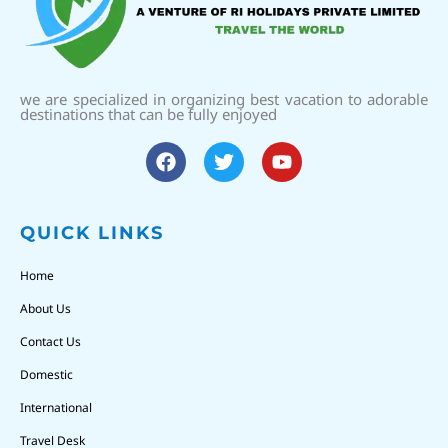
we are specialized in organizing best vacation to adorable
destinations that can be fully enjoyed
QUICK LINKS
Home
About Us
Contact Us
Domestic
International
Travel Desk