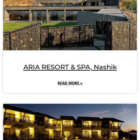
ARIA RESORT & SPA, Nashik
READ MORE »