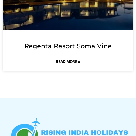
Regenta Resort Soma Vine
READ MORE »