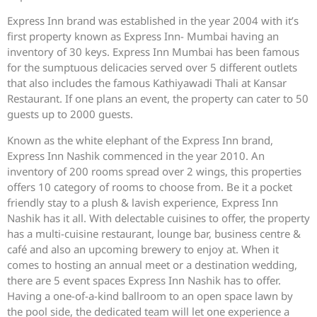
Express Inn brand was established in the year 2004 with it’s
first property known as Express Inn- Mumbai having an
inventory of 30 keys. Express Inn Mumbai has been famous
for the sumptuous delicacies served over 5 different outlets
that also includes the famous Kathiyawadi Thali at Kansar
Restaurant. If one plans an event, the property can cater to 50
guests up to 2000 guests.
Known as the white elephant of the Express Inn brand,
Express Inn Nashik commenced in the year 2010. An
inventory of 200 rooms spread over 2 wings, this properties
offers 10 category of rooms to choose from. Be it a pocket
friendly stay to a plush & lavish experience, Express Inn
Nashik has it all. With delectable cuisines to offer, the property
has a multi-cuisine restaurant, lounge bar, business centre &
café and also an upcoming brewery to enjoy at. When it
comes to hosting an annual meet or a destination wedding,
there are 5 event spaces Express Inn Nashik has to offer.
Having a one-of-a-kind ballroom to an open space lawn by
the pool side, the dedicated team will let one experience a