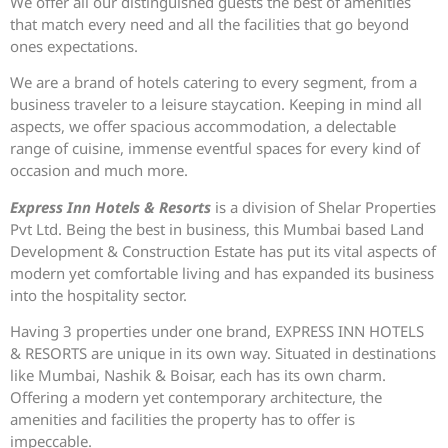
We offer all our distinguished guests the best of amenities
that match every need and all the facilities that go beyond
ones expectations.
We are a brand of hotels catering to every segment, from a
business traveler to a leisure staycation. Keeping in mind all
aspects, we offer spacious accommodation, a delectable
range of cuisine, immense eventful spaces for every kind of
occasion and much more.
Express Inn Hotels & Resorts
is a division of Shelar Properties
Pvt Ltd. Being the best in business, this Mumbai based Land
Development & Construction Estate has put its vital aspects of
modern yet comfortable living and has expanded its business
into the hospitality sector.
Having 3 properties under one brand, EXPRESS INN HOTELS
& RESORTS are unique in its own way. Situated in destinations
like Mumbai, Nashik & Boisar, each has its own charm.
Offering a modern yet contemporary architecture, the
amenities and facilities the property has to offer is
impeccable.