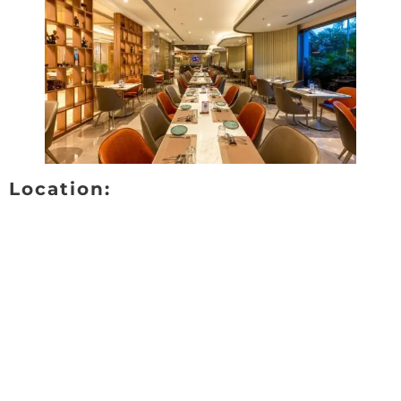
Location: