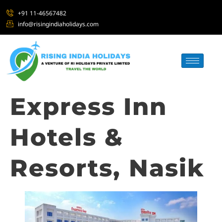
+91 11-46567482
info@risingindiaholidays.com
Express Inn
Hotels &
Resorts, Nasik