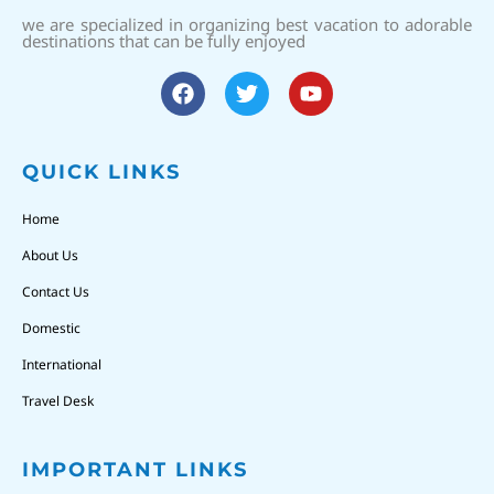
we are specialized in organizing best vacation to adorable
destinations that can be fully enjoyed
QUICK LINKS
Home
About Us
Contact Us
Domestic
International
Travel Desk
IMPORTANT LINKS