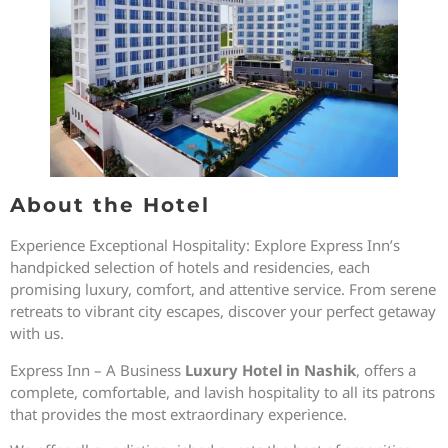
About the Hotel
Experience Exceptional Hospitality: Explore Express Inn’s
handpicked selection of hotels and residencies, each
promising luxury, comfort, and attentive service. From serene
retreats to vibrant city escapes, discover your perfect getaway
with us.
Express Inn – A Business
Luxury Hotel in Nashik
, offers a
complete, comfortable, and lavish hospitality to all its patrons
that provides the most extraordinary experience.