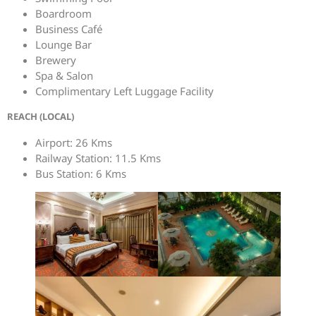
Boardroom
Business Café
Lounge Bar
Brewery
Spa & Salon
Complimentary Left Luggage Facility
REACH (LOCAL)
Airport: 26 Kms
Railway Station: 11.5 Kms
Bus Station: 6 Kms