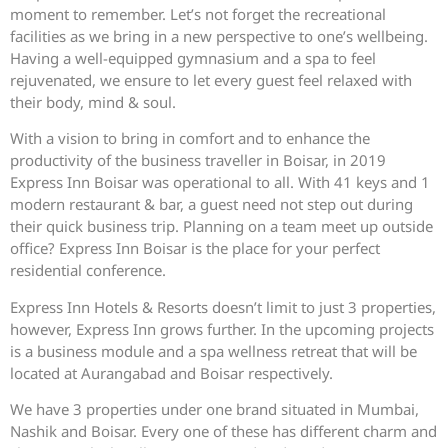
moment to remember. Let’s not forget the recreational
facilities as we bring in a new perspective to one’s wellbeing.
Having a well-equipped gymnasium and a spa to feel
rejuvenated, we ensure to let every guest feel relaxed with
their body, mind & soul.
With a vision to bring in comfort and to enhance the
productivity of the business traveller in Boisar, in 2019
Express Inn Boisar was operational to all. With 41 keys and 1
modern restaurant & bar, a guest need not step out during
their quick business trip. Planning on a team meet up outside
office? Express Inn Boisar is the place for your perfect
residential conference.
Express Inn Hotels & Resorts doesn’t limit to just 3 properties,
however, Express Inn grows further. In the upcoming projects
is a business module and a spa wellness retreat that will be
located at Aurangabad and Boisar respectively.
We have 3 properties under one brand situated in Mumbai,
Nashik and Boisar. Every one of these has different charm and