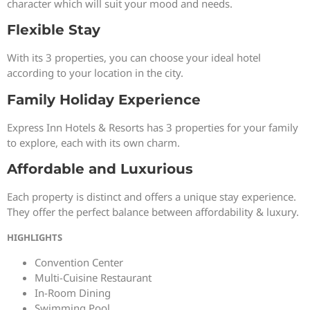
character which will suit your mood and needs.
Flexible Stay
With its 3 properties, you can choose your ideal hotel
according to your location in the city.
Family Holiday Experience
Express Inn Hotels & Resorts has 3 properties for your family
to explore, each with its own charm.
Affordable and Luxurious
Each property is distinct and offers a unique stay experience.
They offer the perfect balance between affordability & luxury.
HIGHLIGHTS
Convention Center
Multi-Cuisine Restaurant
In-Room Dining
Swimming Pool