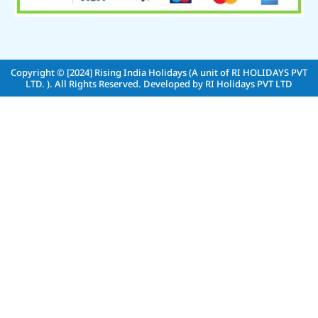
Copyright © [2024]
Rising India Holidays (A unit of RI HOLIDAYS PVT
LTD. )
. All Rights Reserved. Developed by
RI Holidays PVT LTD