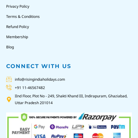
Privacy Policy
Terms & Conditions
Refund Policy
Membership
Blog
CONNECT WITH US
info@risingindiaholidays.com
+91 11-46567482
IInd Floor, Plot No - 249, Shakti Khand III, Indirapuram, Ghaziabad,
Uttar Pradesh 201014