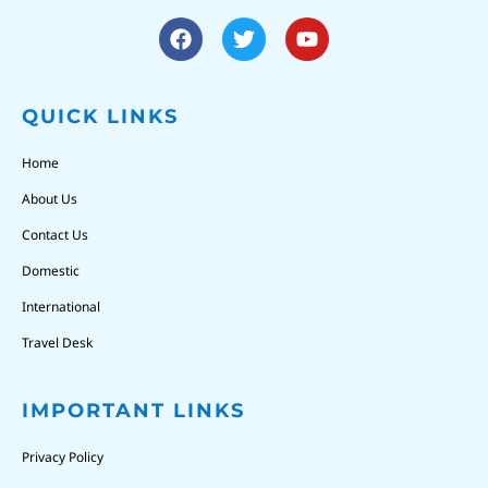
QUICK LINKS
Home
About Us
Contact Us
Domestic
International
Travel Desk
IMPORTANT LINKS
Privacy Policy