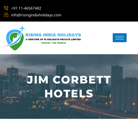
+91 11-46567482
info@risingindiaholidays.com
JIM CORBETT
HOTELS