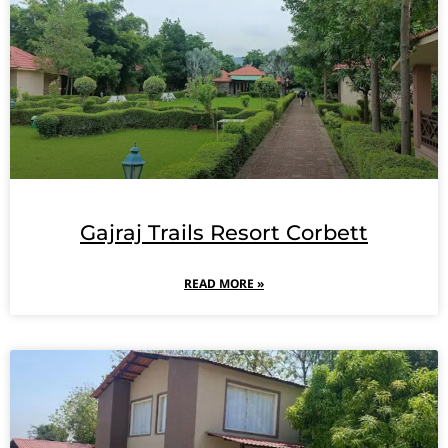
Gajraj Trails Resort Corbett
READ MORE »