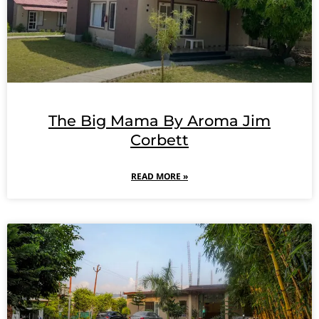
The Big Mama By Aroma Jim
Corbett
READ MORE »