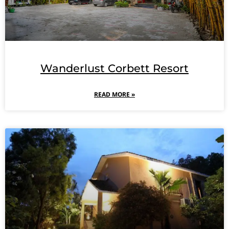
Wanderlust Corbett Resort
READ MORE »