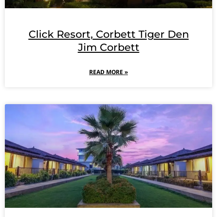
Click Resort, Corbett Tiger Den
Jim Corbett
READ MORE »