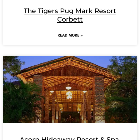
The Tigers Pug Mark Resort
Corbett
READ MORE »
Acorn Hideaway Resort & Spa,