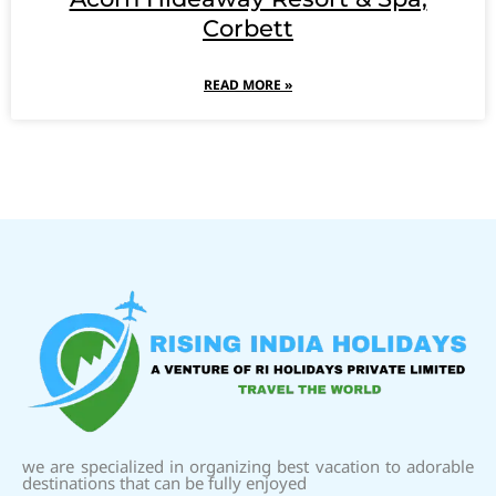
Corbett
READ MORE »
we are specialized in organizing best vacation to adorable
destinations that can be fully enjoyed