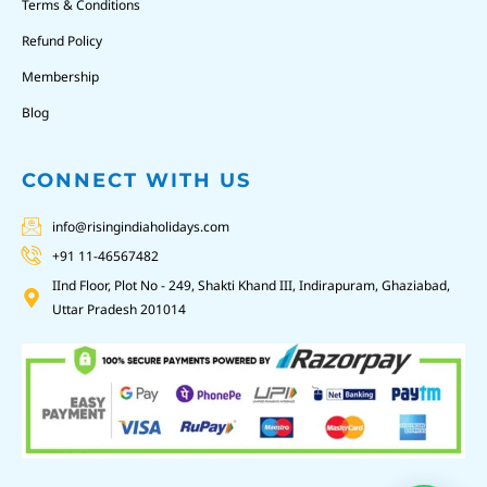
Terms & Conditions
Refund Policy
Membership
Blog
CONNECT WITH US
info@risingindiaholidays.com
+91 11-46567482
IInd Floor, Plot No - 249, Shakti Khand III, Indirapuram, Ghaziabad,
Uttar Pradesh 201014