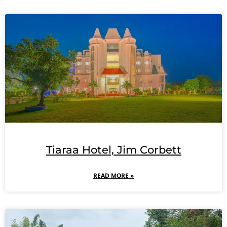
Tiaraa Hotel, Jim Corbett
READ MORE »