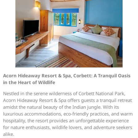
Acorn Hideaway Resort & Spa, Corbett: A Tranquil Oasis
in the Heart of Wildlife
Nestled in the serene wilderness of Corbett National Park,
Acorn Hideaway Resort & Spa offers guests a tranquil retreat
amidst the natural beauty of the Indian jungle. With its
luxurious accommodations, eco-friendly practices, and warm
hospitality, the resort provides an unforgettable experience
for nature enthusiasts, wildlife lovers, and adventure seekers
alike.