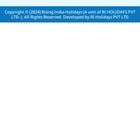
Copyright © [2024]
Rising India Holidays (A unit of RI HOLIDAYS PVT
LTD. )
. All Rights Reserved. Developed by
RI Holidays PVT LTD