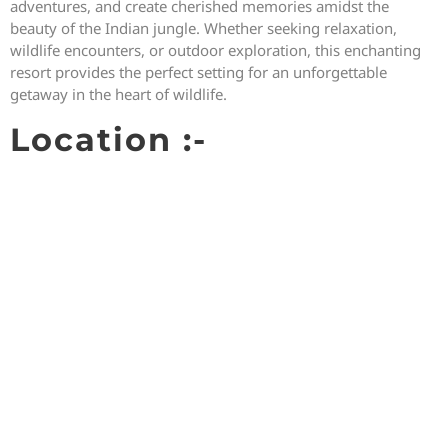
adventures, and create cherished memories amidst the
beauty of the Indian jungle. Whether seeking relaxation,
wildlife encounters, or outdoor exploration, this enchanting
resort provides the perfect setting for an unforgettable
getaway in the heart of wildlife.
Location :-