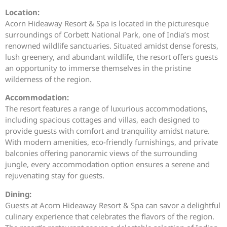
Location:
Acorn Hideaway Resort & Spa is located in the picturesque
surroundings of Corbett National Park, one of India’s most
renowned wildlife sanctuaries. Situated amidst dense forests,
lush greenery, and abundant wildlife, the resort offers guests
an opportunity to immerse themselves in the pristine
wilderness of the region.
Accommodation:
The resort features a range of luxurious accommodations,
including spacious cottages and villas, each designed to
provide guests with comfort and tranquility amidst nature.
With modern amenities, eco-friendly furnishings, and private
balconies offering panoramic views of the surrounding
jungle, every accommodation option ensures a serene and
rejuvenating stay for guests.
Dining:
Guests at Acorn Hideaway Resort & Spa can savor a delightful
culinary experience that celebrates the flavors of the region.