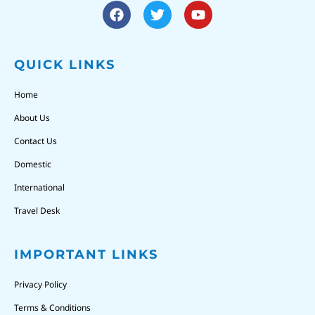
QUICK LINKS
Home
About Us
Contact Us
Domestic
International
Travel Desk
IMPORTANT LINKS
Privacy Policy
Terms & Conditions