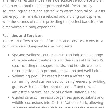
The resort’s restaurant serves a delectable selection of Indian
and international cuisines, prepared with fresh, locally
sourced ingredients and served with warm hospitality. Guests
can enjoy their meals in a relaxed and inviting atmosphere,
with the sounds of nature providing the perfect backdrop for
a memorable dining experience.
Facilities and Services:
The resort offers a range of facilities and services to ensure a
comfortable and enjoyable stay for guests:
Spa and wellness center: Guests can indulge in a range
of rejuvenating treatments and therapies at the resort’s
spa, including massages, facials, and holistic wellness
rituals designed to promote relaxation and well-being.
Swimming pool: The resort boasts a refreshing
swimming pool surrounded by lush greenery, providing
guests with the perfect spot to cool off and unwind
amidst the natural beauty of Corbett National Park.
Guided safaris: The resort organizes guided safaris and
wildlife excursions into Corbett National Park, allowing
guests to explore the rich biodiversity of the region and