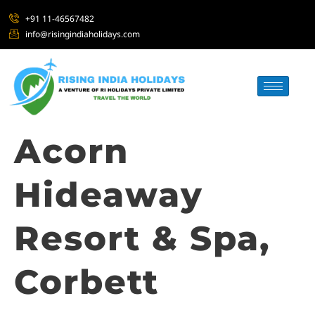
+91 11-46567482
info@risingindiaholidays.com
Acorn
Hideaway
Resort & Spa,
Corbett