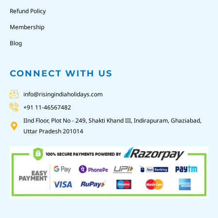
Refund Policy
Membership
Blog
CONNECT WITH US
info@risingindiaholidays.com
+91 11-46567482
IInd Floor, Plot No - 249, Shakti Khand III, Indirapuram, Ghaziabad,
Uttar Pradesh 201014