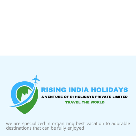
we are specialized in organizing best vacation to adorable
destinations that can be fully enjoyed