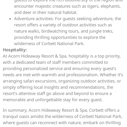
encounter majestic creatures such as tigers, elephants,
and deer in their natural habitat.
Adventure activities: For guests seeking adventure, the
resort offers a variety of outdoor activities such as
nature walks, birdwatching tours, and jungle treks,
providing thrilling opportunities to explore the
wilderness of Corbett National Park.
Hospitality:
At Acorn Hideaway Resort & Spa, hospitality is a top priority,
with a dedicated team of staff members committed to
providing personalized service and ensuring every guest’s
needs are met with warmth and professionalism. Whether it’s
arranging safari excursions, organizing outdoor activities, or
simply offering local insights and recommendations, the
resort’s attentive staff go above and beyond to ensure a
memorable and unforgettable stay for every guest.
In summary, Acorn Hideaway Resort & Spa, Corbett offers a
tranquil oasis amidst the wilderness of Corbett National Park,
where guests can reconnect with nature, embark on thrilling