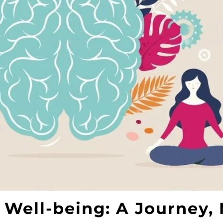
 Well-being: A Journey, 