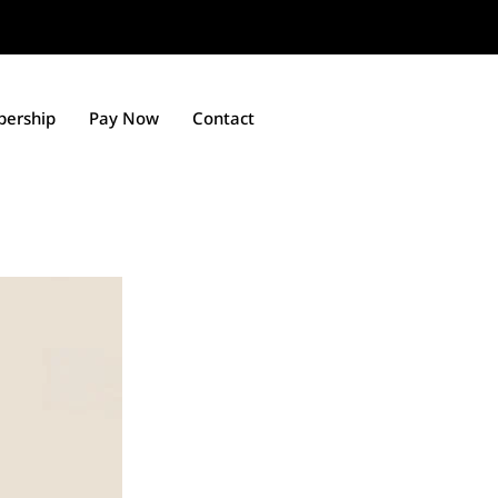
ership
Pay Now
Contact