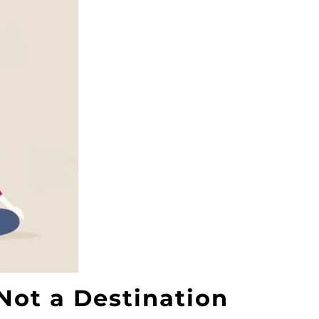
Not a Destination