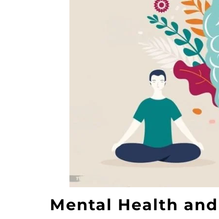
Mental Health and