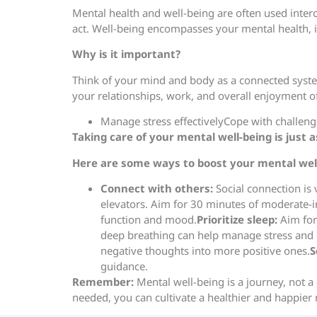
Mental health and well-being are often used interc
act. Well-being encompasses your mental health, in 
Why is it important?
Think of your mind and body as a connected system
your relationships, work, and overall enjoyment o
Manage stress effectivelyCope with challenges
Taking care of your mental well-being is just 
Here are some ways to boost your mental well
Connect with others:
Social connection is v
elevators. Aim for 30 minutes of moderate-i
function and mood.
Prioritize sleep:
Aim for 
deep breathing can help manage stress an
negative thoughts into more positive ones.
S
guidance.
Remember:
Mental well-being is a journey, not a
needed, you can cultivate a healthier and happier