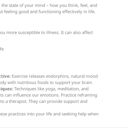
o the state of your mind – how you think, feel, and
 feeling good and functioning effectively in life.
more susceptible to illness. It can also affect
fe
ctive:
Exercise releases endorphins, natural mood
dy with nutritious foods to support your brain
niques:
Techniques like yoga, meditation, and
s can influence our emotions. Practice reframing
k to a therapist. They can provide support and
hese practices into your life and seeking help when