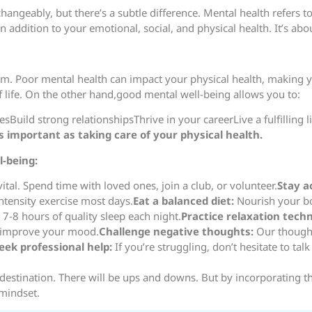
hangeably, but there’s a subtle difference. Mental health refers t
addition to your emotional, social, and physical health. It’s about
. Poor mental health can impact your physical health, making you 
f life. On the other hand,good mental well-being allows you to:
Build strong relationshipsThrive in your careerLive a fulfilling li
as important as taking care of your physical health.
-being:
ital. Spend time with loved ones, join a club, or volunteer.
Stay a
ntensity exercise most days.
Eat a balanced diet:
Nourish your bo
7-8 hours of quality sleep each night.
Practice relaxation tech
d improve your mood.
Challenge negative thoughts:
Our thought
eek professional help:
If you’re struggling, don’t hesitate to tal
 destination. There will be ups and downs. But by incorporating t
 mindset.