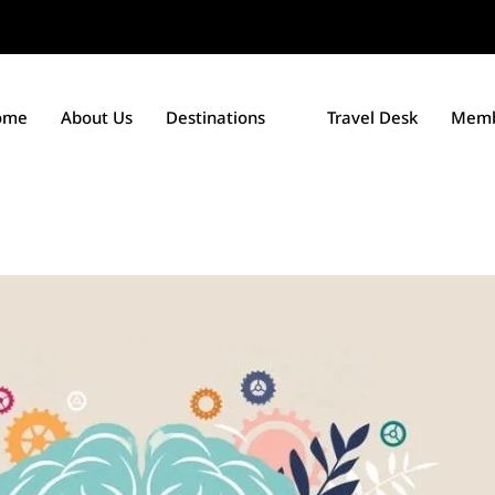
ome
About Us
Destinations
Travel Desk
Memb