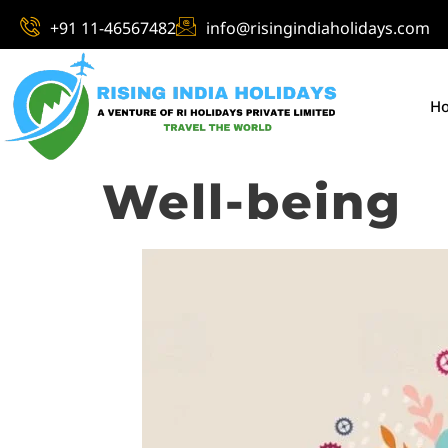
+91 11-46567482
info@risingindiaholidays.com
H
Well-being