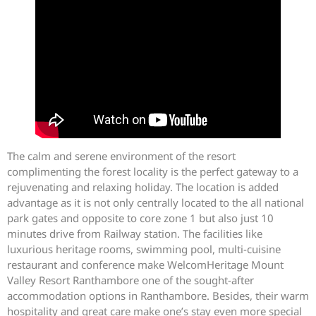
The calm and serene environment of the resort
complimenting the forest locality is the perfect gateway to a
rejuvenating and relaxing holiday. The location is added
advantage as it is not only centrally located to the all national
park gates and opposite to core zone 1 but also just 10
minutes drive from Railway station. The facilities like
luxurious heritage rooms, swimming pool, multi-cuisine
restaurant and conference make WelcomHeritage Mount
Valley Resort Ranthambore one of the sought-after
accommodation options in Ranthambore. Besides, their warm
hospitality and great care make one’s stay even more special