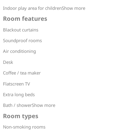
Indoor play area for childrenShow more
Room features
Blackout curtains
Soundproof rooms
Air conditioning
Desk
Coffee / tea maker
Flatscreen TV
Extra long beds
Bath / showerShow more
Room types
Non-smoking rooms