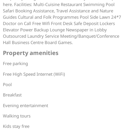
here. Facilities: Multi-Cuisine Restaurant Swimming Pool
Safari Booking Assistance, Travel Assistance and Nature
Guides Cultural and Folk Programmes Pool Side Lawn 24*7
Doctor on Call Free Wifi Front Desk Safe Deposit Lockers
Elevator Power Backup Lounge Newspaper in Lobby
Outsourced Laundry Service Meeting/Banquet/Conference
Hall Business Centre Board Games.
Property amenities
Free parking
Free High Speed Internet (WiFi)
Pool
Breakfast
Evening entertainment
Walking tours
Kids stay free