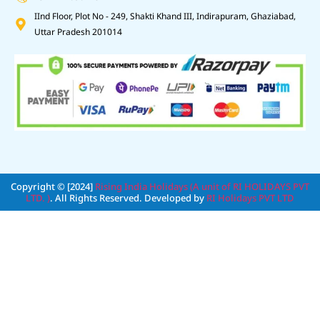
IInd Floor, Plot No - 249, Shakti Khand III, Indirapuram, Ghaziabad,
Uttar Pradesh 201014
Copyright © [2024]
Rising India Holidays (A unit of RI HOLIDAYS PVT
LTD. )
. All Rights Reserved. Developed by
RI Holidays PVT LTD