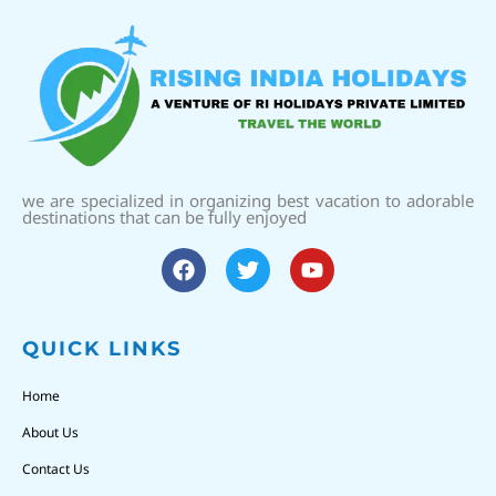
we are specialized in organizing best vacation to adorable
destinations that can be fully enjoyed
QUICK LINKS
Home
About Us
Contact Us