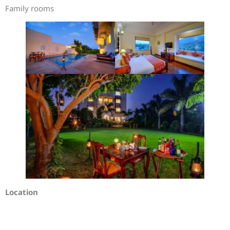
Family rooms
Location