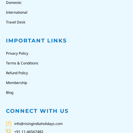
Domestic
International
Travel Desk
IMPORTANT LINKS
Privacy Policy
Terms & Conditions
Refund Policy
Membership
Blog
CONNECT WITH US
info@risingindiaholidays.com
+91 11-46567482