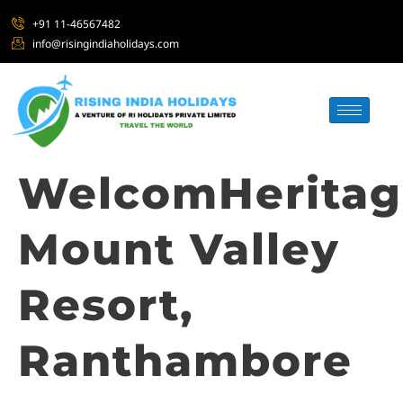
+91 11-46567482
info@risingindiaholidays.com
WelcomHeritag
Mount Valley
Resort,
Ranthambore