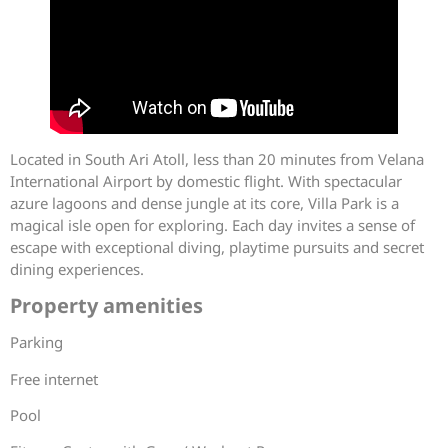
Located in South Ari Atoll, less than 20 minutes from Velana
International Airport by domestic flight. With spectacular
azure lagoons and dense jungle at its core, Villa Park is a
magical isle open for exploring. Each day invites a sense of
escape with exceptional diving, playtime pursuits and secret
dining experiences.
Property amenities
Parking
Free internet
Pool