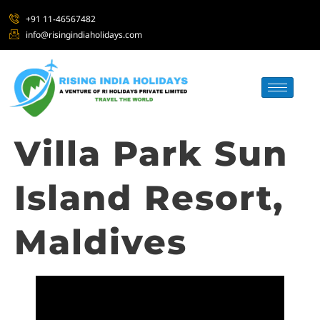
+91 11-46567482
info@risingindiaholidays.com
Villa Park Sun
Island Resort,
Maldives