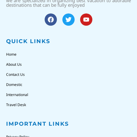
we are specialized in organizing best vacation to adorable
destinations that can be fully enjoyed
QUICK LINKS
Home
About Us
Contact Us
Domestic
International
Travel Desk
IMPORTANT LINKS
Privacy Policy