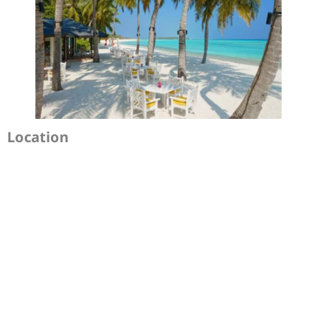
Location