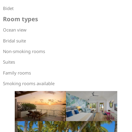
Bidet
Room types
Ocean view
Bridal suite
Non-smoking rooms
Suites
Family rooms
Smoking rooms available