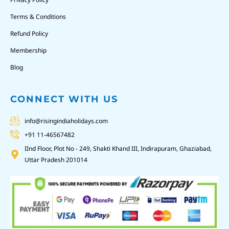
Terms & Conditions
Refund Policy
Membership
Blog
CONNECT WITH US
info@risingindiaholidays.com
+91 11-46567482
IInd Floor, Plot No - 249, Shakti Khand III, Indirapuram, Ghaziabad,
Uttar Pradesh 201014