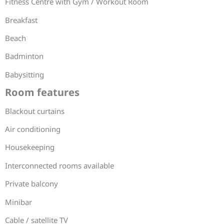
Fitness Centre with Gym / Workout Room
Breakfast
Beach
Badminton
Babysitting
Room features
Blackout curtains
Air conditioning
Housekeeping
Interconnected rooms available
Private balcony
Minibar
Cable / satellite TV