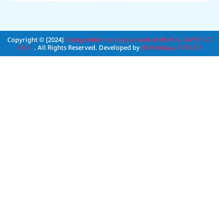
Copyright © [2024]
Rising India Holidays (A unit of RI HOLIDAYS PVT
LTD. )
. All Rights Reserved. Developed by
RI Holidays PVT LTD