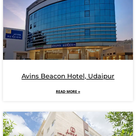
Avins Beacon Hotel, Udaipur
READ MORE »