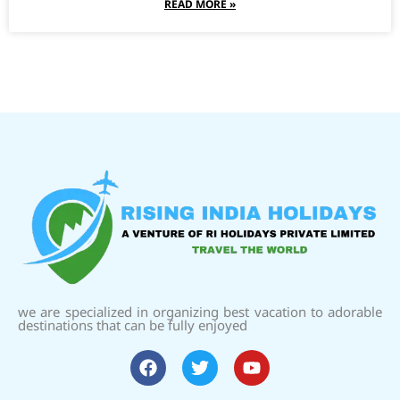
READ MORE »
we are specialized in organizing best vacation to adorable
destinations that can be fully enjoyed