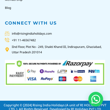
Blog
CONNECT WITH US
info@risingindiaholidays.com
+91 11-46567482
IInd Floor, Plot No - 249, Shakti Khand III, Indirapuram, Ghaziabad,
Uttar Pradesh 201014
Copyright © [2024]
Rising India Holidays (A unit of RI HOLIDAYS PVT
LTD. )
. All Rights Reserved. Developed by
RI Holidays PVT LTD