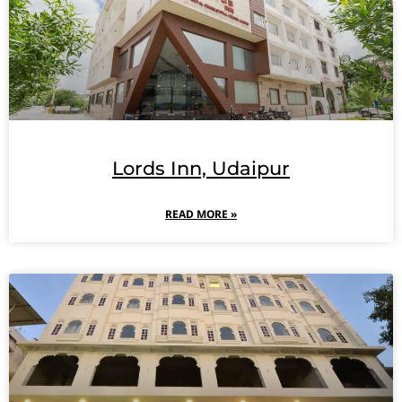
Lords Inn, Udaipur
READ MORE »