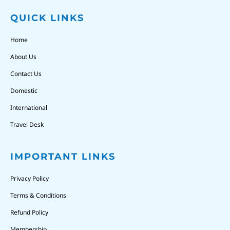
QUICK LINKS
Home
About Us
Contact Us
Domestic
International
Travel Desk
IMPORTANT LINKS
Privacy Policy
Terms & Conditions
Refund Policy
Membership