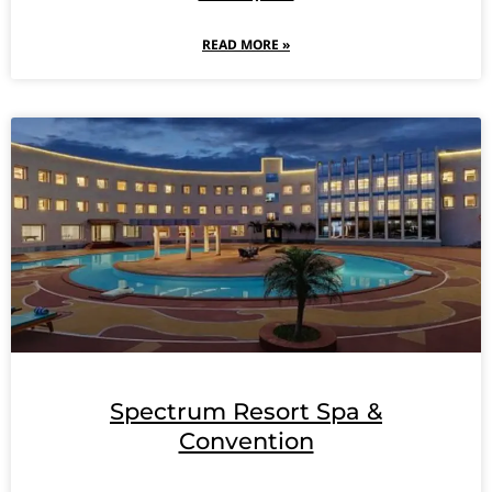
READ MORE »
Spectrum Resort Spa &
Convention