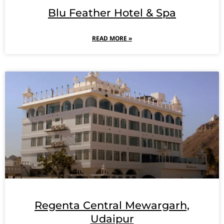
Blu Feather Hotel & Spa
READ MORE »
Regenta Central Mewargarh,
Udaipur