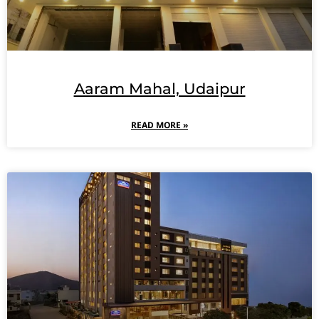
Aaram Mahal, Udaipur
READ MORE »