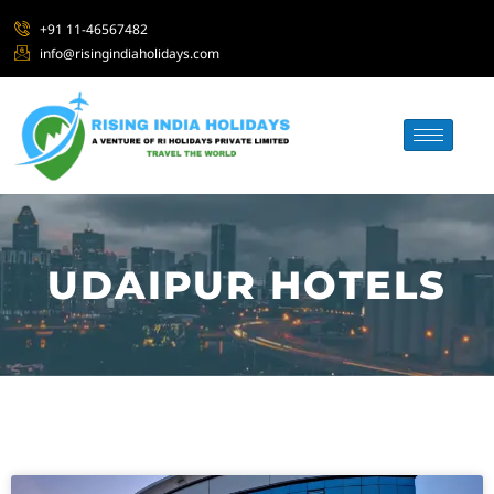
+91 11-46567482
info@risingindiaholidays.com
UDAIPUR HOTELS