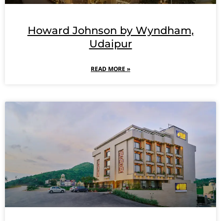
Howard Johnson by Wyndham,
Udaipur
READ MORE »