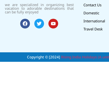
we are specialized in organizing best
Contact Us
vacation to adorable destinations that
can be fully enjoyed
Domestic
International
Travel Desk
Copyright © [2024]
Rising India Holidays (A uni