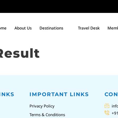
ome
About Us
Destinations
Travel Desk
Memb
Result
INKS
IMPORTANT LINKS
CON
Privacy Policy
inf
+9
Terms & Conditions