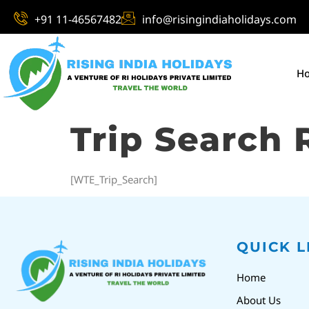
+91 11-46567482
info@risingindiaholidays.com
H
Trip Search 
[WTE_Trip_Search]
QUICK L
Home
About Us