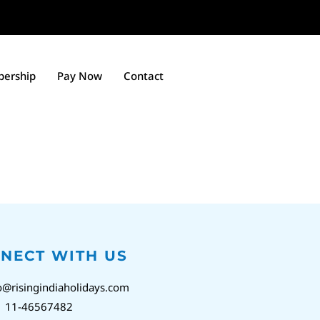
ership
Pay Now
Contact
NECT WITH US
o@risingindiaholidays.com
1 11-46567482