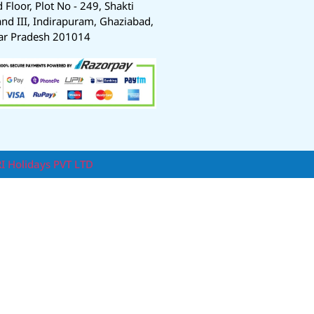
d Floor, Plot No - 249, Shakti
nd III, Indirapuram, Ghaziabad,
ar Pradesh 201014
RI Holidays PVT LTD