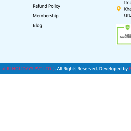
IIn
Refund Policy
Kha
Utt
Membership
Blog
t of RI HOLIDAYS PVT LTD. )
. All Rights Reserved. Developed by