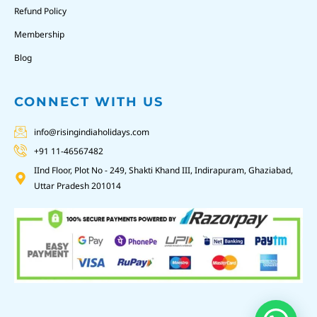
Refund Policy
Membership
Blog
CONNECT WITH US
info@risingindiaholidays.com
+91 11-46567482
IInd Floor, Plot No - 249, Shakti Khand III, Indirapuram, Ghaziabad,
Uttar Pradesh 201014