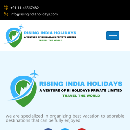
+91 11-46567482
info@risingindiaholidays.com
we are specialized in organizing best vacation to adorable
destinations that can be fully enjoyed