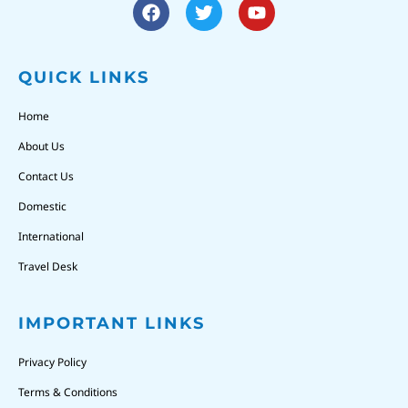
QUICK LINKS
Home
About Us
Contact Us
Domestic
International
Travel Desk
IMPORTANT LINKS
Privacy Policy
Terms & Conditions