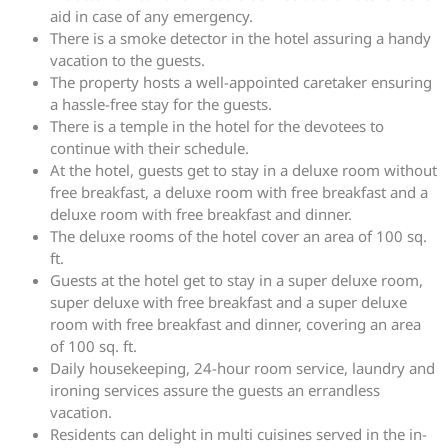
aid in case of any emergency.
There is a smoke detector in the hotel assuring a handy
vacation to the guests.
The property hosts a well-appointed caretaker ensuring
a hassle-free stay for the guests.
There is a temple in the hotel for the devotees to
continue with their schedule.
At the hotel, guests get to stay in a deluxe room without
free breakfast, a deluxe room with free breakfast and a
deluxe room with free breakfast and dinner.
The deluxe rooms of the hotel cover an area of 100 sq.
ft.
Guests at the hotel get to stay in a super deluxe room,
super deluxe with free breakfast and a super deluxe
room with free breakfast and dinner, covering an area
of 100 sq. ft.
Daily housekeeping, 24-hour room service, laundry and
ironing services assure the guests an errandless
vacation.
Residents can delight in multi cuisines served in the in-