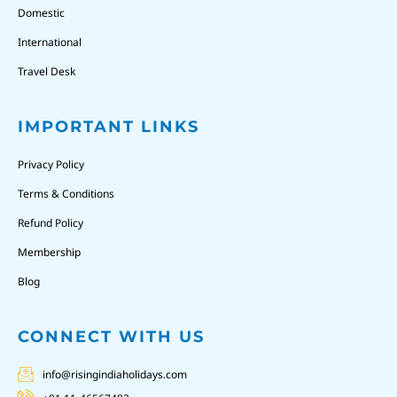
Domestic
International
Travel Desk
IMPORTANT LINKS
Privacy Policy
Terms & Conditions
Refund Policy
Membership
Blog
CONNECT WITH US
info@risingindiaholidays.com