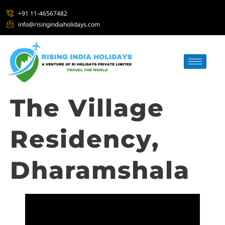
+91 11-46567482
info@risingindiaholidays.com
The Village
Residency,
Dharamshala