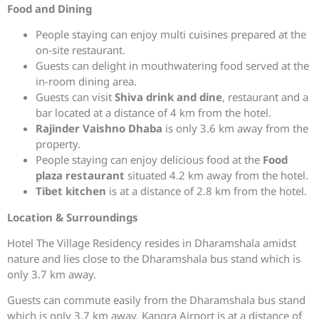
Food and Dining
People staying can enjoy multi cuisines prepared at the
on-site restaurant.
Guests can delight in mouthwatering food served at the
in-room dining area.
Guests can visit
Shiva drink and dine
, restaurant and a
bar located at a distance of 4 km from the hotel.
Rajinder Vaishno Dhaba
is only 3.6 km away from the
property.
People staying can enjoy delicious food at the
Food
plaza restaurant
situated 4.2 km away from the hotel.
Tibet kitchen
is at a distance of 2.8 km from the hotel.
Location & Surroundings
Hotel The Village Residency resides in Dharamshala amidst
nature and lies close to the Dharamshala bus stand which is
only 3.7 km away.
Guests can commute easily from the Dharamshala bus stand
which is only 3.7 km away. Kangra Airport is at a distance of