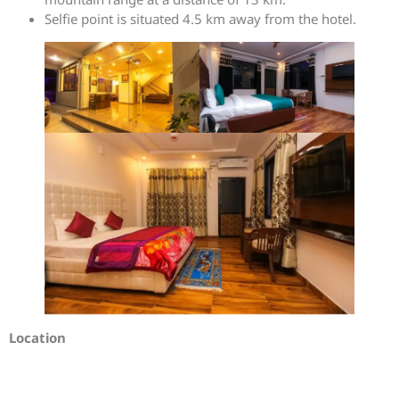
Selfie point is situated 4.5 km away from the hotel.
Location