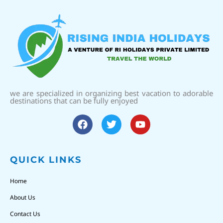
we are specialized in organizing best vacation to adorable
destinations that can be fully enjoyed
QUICK LINKS
Home
About Us
Contact Us