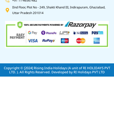
+91 11-46567482
IInd Floor, Plot No - 249, Shakti Khand III, Indirapuram, Ghaziabad,
Uttar Pradesh 201014
Copyright © [2024]
Rising India Holidays (A unit of RI HOLIDAYS PVT
LTD. )
. All Rights Reserved. Developed by
RI Holidays PVT LTD