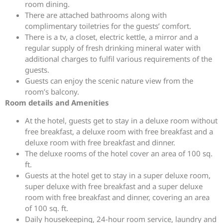
room dining.
There are attached bathrooms along with
complimentary toiletries for the guests’ comfort.
There is a tv, a closet, electric kettle, a mirror and a
regular supply of fresh drinking mineral water with
additional charges to fulfil various requirements of the
guests.
Guests can enjoy the scenic nature view from the
room’s balcony.
Room details and Amenities
At the hotel, guests get to stay in a deluxe room without
free breakfast, a deluxe room with free breakfast and a
deluxe room with free breakfast and dinner.
The deluxe rooms of the hotel cover an area of 100 sq.
ft.
Guests at the hotel get to stay in a super deluxe room,
super deluxe with free breakfast and a super deluxe
room with free breakfast and dinner, covering an area
of 100 sq. ft.
Daily housekeeping, 24-hour room service, laundry and