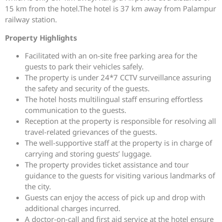
15 km from the hotel.The hotel is 37 km away from Palampur
railway station.
Property Highlights
Facilitated with an on-site free parking area for the
guests to park their vehicles safely.
The property is under 24*7 CCTV surveillance assuring
the safety and security of the guests.
The hotel hosts multilingual staff ensuring effortless
communication to the guests.
Reception at the property is responsible for resolving all
travel-related grievances of the guests.
The well-supportive staff at the property is in charge of
carrying and storing guests’ luggage.
The property provides ticket assistance and tour
guidance to the guests for visiting various landmarks of
the city.
Guests can enjoy the access of pick up and drop with
additional charges incurred.
A doctor-on-call and first aid service at the hotel ensure