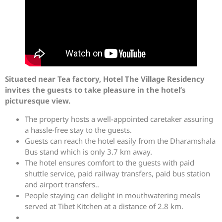
Situated near Tea factory, Hotel The Village Residency
invites the guests to take pleasure in the hotel’s
picturesque view.
The property hosts a well-appointed caretaker assuring
a hassle-free stay to the guests.
Guests can reach the hotel easily from the Dharamshala
Bus stand which is only 3.7 km away.
The hotel ensures comfort to the guests with paid
shuttle service, paid railway transfers, paid bus station
and airport transfers..
People staying can delight in mouthwatering meals
served at Tibet Kitchen at a distance of 2.8 km.