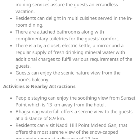
ironing services assure the guests an errandless
vacation.
Residents can delight in multi cuisines served in the in-
room dining.
There are attached bathrooms along with
complimentary toiletries for the guests’ comfort.
There is a tv, a closet, electric kettle, a mirror and a
regular supply of fresh drinking mineral water with
additional charges to fulfil various requirements of the
guests.
Guests can enjoy the scenic nature view from the
room’s balcony.
Activities & Nearby Attractions
People staying can enjoy the soothing view from Sunset
Point which is 13 km away from the hotel.
Bhagsunag waterfall offers a serene view to the guests
at a distance of 8.9 km.
Residents can visit Naddi Hill Point Mcleod Ganj that
offers the most serene view of the snow-capped
mountain range at a distance of 13 km.