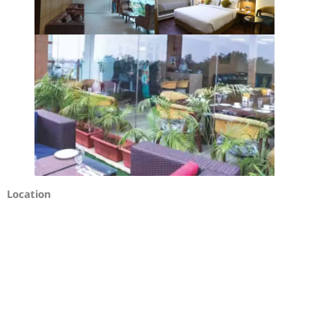
Location