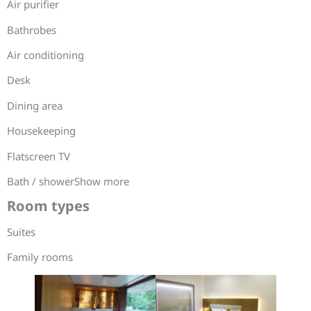
Air purifier
Bathrobes
Air conditioning
Desk
Dining area
Housekeeping
Flatscreen TV
Bath / showerShow more
Room types
Suites
Family rooms