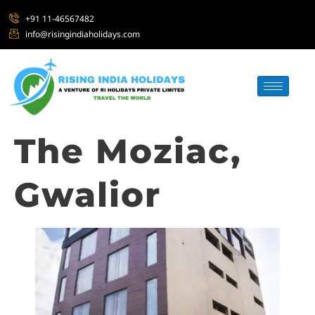
+91 11-46567482
info@risingindiaholidays.com
The Moziac,
Gwalior