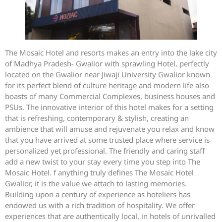
The Mosaic Hotel and resorts makes an entry into the lake city
of Madhya Pradesh- Gwalior with sprawling Hotel, perfectly
located on the Gwalior near Jiwaji University Gwalior known
for its perfect blend of culture heritage and modern life also
boasts of many Commercial Complexes, business houses and
PSUs. The innovative interior of this hotel makes for a setting
that is refreshing, contemporary & stylish, creating an
ambience that will amuse and rejuvenate you relax and know
that you have arrived at some trusted place where service is
personalized yet professional. The friendly and caring staff
add a new twist to your stay every time you step into The
Mosaic Hotel. f anything truly defines The Mosaic Hotel
Gwalior, it is the value we attach to lasting memories.
Building upon a century of experience as hoteliers has
endowed us with a rich tradition of hospitality. We offer
experiences that are authentically local, in hotels of unrivalled