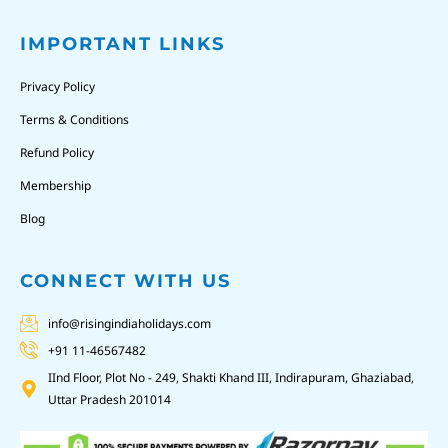
IMPORTANT LINKS
Privacy Policy
Terms & Conditions
Refund Policy
Membership
Blog
CONNECT WITH US
info@risingindiaholidays.com
+91 11-46567482
IInd Floor, Plot No - 249, Shakti Khand III, Indirapuram, Ghaziabad,
Uttar Pradesh 201014