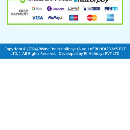
Copyright © [2024]
Rising India Holidays (A unit of RI HOLIDAYS PVT
LTD. )
. All Rights Reserved. Developed by
RI Holidays PVT LTD