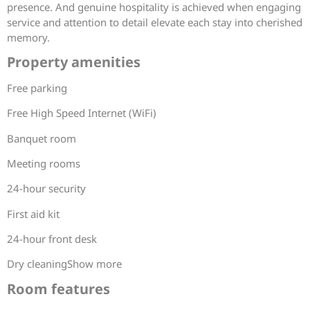
presence. And genuine hospitality is achieved when engaging
service and attention to detail elevate each stay into cherished
memory.
Property amenities
Free parking
Free High Speed Internet (WiFi)
Banquet room
Meeting rooms
24-hour security
First aid kit
24-hour front desk
Dry cleaningShow more
Room features