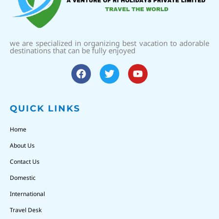
we are specialized in organizing best vacation to adorable
destinations that can be fully enjoyed
QUICK LINKS
Home
About Us
Contact Us
Domestic
International
Travel Desk