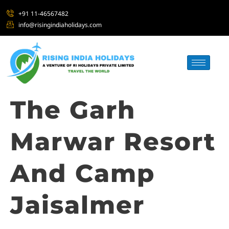
+91 11-46567482
info@risingindiaholidays.com
The Garh
Marwar Resort
And Camp
Jaisalmer