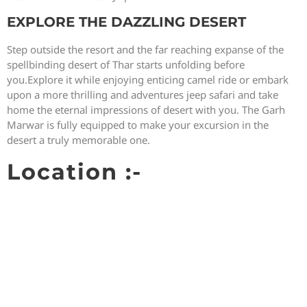
EXPLORE THE DAZZLING DESERT
Step outside the resort and the far reaching expanse of the
spellbinding desert of Thar starts unfolding before
you.Explore it while enjoying enticing camel ride or embark
upon a more thrilling and adventures jeep safari and take
home the eternal impressions of desert with you. The Garh
Marwar is fully equipped to make your excursion in the
desert a truly memorable one.
Location :-