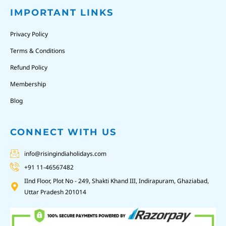
IMPORTANT LINKS
Privacy Policy
Terms & Conditions
Refund Policy
Membership
Blog
CONNECT WITH US
info@risingindiaholidays.com
+91 11-46567482
IInd Floor, Plot No - 249, Shakti Khand III, Indirapuram, Ghaziabad,
Uttar Pradesh 201014