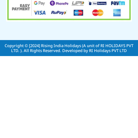
Copyright © [2024]
Rising India Holidays (A unit of RI HOLIDAYS PVT
LTD. )
. All Rights Reserved. Developed by
RI Holidays PVT LTD