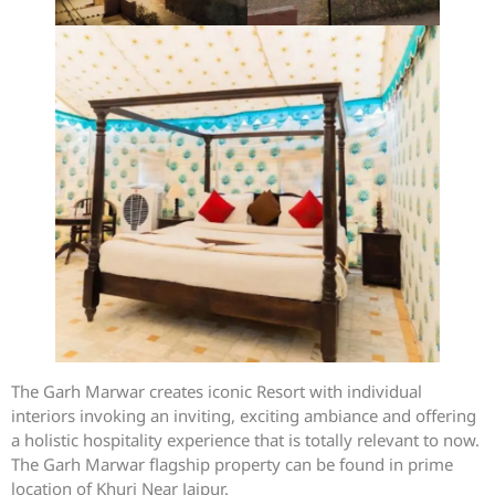
The Garh Marwar creates iconic Resort with individual
interiors invoking an inviting, exciting ambiance and offering
a holistic hospitality experience that is totally relevant to now.
The Garh Marwar flagship property can be found in prime
location of Khuri Near Jaipur.