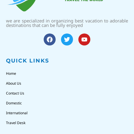
we are specialized in organizing best vacation to adorable
destinations that can be fully enjoyed
QUICK LINKS
Home
About Us
Contact Us
Domestic
International
Travel Desk