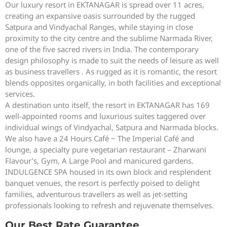
Our luxury resort in EKTANAGAR is spread over 11 acres,
creating an expansive oasis surrounded by the rugged
Satpura and Vindyachal Ranges, while staying in close
proximity to the city centre and the sublime Narmada River,
one of the five sacred rivers in India. The contemporary
design philosophy is made to suit the needs of leisure as well
as business travellers . As rugged as it is romantic, the resort
blends opposites organically, in both facilities and exceptional
services.
A destination unto itself, the resort in EKTANAGAR has 169
well-appointed rooms and luxurious suites taggered over
individual wings of Vindyachal, Satpura and Narmada blocks.
We also have a 24 Hours Café ~ The Imperial Café and
lounge, a specialty pure vegetarian restaurant – Zharwani
Flavour’s, Gym, A Large Pool and manicured gardens.
INDULGENCE SPA housed in its own block and resplendent
banquet venues, the resort is perfectly poised to delight
families, adventurous travellers as well as jet-setting
professionals looking to refresh and rejuvenate themselves.
Our Best Rate Guarantee