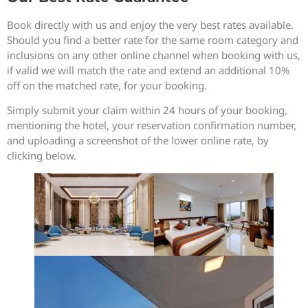
Book directly with us and enjoy the very best rates available.
Should you find a better rate for the same room category and
inclusions on any other online channel when booking with us,
if valid we will match the rate and extend an additional 10%
off on the matched rate, for your booking.
Simply submit your claim within 24 hours of your booking,
mentioning the hotel, your reservation confirmation number,
and uploading a screenshot of the lower online rate, by
clicking below.