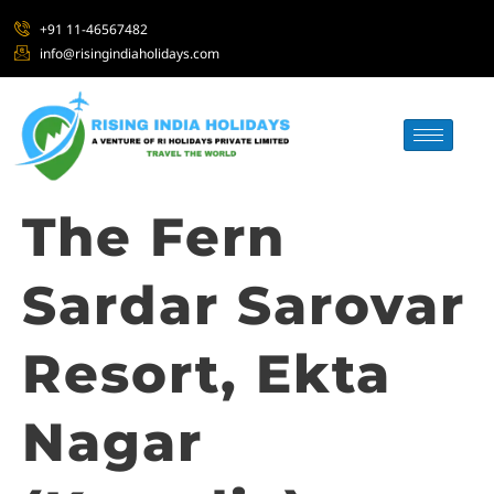
+91 11-46567482
info@risingindiaholidays.com
The Fern
Sardar Sarovar
Resort, Ekta
Nagar