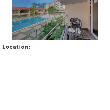
Location: