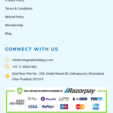
Privacy Policy
Terms & Conditions
Refund Policy
Membership
Blog
CONNECT WITH US
info@risingindiaholidays.com
+91 11-46567482
IInd Floor, Plot No - 249, Shakti Khand III, Indirapuram, Ghaziabad,
Uttar Pradesh 201014