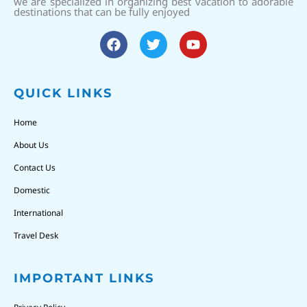
we are specialized in organizing best vacation to adorable
destinations that can be fully enjoyed
QUICK LINKS
Home
About Us
Contact Us
Domestic
International
Travel Desk
IMPORTANT LINKS