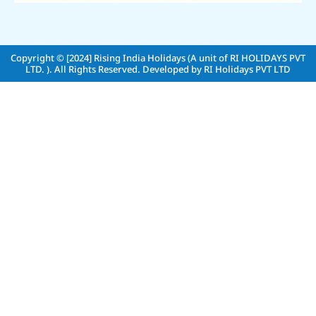
Copyright © [2024]
Rising India Holidays (A unit of RI HOLIDAYS PVT
LTD. )
. All Rights Reserved. Developed by
RI Holidays PVT LTD