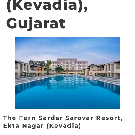
(Kevadia),
Gujarat
The Fern Sardar Sarovar Resort,
Ekta Nagar (Kevadia)