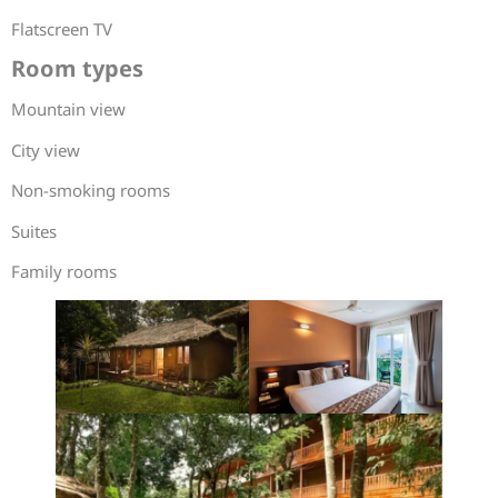
Flatscreen TV
Room types
Mountain view
City view
Non-smoking rooms
Suites
Family rooms