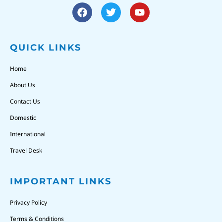
QUICK LINKS
Home
About Us
Contact Us
Domestic
International
Travel Desk
IMPORTANT LINKS
Privacy Policy
Terms & Conditions