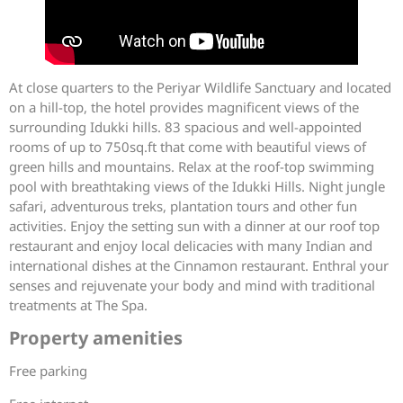
At close quarters to the Periyar Wildlife Sanctuary and located
on a hill-top, the hotel provides magnificent views of the
surrounding Idukki hills. 83 spacious and well-appointed
rooms of up to 750sq.ft that come with beautiful views of
green hills and mountains. Relax at the roof-top swimming
pool with breathtaking views of the Idukki Hills. Night jungle
safari, adventurous treks, plantation tours and other fun
activities. Enjoy the setting sun with a dinner at our roof top
restaurant and enjoy local delicacies with many Indian and
international dishes at the Cinnamon restaurant. Enthral your
senses and rejuvenate your body and mind with traditional
treatments at The Spa.
Property amenities
Free parking