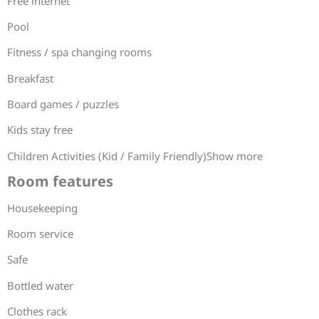
Free internet
Pool
Fitness / spa changing rooms
Breakfast
Board games / puzzles
Kids stay free
Children Activities (Kid / Family Friendly)Show more
Room features
Housekeeping
Room service
Safe
Bottled water
Clothes rack