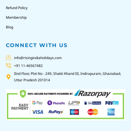
Refund Policy
Membership
Blog
CONNECT WITH US
info@risingindiaholidays.com
+91 11-46567482
IInd Floor, Plot No - 249, Shakti Khand III, Indirapuram, Ghaziabad,
Uttar Pradesh 201014