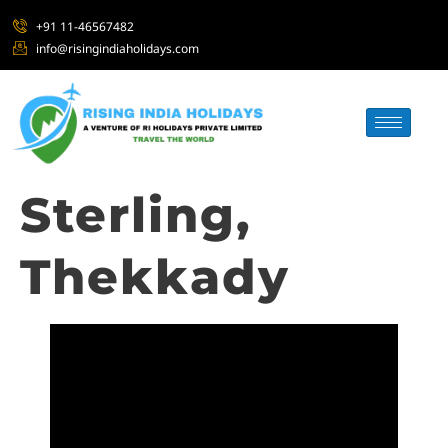
+91 11-46567482
info@risingindiaholidays.com
Sterling,
Thekkady