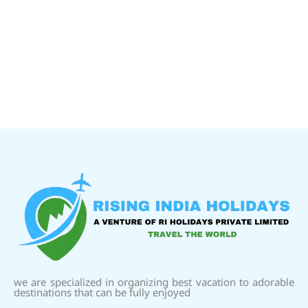
we are specialized in organizing best vacation to adorable
destinations that can be fully enjoyed