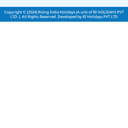
Copyright © [2024]
Rising India Holidays (A unit of RI HOLIDAYS PVT
LTD. )
. All Rights Reserved. Developed by
RI Holidays PVT LTD