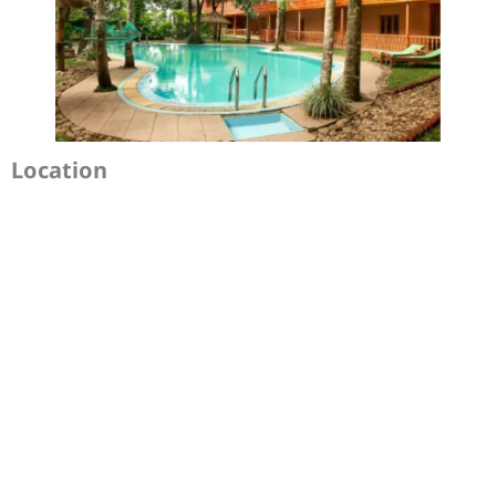
Location