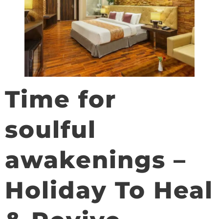
Time for
soulful
awakenings –
Holiday To Heal