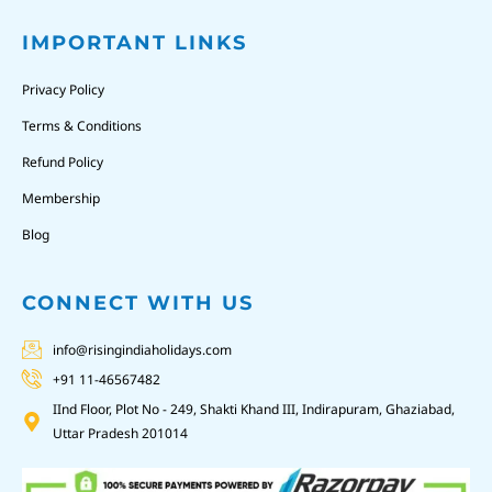
IMPORTANT LINKS
Privacy Policy
Terms & Conditions
Refund Policy
Membership
Blog
CONNECT WITH US
info@risingindiaholidays.com
+91 11-46567482
IInd Floor, Plot No - 249, Shakti Khand III, Indirapuram, Ghaziabad,
Uttar Pradesh 201014