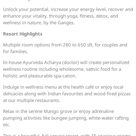
Unlock your potential, increase your energy level, recover and
enhance your vitality, through yoga, fitness, detox, and
wellness in nature, by the Ganges.
Resort Highlights
Multiple room options from 280 to 650 sft, for couples and
for families.
In-house Ayurveda Acharya (doctor) will create personalized
wellness routine including wholesome, sattvic food for a
holistic and pleasurable spa-cation.
Indulge in wellness menu at the health café or enjoy local
delicacies along with Indian favourites and wood-fired pizzas
at our multiple restaurants.
Relax in the serene Mango grove or enjoy adrenaline
pumping activities like bungee-jumping, white-water rafting
etc.
This is a beautiful, full-service resort, with 35 spacious rooms