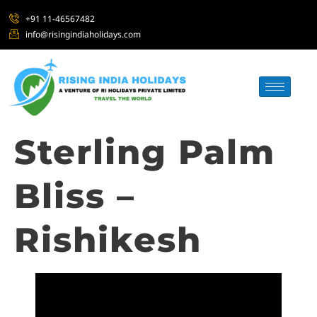
+91 11-46567482
info@risingindiaholidays.com
Sterling Palm
Bliss –
Rishikesh