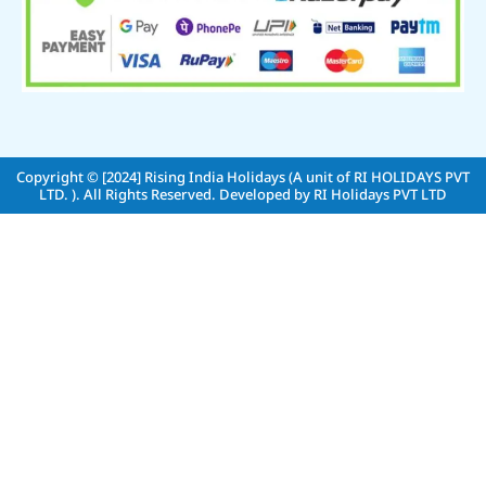
Copyright © [2024]
Rising India Holidays (A unit of RI HOLIDAYS PVT
LTD. )
. All Rights Reserved. Developed by
RI Holidays PVT LTD