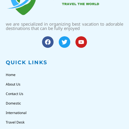
we are specialized in organizing best vacation to adorable
destinations that can be fully enjoyed
QUICK LINKS
Home
About Us
Contact Us
Domestic
International
Travel Desk