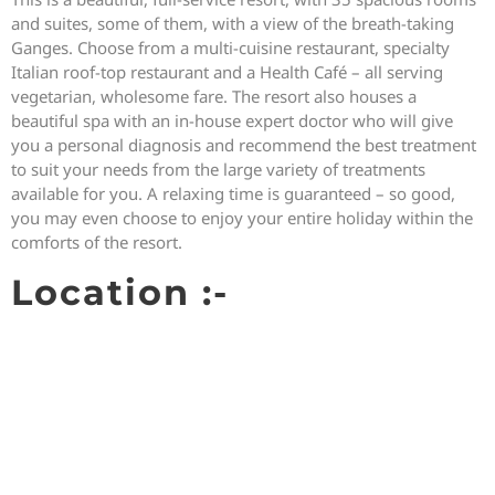
and suites, some of them, with a view of the breath-taking
Ganges. Choose from a multi-cuisine restaurant, specialty
Italian roof-top restaurant and a Health Café – all serving
vegetarian, wholesome fare. The resort also houses a
beautiful spa with an in-house expert doctor who will give
you a personal diagnosis and recommend the best treatment
to suit your needs from the large variety of treatments
available for you. A relaxing time is guaranteed – so good,
you may even choose to enjoy your entire holiday within the
comforts of the resort.
Location :-