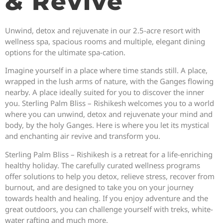
& Revive
Unwind, detox and rejuvenate in our 2.5-acre resort with
wellness spa, spacious rooms and multiple, elegant dining
options for the ultimate spa-cation.
Imagine yourself in a place where time stands still. A place,
wrapped in the lush arms of nature, with the Ganges flowing
nearby. A place ideally suited for you to discover the inner
you. Sterling Palm Bliss – Rishikesh welcomes you to a world
where you can unwind, detox and rejuvenate your mind and
body, by the holy Ganges. Here is where you let its mystical
and enchanting air revive and transform you.
Sterling Palm Bliss – Rishikesh is a retreat for a life-enriching
healthy holiday. The carefully curated wellness programs
offer solutions to help you detox, relieve stress, recover from
burnout, and are designed to take you on your journey
towards health and healing. If you enjoy adventure and the
great outdoors, you can challenge yourself with treks, white-
water rafting and much more.