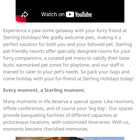
Experience a paw-some getaway with your furry friend at
Sterling Holidays! We gladly welcome pets, making it a
perfect vacation for both you and your beloved pet. Sterling
pet-friendly resorts offer specially designed rooms for your
furry companions, a curated pet menu to satisfy their taste
buds, earmarked pet zones for playtime, and our staff is
trained to cater to your pet’s needs. So pack your bags and
come holiday with your fur-friend at Sterling Holidays today!
Every moment, a Sterling moment.
Many moments in life deserve a special space. Like reunions,
offsite conferences, and of course your ‘big day’. Our spaces
provide banqueting facilities of different capacities at
picturesque locations, with customized itineraries. With us,
moments become cherished memories.