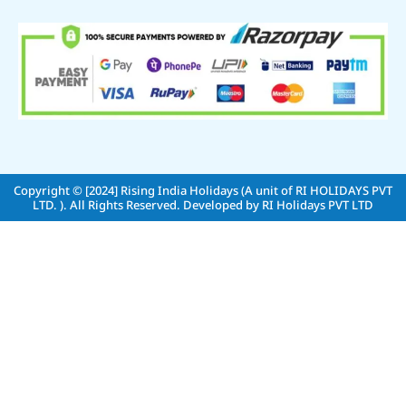
Copyright © [2024]
Rising India Holidays (A unit of RI HOLIDAYS PVT
LTD. )
. All Rights Reserved. Developed by
RI Holidays PVT LTD