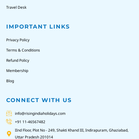
Travel Desk
IMPORTANT LINKS
Privacy Policy
Terms & Conditions
Refund Policy
Membership
Blog
CONNECT WITH US
info@risingindiaholidays.com
+91 11-46567482
IInd Floor, Plot No - 249, Shakti Khand III, Indirapuram, Ghaziabad,
Uttar Pradesh 201014