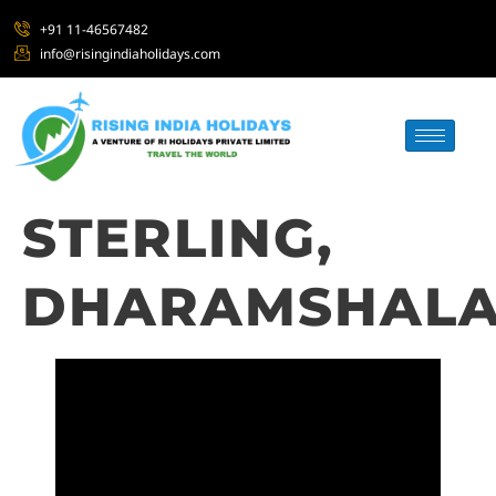
+91 11-46567482
info@risingindiaholidays.com
STERLING,
DHARAMSHAL