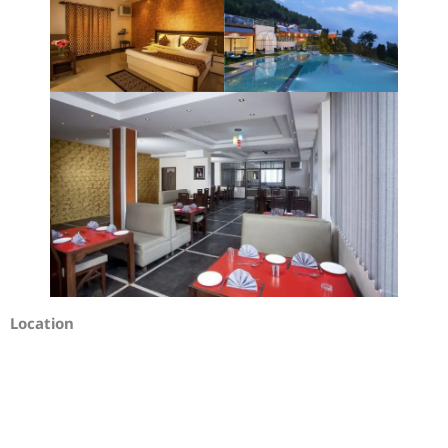
Location