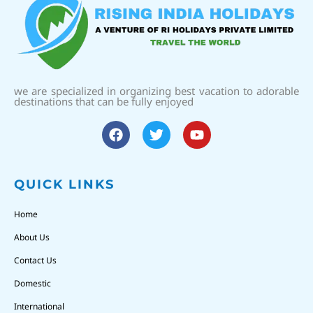
we are specialized in organizing best vacation to adorable
destinations that can be fully enjoyed
QUICK LINKS
Home
About Us
Contact Us
Domestic
International