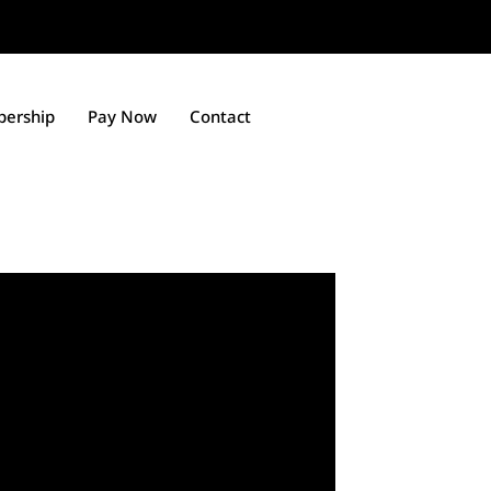
ership
Pay Now
Contact