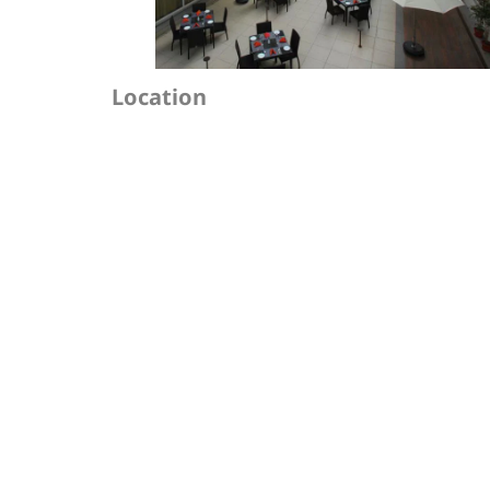
Location