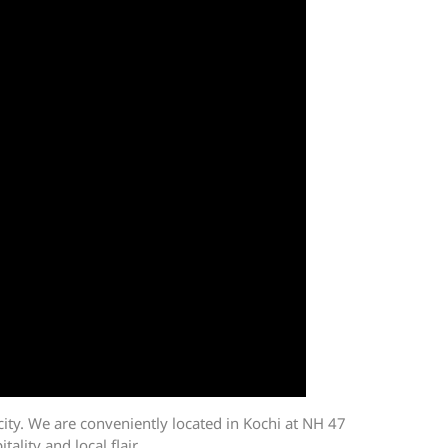
icity. We are conveniently located in Kochi at NH 47
lity and local flair.