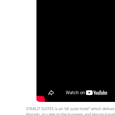
STARLIT SUITES is an “all suite hotel” which delive
Maradu, to cater to the business and leisure travel