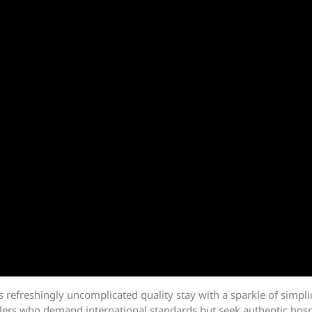
rs refreshingly uncomplicated quality stay with a sparkle of simpl
lers who demand international standards but seek authentic hospita