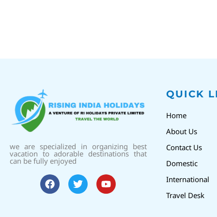
QUICK L
Home
About Us
we are specialized in organizing best
Contact Us
vacation to adorable destinations that
can be fully enjoyed
Domestic
International
Travel Desk