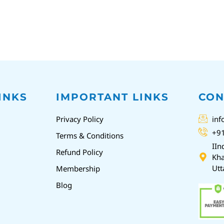
INKS
IMPORTANT LINKS
CON
Privacy Policy
inf
+9
Terms & Conditions
IIn
Refund Policy
Kha
Utt
Membership
Blog