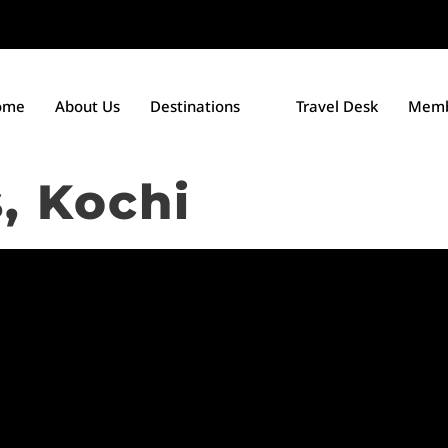
ome
About Us
Destinations
Travel Desk
Memb
s, Kochi