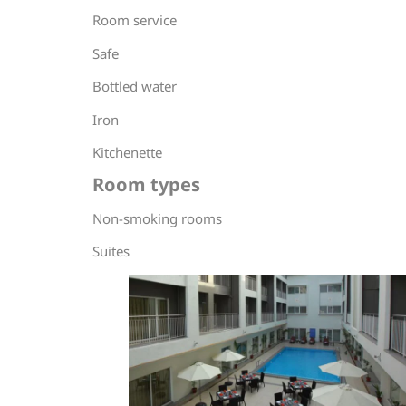
Room service
Safe
Bottled water
Iron
Kitchenette
Room types
Non-smoking rooms
Suites