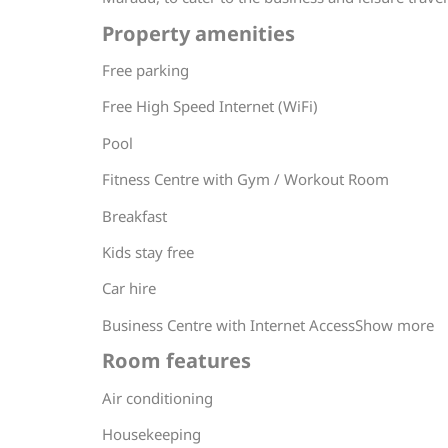
Property amenities
Free parking
Free High Speed Internet (WiFi)
Pool
Fitness Centre with Gym / Workout Room
Breakfast
Kids stay free
Car hire
Business Centre with Internet AccessShow more
Room features
Air conditioning
Housekeeping