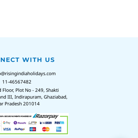
NECT WITH US
o@risingindiaholidays.com
1 11-46567482
d Floor, Plot No - 249, Shakti
nd III, Indirapuram, Ghaziabad,
ar Pradesh 201014