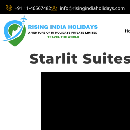
+91 11-46567482
info@risingindiaholidays.com
H
Starlit Suite