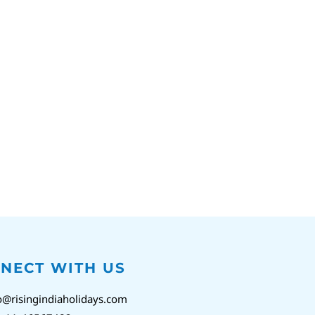
NECT WITH US
o@risingindiaholidays.com