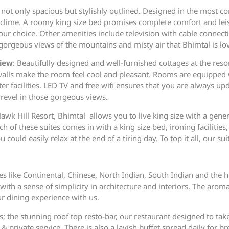
not only spacious but stylishly outlined. Designed in the most 
y clime. A roomy king size bed promises complete comfort and leis
your choice. Other amenities include television with cable connect
orgeous views of the mountains and misty air that Bhimtal is lov
View
: Beautifully designed and well-furnished cottages at the resor
 walls make the room feel cool and pleasant. Rooms are equippe
r facilities. LED TV and free wifi ensures that you are always up
revel in those gorgeous views.
Hawk Hill Resort, Bhimtal allows you to live king size with a gene
ach of these suites comes in with a king size bed, ironing faciliti
uld easily relax at the end of a tiring day. To top it all, our sui
nes like Continental, Chinese, North Indian, South Indian and the
t with a sense of simplicity in architecture and interiors. The ar
ur dining experience with us.
; the stunning roof top resto-bar, our restaurant designed to tak
& private service. There is also a lavish buffet spread daily for br