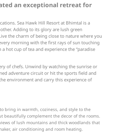
ated an exceptional retreat for
cations. Sea Hawk Hill Resort at Bhimtal is a
ther. Adding to its glory are lush green
Live the charm of being close to nature where you
every morning with the first rays of sun touching
h a hot cup of tea and experience the “paradise
ery of chefs. Unwind by watching the sunrise or
ned adventure circuit or hit the sports field and
 the environment and carry this experience of
o bring in warmth, coziness, and style to the
but beautifully complement the decor of the rooms.
s views of lush mountains and thick woodlands that
 maker, air conditioning and room heating.