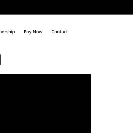
ership
Pay Now
Contact
l