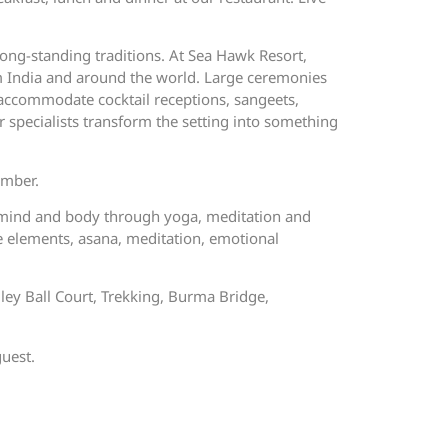
ong-standing traditions. At Sea Hawk Resort,
om India and around the world. Large ceremonies
 accommodate cocktail receptions, sangeets,
 specialists transform the setting into something
ember.
n mind and body through yoga, meditation and
e elements, asana, meditation, emotional
lley Ball Court, Trekking, Burma Bridge,
guest.