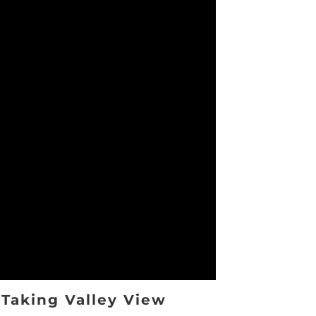
Taking Valley View