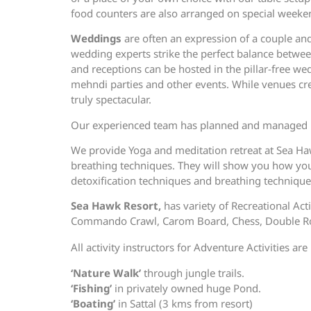
food counters are also arranged on special weeke
Weddings
are often an expression of a couple an
wedding experts strike the perfect balance betwe
and receptions can be hosted in the pillar-free w
mehndi parties and other events. While venues crea
truly spectacular.
Our experienced team has planned and managed m
We provide Yoga and meditation retreat at Sea Ha
breathing techniques. They will show you how you 
detoxification techniques and breathing techniqu
Sea Hawk Resort,
has variety of Recreational Act
Commando Crawl, Carom Board, Chess, Double Rope
All activity instructors for Adventure Activities a
‘Nature Walk’
through jungle trails.
‘Fishing’
in privately owned huge Pond.
‘Boating’
in Sattal (3 kms from resort)