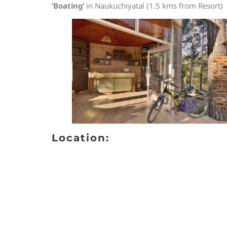
‘Boating’
in Naukuchiyatal (1.5 kms from Resort)
Location: