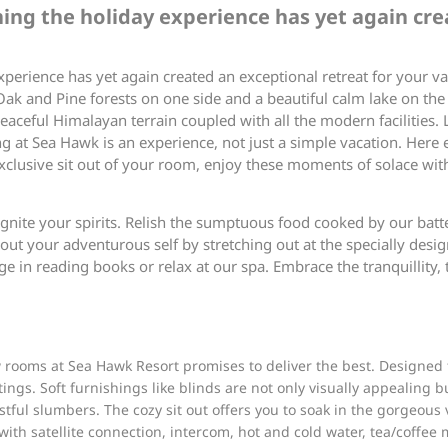
ining the holiday experience has yet again cre
xperience has yet again created an exceptional retreat for your va
k and Pine forests on one side and a beautiful calm lake on the o
aceful Himalayan terrain coupled with all the modern facilities. 
 at Sea Hawk is an experience, not just a simple vacation. Here 
 exclusive sit out of your room, enjoy these moments of solace wit
ignite your spirits. Relish the sumptuous food cooked by our batt
 out your adventurous self by stretching out at the specially desig
e in reading books or relax at our spa. Embrace the tranquillity,
rooms at Sea Hawk Resort promises to deliver the best. Designed t
ngs. Soft furnishings like blinds are not only visually appealing 
stful slumbers. The cozy sit out offers you to soak in the gorgeou
 with satellite connection, intercom, hot and cold water, tea/coffee