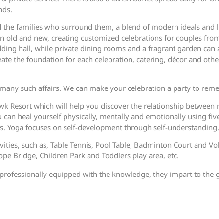
nds.
d the families who surround them, a blend of modern ideals and l
en old and new, creating customized celebrations for couples fr
edding hall, while private dining rooms and a fragrant garden can
te the foundation for each celebration, catering, décor and other
any such affairs. We can make your celebration a party to rem
wk Resort which will help you discover the relationship betwee
can heal yourself physically, mentally and emotionally using fiv
es. Yoga focuses on self-development through self-understanding.
ivities, such as, Table Tennis, Pool Table, Badminton Court and Vo
 Bridge, Children Park and Toddlers play area, etc.
re professionally equipped with the knowledge, they impart to the 