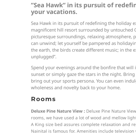
”Sea Hawk” in its pursuit of redef
your vacations.
Sea Hawk in its pursuit of redefining the holiday e
magnificent hill resort surrounded by untouched Oa
picturesque surroundings, relaxing atmosphere, pe
can unwind; let yourself be pampered as holidaying
the earth, the birds create different music; in the
unplugged”.
Spend your evenings around the bonfire that will 
sunset or simply gaze the stars in the night. Bring
bring out your sports persona. You can even indulg
wholeness and novelty back to your home.
Rooms
Deluxe Pine Nature View :
Deluxe Pine Nature View 
rooms, we have used a lot of wood and mellow lighti
A King size bed assures complete relaxation and re
Nainital is famous for. Amenities include television