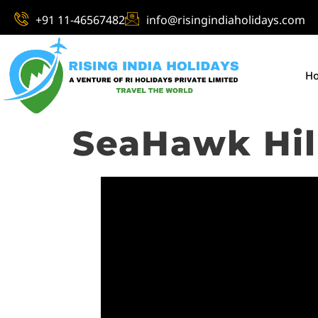
+91 11-46567482
info@risingindiaholidays.com
H
SeaHawk Hill