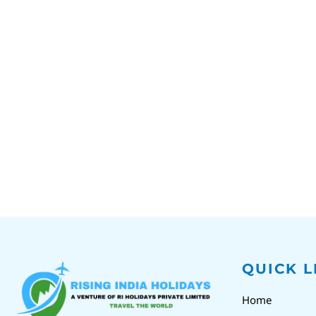
QUICK L
Home