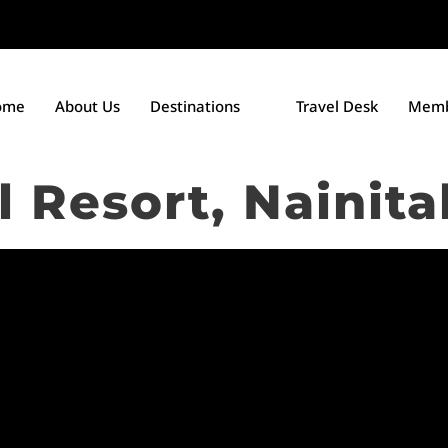
ome
About Us
Destinations
Travel Desk
Memb
 Resort, Nainita