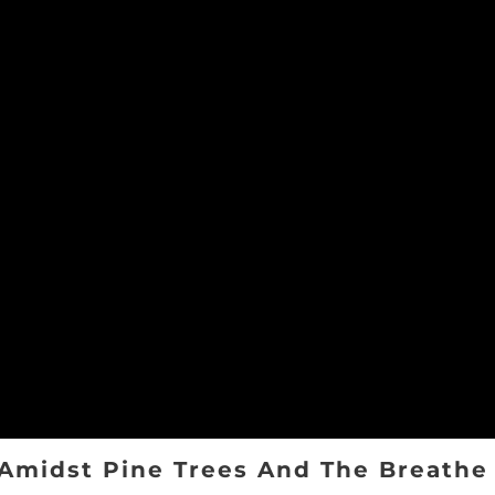
Amidst Pine Trees And The Breathe 