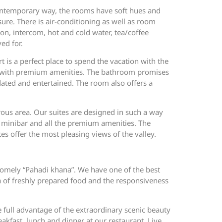
contemporary way, the rooms have soft hues and
ure. There is air-conditioning as well as room
ion, intercom, hot and cold water, tea/coffee
ed for.
t is a perfect place to spend the vacation with the
d with premium amenities. The bathroom promises
dated and entertained. The room also offers a
rous area. Our suites are designed in such a way
es, minibar and all the premium amenities. The
tes offer the most pleasing views of the valley.
 homely “Pahadi khana”. We have one of the best
oma of freshly prepared food and the responsiveness
e full advantage of the extraordinary scenic beauty
eakfast, lunch and dinner at our restaurant. Live