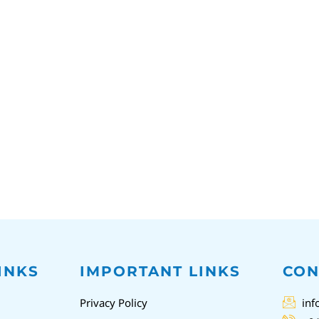
INKS
IMPORTANT LINKS
CON
Privacy Policy
inf