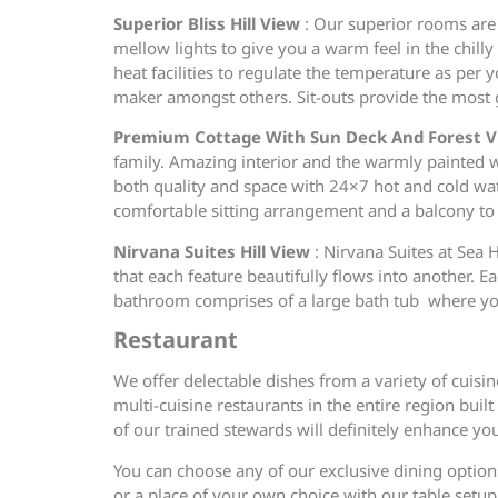
Superior Bliss Hill View
: Our superior rooms are 
mellow lights to give you a warm feel in the chill
heat facilities to regulate the temperature as per 
maker amongst others. Sit-outs provide the most g
Premium Cottage With Sun Deck And Forest 
family. Amazing interior and the warmly painted
both quality and space with 24×7 hot and cold wate
comfortable sitting arrangement and a balcony to 
Nirvana Suites Hill View
: Nirvana Suites at Sea 
that each feature beautifully flows into another. E
bathroom comprises of a large bath tub where you co
Restaurant
We offer delectable dishes from a variety of cuisi
multi-cuisine restaurants in the entire region buil
of our trained stewards will definitely enhance yo
You can choose any of our exclusive dining options
or a place of your own choice with our table setup 