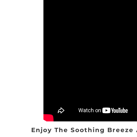
Enjoy The Soothing Breeze 