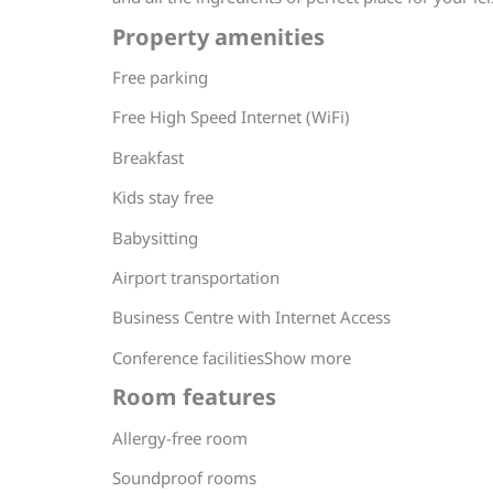
Property amenities
Free parking
Free High Speed Internet (WiFi)
Breakfast
Kids stay free
Babysitting
Airport transportation
Business Centre with Internet Access
Conference facilitiesShow more
Room features
Allergy-free room
Soundproof rooms