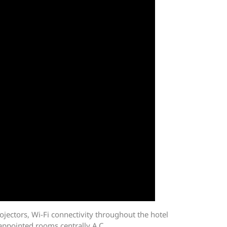
ojectors, Wi-Fi connectivity throughout the hotel
 appointed rooms centrally A.C.