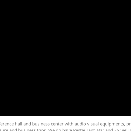
erence hall and business center with audio visual equipments, pr
leisure and business trips. We do have Restaurant, Bar and 35 well