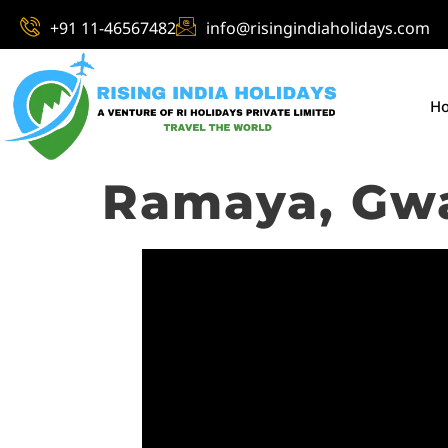
+91 11-46567482
info@risingindiaholidays.com
H
Ramaya, Gwa