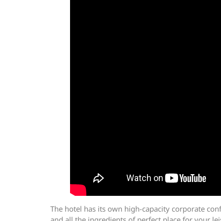
The hotel has its own high-capacity corporate conf
and all the ingredients of perfect place for your 