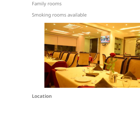
Family rooms
Smoking rooms available
Location