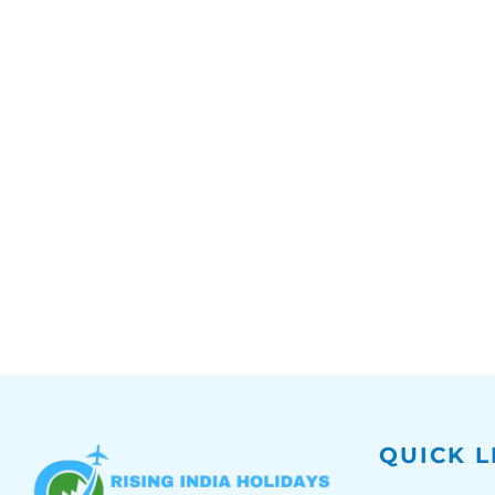
QUICK L