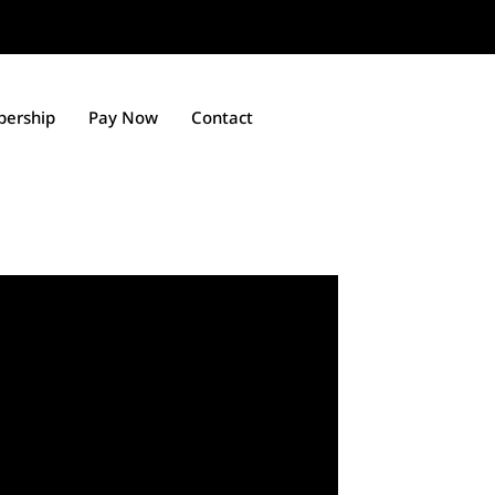
ership
Pay Now
Contact