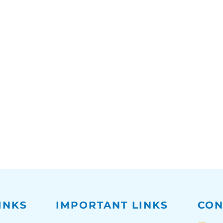
INKS
IMPORTANT LINKS
CON