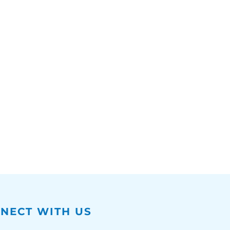
NECT WITH US