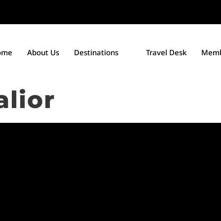
ome
About Us
Destinations
Travel Desk
Memb
lior