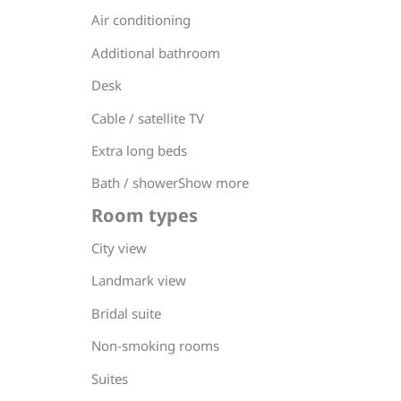
Air conditioning
Additional bathroom
Desk
Cable / satellite TV
Extra long beds
Bath / showerShow more
Room types
City view
Landmark view
Bridal suite
Non-smoking rooms
Suites