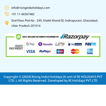
info@risingindiaholidays.com
+91 11-46567482
IInd Floor, Plot No - 249, Shakti Khand III, Indirapuram, Ghaziabad,
Uttar Pradesh 201014
Copyright © [2024]
Rising India Holidays (A unit of RI HOLIDAYS PVT
LTD. )
. All Rights Reserved. Developed by
RI Holidays PVT LTD