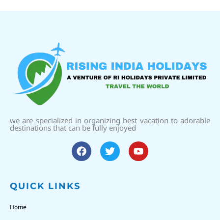
we are specialized in organizing best vacation to adorable
destinations that can be fully enjoyed
QUICK LINKS
Home