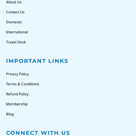
About Us
Contact Us
Domestic
International
Travel Desk
IMPORTANT LINKS
Privacy Policy
Terms & Conditions
Refund Policy
Membership
Blog
CONNECT WITH US