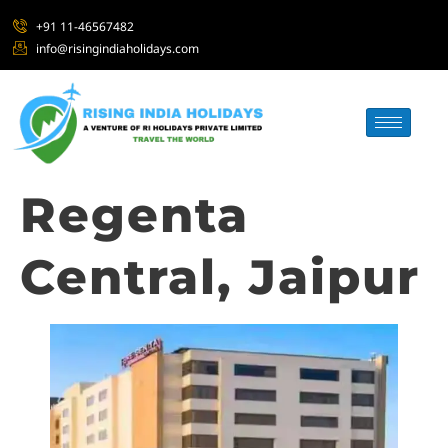
+91 11-46567482
info@risingindiaholidays.com
Regenta
Central, Jaipur