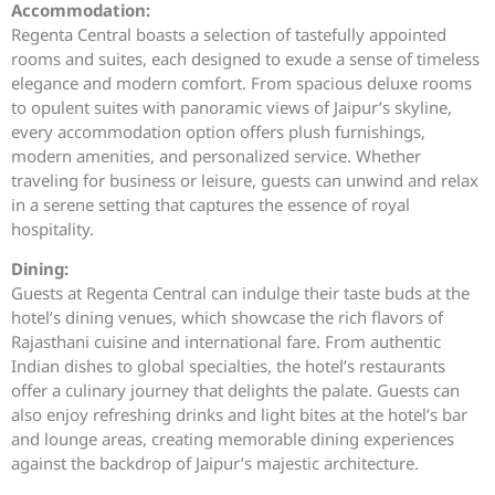
Accommodation:
Regenta Central boasts a selection of tastefully appointed
rooms and suites, each designed to exude a sense of timeless
elegance and modern comfort. From spacious deluxe rooms
to opulent suites with panoramic views of Jaipur’s skyline,
every accommodation option offers plush furnishings,
modern amenities, and personalized service. Whether
traveling for business or leisure, guests can unwind and relax
in a serene setting that captures the essence of royal
hospitality.
Dining:
Guests at Regenta Central can indulge their taste buds at the
hotel’s dining venues, which showcase the rich flavors of
Rajasthani cuisine and international fare. From authentic
Indian dishes to global specialties, the hotel’s restaurants
offer a culinary journey that delights the palate. Guests can
also enjoy refreshing drinks and light bites at the hotel’s bar
and lounge areas, creating memorable dining experiences
against the backdrop of Jaipur’s majestic architecture.