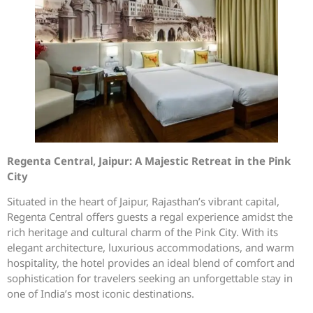
Regenta Central, Jaipur: A Majestic Retreat in the Pink
City
Situated in the heart of Jaipur, Rajasthan’s vibrant capital,
Regenta Central offers guests a regal experience amidst the
rich heritage and cultural charm of the Pink City. With its
elegant architecture, luxurious accommodations, and warm
hospitality, the hotel provides an ideal blend of comfort and
sophistication for travelers seeking an unforgettable stay in
one of India’s most iconic destinations.