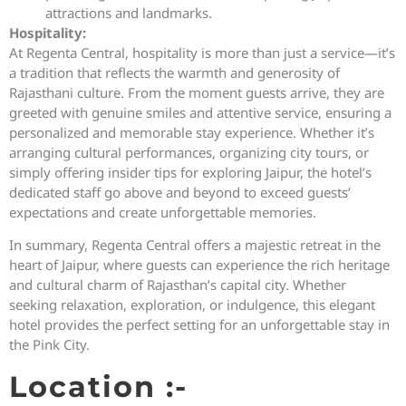
attractions and landmarks.
Hospitality:
At Regenta Central, hospitality is more than just a service—it’s
a tradition that reflects the warmth and generosity of
Rajasthani culture. From the moment guests arrive, they are
greeted with genuine smiles and attentive service, ensuring a
personalized and memorable stay experience. Whether it’s
arranging cultural performances, organizing city tours, or
simply offering insider tips for exploring Jaipur, the hotel’s
dedicated staff go above and beyond to exceed guests’
expectations and create unforgettable memories.
In summary, Regenta Central offers a majestic retreat in the
heart of Jaipur, where guests can experience the rich heritage
and cultural charm of Rajasthan’s capital city. Whether
seeking relaxation, exploration, or indulgence, this elegant
hotel provides the perfect setting for an unforgettable stay in
the Pink City.
Location :-