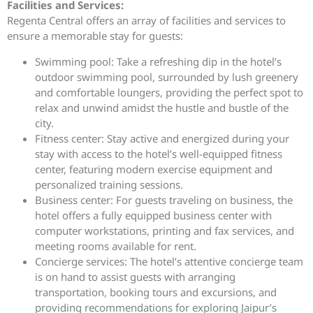
Facilities and Services:
Regenta Central offers an array of facilities and services to
ensure a memorable stay for guests:
Swimming pool: Take a refreshing dip in the hotel’s
outdoor swimming pool, surrounded by lush greenery
and comfortable loungers, providing the perfect spot to
relax and unwind amidst the hustle and bustle of the
city.
Fitness center: Stay active and energized during your
stay with access to the hotel’s well-equipped fitness
center, featuring modern exercise equipment and
personalized training sessions.
Business center: For guests traveling on business, the
hotel offers a fully equipped business center with
computer workstations, printing and fax services, and
meeting rooms available for rent.
Concierge services: The hotel’s attentive concierge team
is on hand to assist guests with arranging
transportation, booking tours and excursions, and
providing recommendations for exploring Jaipur’s