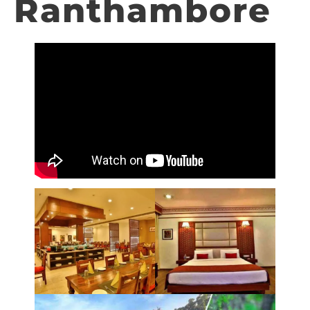
Ranthambore