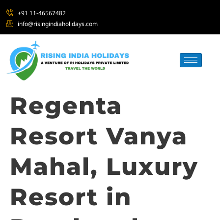
+91 11-46567482
info@risingindiaholidays.com
Regenta
Resort Vanya
Mahal, Luxury
Resort in