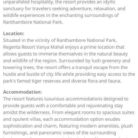
unparalleled hospitality, the resort provides an idyllic
sanctuary for travelers seeking adventure, relaxation, and
wildlife experiences in the enchanting surroundings of
Ranthambore National Park.
Location:
Situated in the vicinity of Ranthambore National Park,
Regenta Resort Vanya Mahal enjoys a prime location that
allows guests to immerse themselves in the natural beauty
and wildlife of the region. Surrounded by lush greenery and
towering trees, the resort offers a tranquil escape from the
hustle and bustle of city life while providing easy access to the
park’s famed tiger reserves and diverse flora and fauna.
Accommodation:
The resort features luxurious accommodations designed to
provide guests with a comfortable and rejuvenating stay
amidst the wilderness. From elegant rooms to spacious suites
and opulent villas, each accommodation option exudes
sophistication and charm, featuring modern amenities, plush
furnishings, and panoramic views of the surrounding