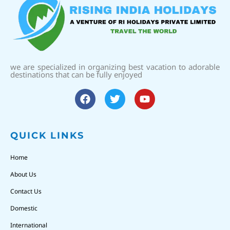
we are specialized in organizing best vacation to adorable
destinations that can be fully enjoyed
QUICK LINKS
Home
About Us
Contact Us
Domestic
International