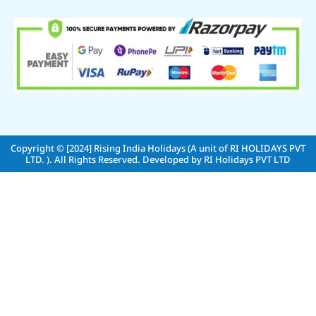
Copyright © [2024]
Rising India Holidays (A unit of RI HOLIDAYS PVT
LTD. )
. All Rights Reserved. Developed by
RI Holidays PVT LTD