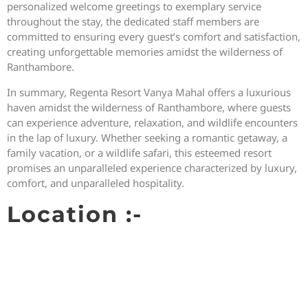
personalized welcome greetings to exemplary service
throughout the stay, the dedicated staff members are
committed to ensuring every guest’s comfort and satisfaction,
creating unforgettable memories amidst the wilderness of
Ranthambore.
In summary, Regenta Resort Vanya Mahal offers a luxurious
haven amidst the wilderness of Ranthambore, where guests
can experience adventure, relaxation, and wildlife encounters
in the lap of luxury. Whether seeking a romantic getaway, a
family vacation, or a wildlife safari, this esteemed resort
promises an unparalleled experience characterized by luxury,
comfort, and unparalleled hospitality.
Location :-