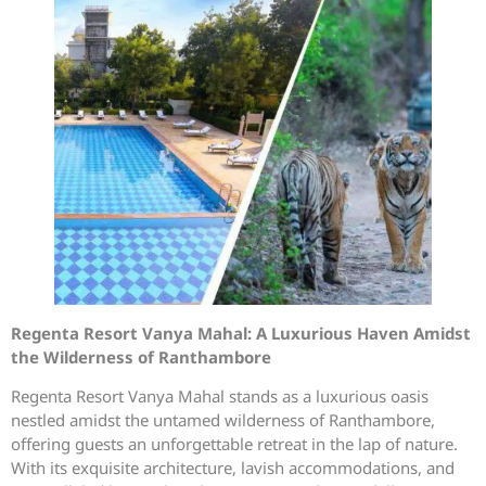
Regenta Resort Vanya Mahal: A Luxurious Haven Amidst
the Wilderness of Ranthambore
Regenta Resort Vanya Mahal stands as a luxurious oasis
nestled amidst the untamed wilderness of Ranthambore,
offering guests an unforgettable retreat in the lap of nature.
With its exquisite architecture, lavish accommodations, and