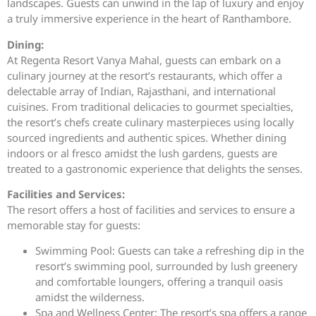
landscapes. Guests can unwind in the lap of luxury and enjoy
a truly immersive experience in the heart of Ranthambore.
Dining:
At Regenta Resort Vanya Mahal, guests can embark on a
culinary journey at the resort’s restaurants, which offer a
delectable array of Indian, Rajasthani, and international
cuisines. From traditional delicacies to gourmet specialties,
the resort’s chefs create culinary masterpieces using locally
sourced ingredients and authentic spices. Whether dining
indoors or al fresco amidst the lush gardens, guests are
treated to a gastronomic experience that delights the senses.
Facilities and Services:
The resort offers a host of facilities and services to ensure a
memorable stay for guests:
Swimming Pool: Guests can take a refreshing dip in the
resort’s swimming pool, surrounded by lush greenery
and comfortable loungers, offering a tranquil oasis
amidst the wilderness.
Spa and Wellness Center: The resort’s spa offers a range