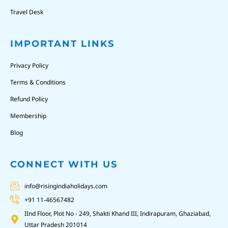
Travel Desk
IMPORTANT LINKS
Privacy Policy
Terms & Conditions
Refund Policy
Membership
Blog
CONNECT WITH US
info@risingindiaholidays.com
+91 11-46567482
IInd Floor, Plot No - 249, Shakti Khand III, Indirapuram, Ghaziabad,
Uttar Pradesh 201014