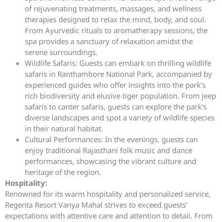
of rejuvenating treatments, massages, and wellness
therapies designed to relax the mind, body, and soul.
From Ayurvedic rituals to aromatherapy sessions, the
spa provides a sanctuary of relaxation amidst the
serene surroundings.
Wildlife Safaris: Guests can embark on thrilling wildlife
safaris in Ranthambore National Park, accompanied by
experienced guides who offer insights into the park’s
rich biodiversity and elusive tiger population. From jeep
safaris to canter safaris, guests can explore the park’s
diverse landscapes and spot a variety of wildlife species
in their natural habitat.
Cultural Performances: In the evenings, guests can
enjoy traditional Rajasthani folk music and dance
performances, showcasing the vibrant culture and
heritage of the region.
Hospitality:
Renowned for its warm hospitality and personalized service,
Regenta Resort Vanya Mahal strives to exceed guests’
expectations with attentive care and attention to detail. From