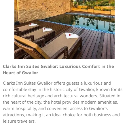
Clarks Inn Suites Gwalior: Luxurious Comfort in the
Heart of Gwalior
Clarks Inn Suites Gwalior offers guests a luxurious and
comfortable stay in the historic city of Gwalior, known for its
rich cultural heritage and architectural wonders. Situated in
the heart of the city, the hotel provides modern amenities,
warm hospitality, and convenient access to Gwalior’s
attractions, making it an ideal choice for both business and
leisure travelers.