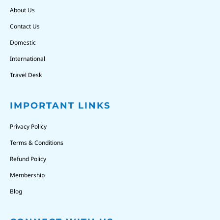
About Us
Contact Us
Domestic
International
Travel Desk
IMPORTANT LINKS
Privacy Policy
Terms & Conditions
Refund Policy
Membership
Blog