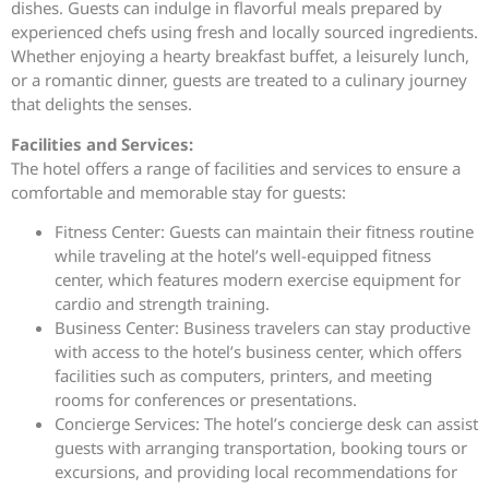
dishes. Guests can indulge in flavorful meals prepared by
experienced chefs using fresh and locally sourced ingredients.
Whether enjoying a hearty breakfast buffet, a leisurely lunch,
or a romantic dinner, guests are treated to a culinary journey
that delights the senses.
Facilities and Services:
The hotel offers a range of facilities and services to ensure a
comfortable and memorable stay for guests:
Fitness Center: Guests can maintain their fitness routine
while traveling at the hotel’s well-equipped fitness
center, which features modern exercise equipment for
cardio and strength training.
Business Center: Business travelers can stay productive
with access to the hotel’s business center, which offers
facilities such as computers, printers, and meeting
rooms for conferences or presentations.
Concierge Services: The hotel’s concierge desk can assist
guests with arranging transportation, booking tours or
excursions, and providing local recommendations for