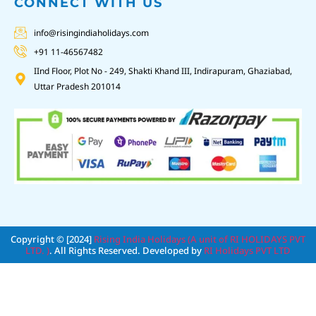
CONNECT WITH US
info@risingindiaholidays.com
+91 11-46567482
IInd Floor, Plot No - 249, Shakti Khand III, Indirapuram, Ghaziabad,
Uttar Pradesh 201014
Copyright © [2024]
Rising India Holidays (A unit of RI HOLIDAYS PVT
LTD. )
. All Rights Reserved. Developed by
RI Holidays PVT LTD