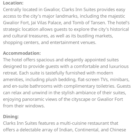
Location:
Centrally located in Gwalior, Clarks Inn Suites provides easy
access to the city’s major landmarks, including the majestic
Gwalior Fort, Jai Vilas Palace, and Tomb of Tansen. The hotel’s
strategic location allows guests to explore the city’s historical
and cultural treasures, as well as its bustling markets,
shopping centers, and entertainment venues.
Accommodation:
The hotel offers spacious and elegantly appointed suites
designed to provide guests with a comfortable and luxurious
retreat. Each suite is tastefully furnished with modern
amenities, including plush bedding, flat-screen TVs, minibars,
and en-suite bathrooms with complimentary toiletries. Guests
can relax and unwind in the stylish ambiance of their suites,
enjoying panoramic views of the cityscape or Gwalior Fort
from their windows.
Dining:
Clarks Inn Suites features a multi-cuisine restaurant that
offers a delectable array of Indian, Continental, and Chinese