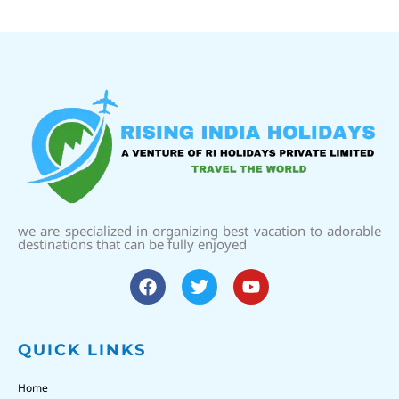
we are specialized in organizing best vacation to adorable
destinations that can be fully enjoyed
QUICK LINKS
Home