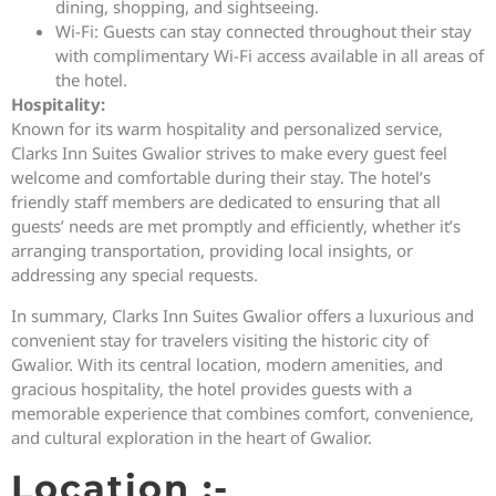
dining, shopping, and sightseeing.
Wi-Fi: Guests can stay connected throughout their stay
with complimentary Wi-Fi access available in all areas of
the hotel.
Hospitality:
Known for its warm hospitality and personalized service,
Clarks Inn Suites Gwalior strives to make every guest feel
welcome and comfortable during their stay. The hotel’s
friendly staff members are dedicated to ensuring that all
guests’ needs are met promptly and efficiently, whether it’s
arranging transportation, providing local insights, or
addressing any special requests.
In summary, Clarks Inn Suites Gwalior offers a luxurious and
convenient stay for travelers visiting the historic city of
Gwalior. With its central location, modern amenities, and
gracious hospitality, the hotel provides guests with a
memorable experience that combines comfort, convenience,
and cultural exploration in the heart of Gwalior.
Location :-