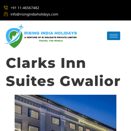
+91 11-46567482
info@risingindiaholidays.com
Clarks Inn
Suites Gwalior