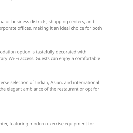
ajor business districts, shopping centers, and
porate offices, making it an ideal choice for both
dation option is tastefully decorated with
ary Wi-Fi access. Guests can enjoy a comfortable
verse selection of Indian, Asian, and international
 the elegant ambiance of the restaurant or opt for
center, featuring modern exercise equipment for