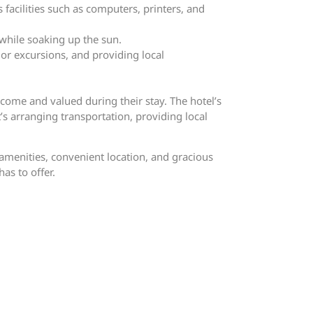
 facilities such as computers, printers, and
while soaking up the sun.
 or excursions, and providing local
come and valued during their stay. The hotel’s
’s arranging transportation, providing local
 amenities, convenient location, and gracious
as to offer.