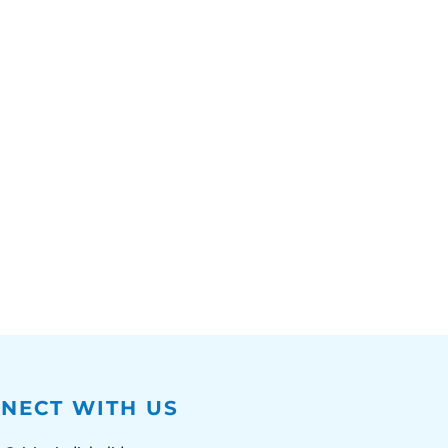
NECT WITH US