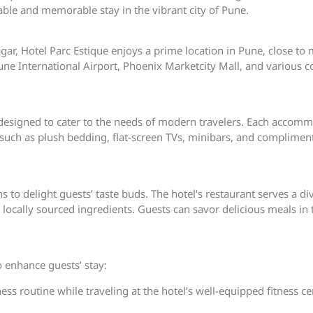
able and memorable stay in the vibrant city of Pune.
r, Hotel Parc Estique enjoys a prime location in Pune, close to m
e International Airport, Phoenix Marketcity Mall, and various cor
designed to cater to the needs of modern travelers. Each accommo
such as plush bedding, flat-screen TVs, minibars, and compliment
s to delight guests’ taste buds. The hotel’s restaurant serves a di
d locally sourced ingredients. Guests can savor delicious meals in
to enhance guests’ stay:
ness routine while traveling at the hotel’s well-equipped fitness 