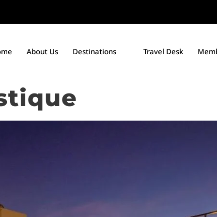
ome
About Us
Destinations
Travel Desk
Memb
stique