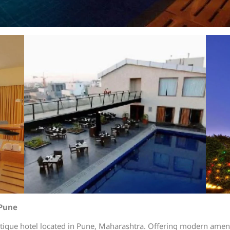
 Pune
tique hotel located in Pune, Maharashtra. Offering modern amenit