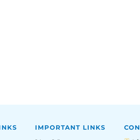
INKS
IMPORTANT LINKS
CON