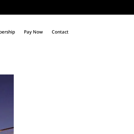
ership
Pay Now
Contact