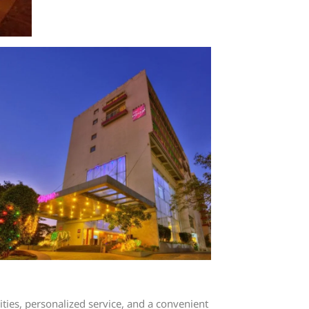
ies, personalized service, and a convenient