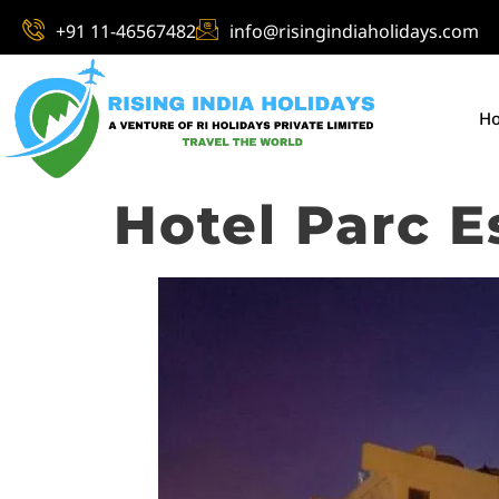
+91 11-46567482
info@risingindiaholidays.com
H
Hotel Parc E