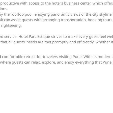
productive with access to the hotel’s business center, which offers
ions.
y the rooftop pool, enjoying panoramic views of the city skyline 
sk can assist guests with arranging transportation, booking tours
sightseeing.
 service, Hotel Parc Estique strives to make every guest feel wel
hat all guests’ needs are met promptly and efficiently, whether it
d comfortable retreat for travelers visiting Pune. With its modern
where guests can relax, explore, and enjoy everything that Pune h