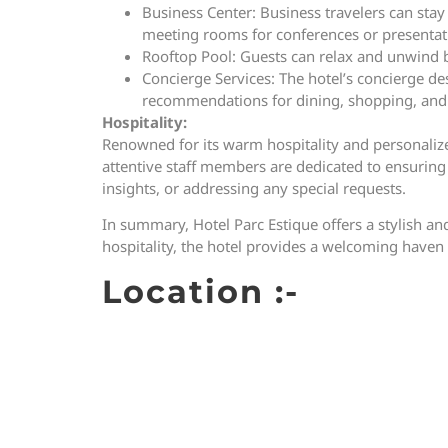
Business Center: Business travelers can stay 
meeting rooms for conferences or presentat
Rooftop Pool: Guests can relax and unwind b
Concierge Services: The hotel’s concierge de
recommendations for dining, shopping, and 
Hospitality:
Renowned for its warm hospitality and personalized
attentive staff members are dedicated to ensuring t
insights, or addressing any special requests.
In summary, Hotel Parc Estique offers a stylish an
hospitality, the hotel provides a welcoming haven 
Location :-