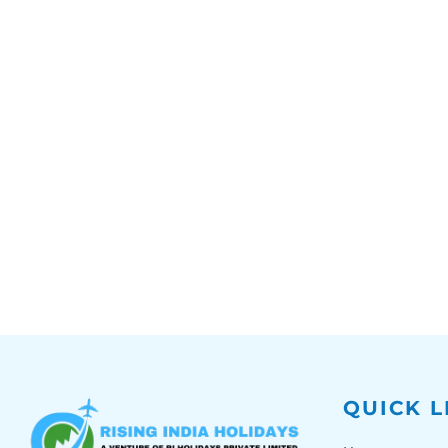
QUICK L