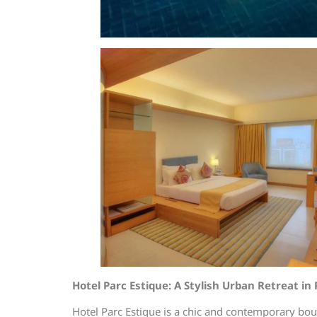
Hotel Parc Estique: A Stylish Urban Retreat in
Hotel Parc Estique is a chic and contemporary bou