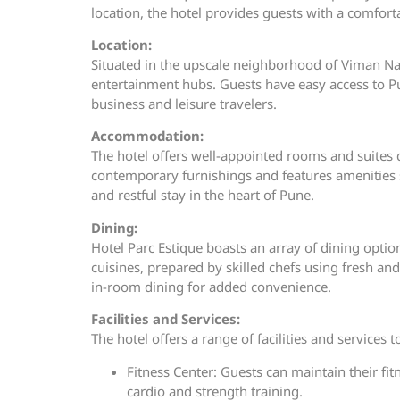
location, the hotel provides guests with a comfort
Location:
Situated in the upscale neighborhood of Viman Naga
entertainment hubs. Guests have easy access to Pun
business and leisure travelers.
Accommodation:
The hotel offers well-appointed rooms and suites 
contemporary furnishings and features amenities 
and restful stay in the heart of Pune.
Dining:
Hotel Parc Estique boasts an array of dining option
cuisines, prepared by skilled chefs using fresh an
in-room dining for added convenience.
Facilities and Services:
The hotel offers a range of facilities and services 
Fitness Center: Guests can maintain their fit
cardio and strength training.