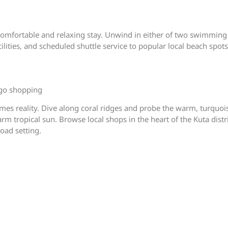
comfortable and relaxing stay. Unwind in either of two swimming
lities, and scheduled shuttle service to popular local beach spots
 go shopping
es reality. Dive along coral ridges and probe the warm, turquoise
 tropical sun. Browse local shops in the heart of the Kuta distric
oad setting.