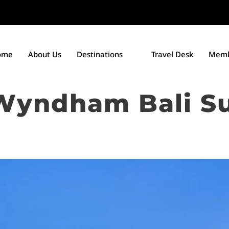
ome
About Us
Destinations
Travel Desk
Memb
Wyndham Bali S