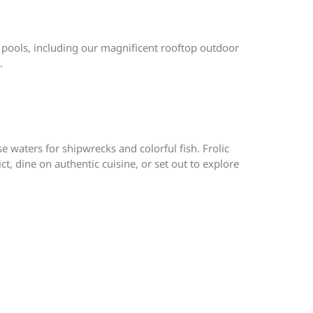
 pools, including our magnificent rooftop outdoor
.
 waters for shipwrecks and colorful fish. Frolic
t, dine on authentic cuisine, or set out to explore