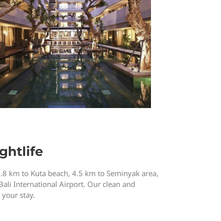
ghtlife
3.8 km to Kuta beach, 4.5 km to Seminyak area,
Bali International Airport. Our clean and
your stay.