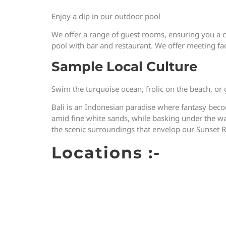
Enjoy a dip in our outdoor pool
We offer a range of guest rooms, ensuring you a 
pool with bar and restaurant. We offer meeting faci
Sample Local Culture
Swim the turquoise ocean, frolic on the beach, or
Bali is an Indonesian paradise where fantasy becom
amid fine white sands, while basking under the warm
the scenic surroundings that envelop our Sunset R
Locations :-