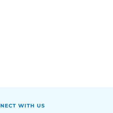
NECT WITH US