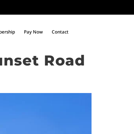
ership
Pay Now
Contact
unset Road