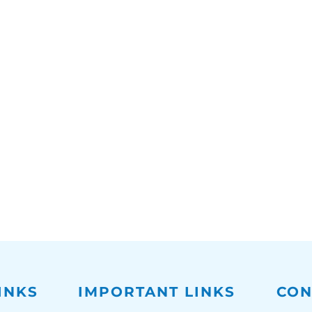
INKS
IMPORTANT LINKS
CON