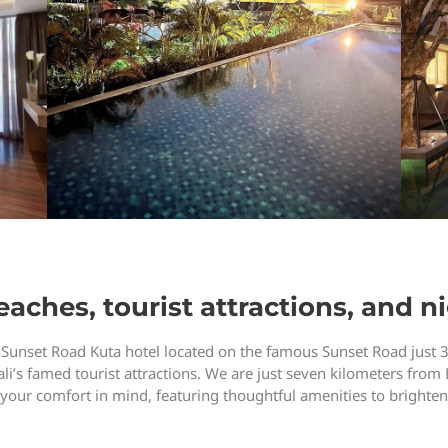
aches, tourist attractions, and ni
 Sunset Road Kuta hotel located on the famous Sunset Road just 
li’s famed tourist attractions. We are just seven kilometers from 
r comfort in mind, featuring thoughtful amenities to brighten 