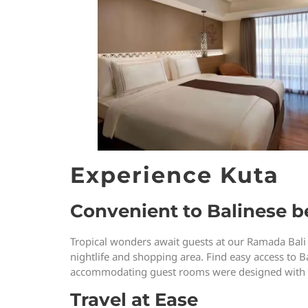
Experience Kuta
Convenient to Balinese be
Tropical wonders await guests at our Ramada Bali
nightlife and shopping area. Find easy access to Ba
accommodating guest rooms were designed with you
Travel at Ease