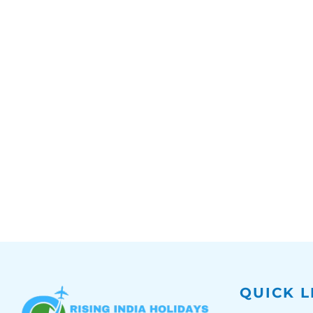
QUICK L