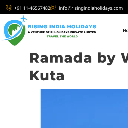
+91 11-46567482
info@risingindiaholidays.com
H
Ramada by 
Kuta