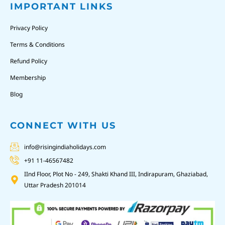
IMPORTANT LINKS
Privacy Policy
Terms & Conditions
Refund Policy
Membership
Blog
CONNECT WITH US
info@risingindiaholidays.com
+91 11-46567482
IInd Floor, Plot No - 249, Shakti Khand III, Indirapuram, Ghaziabad,
Uttar Pradesh 201014