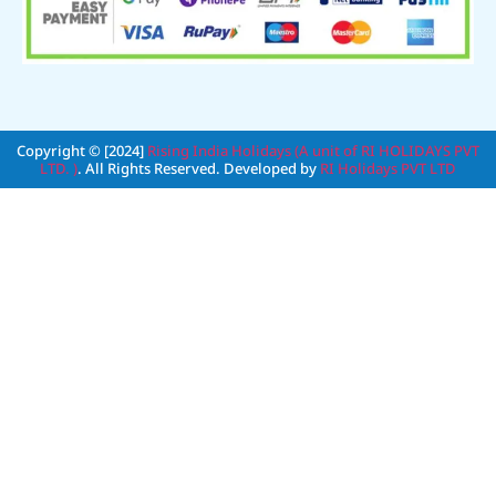
Copyright © [2024]
Rising India Holidays (A unit of RI HOLIDAYS PVT
LTD. )
. All Rights Reserved. Developed by
RI Holidays PVT LTD