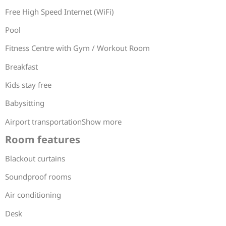
Free High Speed Internet (WiFi)
Pool
Fitness Centre with Gym / Workout Room
Breakfast
Kids stay free
Babysitting
Airport transportationShow more
Room features
Blackout curtains
Soundproof rooms
Air conditioning
Desk