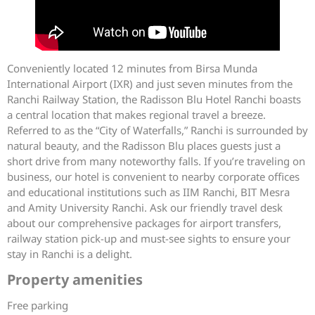
Conveniently located 12 minutes from Birsa Munda
International Airport (IXR) and just seven minutes from the
Ranchi Railway Station, the Radisson Blu Hotel Ranchi boasts
a central location that makes regional travel a breeze.
Referred to as the “City of Waterfalls,” Ranchi is surrounded by
natural beauty, and the Radisson Blu places guests just a
short drive from many noteworthy falls. If you’re traveling on
business, our hotel is convenient to nearby corporate offices
and educational institutions such as IIM Ranchi, BIT Mesra
and Amity University Ranchi. Ask our friendly travel desk
about our comprehensive packages for airport transfers,
railway station pick-up and must-see sights to ensure your
stay in Ranchi is a delight.
Property amenities
Free parking