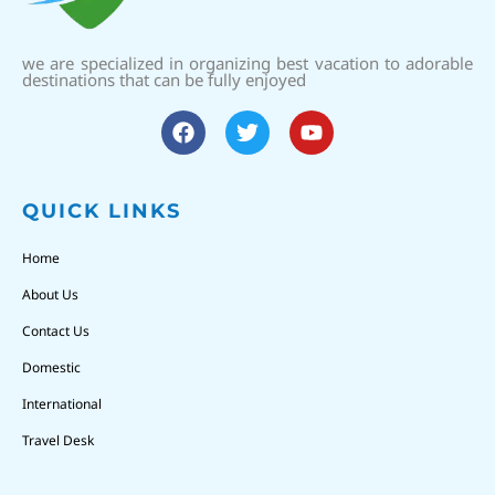
we are specialized in organizing best vacation to adorable
destinations that can be fully enjoyed
QUICK LINKS
Home
About Us
Contact Us
Domestic
International
Travel Desk