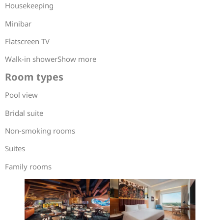
Housekeeping
Minibar
Flatscreen TV
Walk-in showerShow more
Room types
Pool view
Bridal suite
Non-smoking rooms
Suites
Family rooms