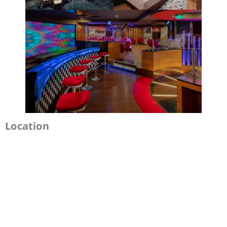
Location