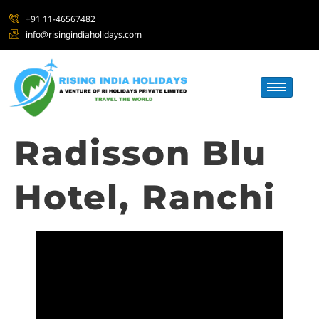
+91 11-46567482
info@risingindiaholidays.com
Radisson Blu
Hotel, Ranchi