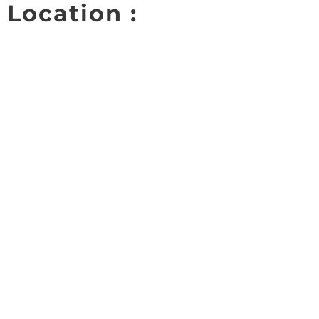
Location :