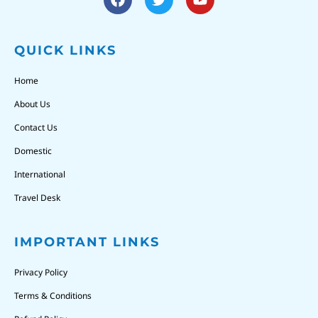
QUICK LINKS
Home
About Us
Contact Us
Domestic
International
Travel Desk
IMPORTANT LINKS
Privacy Policy
Terms & Conditions