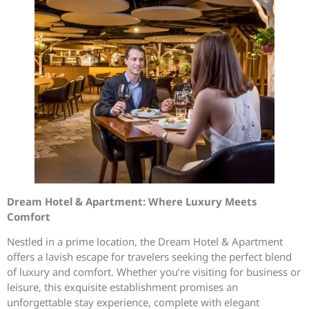
Dream Hotel & Apartment: Where Luxury Meets
Comfort
Nestled in a prime location, the Dream Hotel & Apartment
offers a lavish escape for travelers seeking the perfect blend
of luxury and comfort. Whether you’re visiting for business or
leisure, this exquisite establishment promises an
unforgettable stay experience, complete with elegant