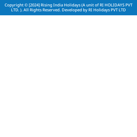
Copyright © [2024]
Rising India Holidays (A unit of RI HOLIDAYS PVT
LTD. )
. All Rights Reserved. Developed by
RI Holidays PVT LTD