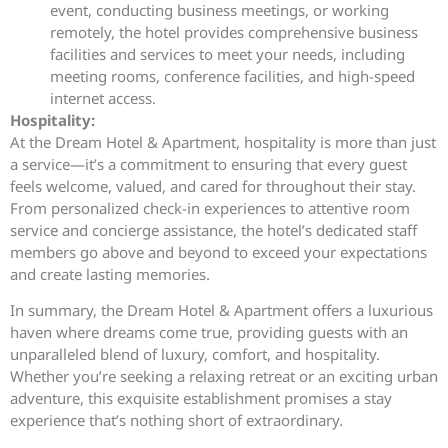
event, conducting business meetings, or working
remotely, the hotel provides comprehensive business
facilities and services to meet your needs, including
meeting rooms, conference facilities, and high-speed
internet access.
Hospitality:
At the Dream Hotel & Apartment, hospitality is more than just
a service—it’s a commitment to ensuring that every guest
feels welcome, valued, and cared for throughout their stay.
From personalized check-in experiences to attentive room
service and concierge assistance, the hotel’s dedicated staff
members go above and beyond to exceed your expectations
and create lasting memories.
In summary, the Dream Hotel & Apartment offers a luxurious
haven where dreams come true, providing guests with an
unparalleled blend of luxury, comfort, and hospitality.
Whether you’re seeking a relaxing retreat or an exciting urban
adventure, this exquisite establishment promises a stay
experience that’s nothing short of extraordinary.