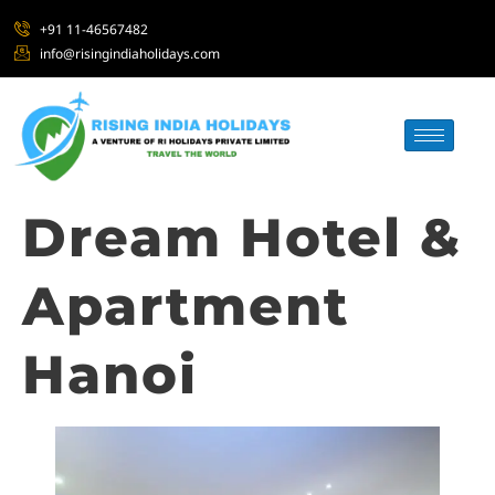
+91 11-46567482
info@risingindiaholidays.com
Dream Hotel &
Apartment
Hanoi