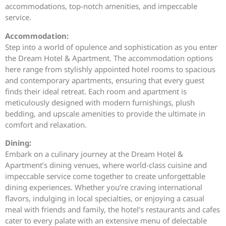
accommodations, top-notch amenities, and impeccable
service.
Accommodation:
Step into a world of opulence and sophistication as you enter
the Dream Hotel & Apartment. The accommodation options
here range from stylishly appointed hotel rooms to spacious
and contemporary apartments, ensuring that every guest
finds their ideal retreat. Each room and apartment is
meticulously designed with modern furnishings, plush
bedding, and upscale amenities to provide the ultimate in
comfort and relaxation.
Dining:
Embark on a culinary journey at the Dream Hotel &
Apartment’s dining venues, where world-class cuisine and
impeccable service come together to create unforgettable
dining experiences. Whether you’re craving international
flavors, indulging in local specialties, or enjoying a casual
meal with friends and family, the hotel’s restaurants and cafes
cater to every palate with an extensive menu of delectable