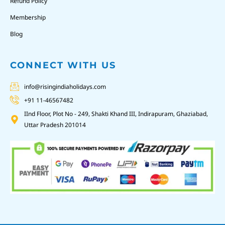
Refund Policy
Membership
Blog
CONNECT WITH US
info@risingindiaholidays.com
+91 11-46567482
IInd Floor, Plot No - 249, Shakti Khand III, Indirapuram, Ghaziabad,
Uttar Pradesh 201014