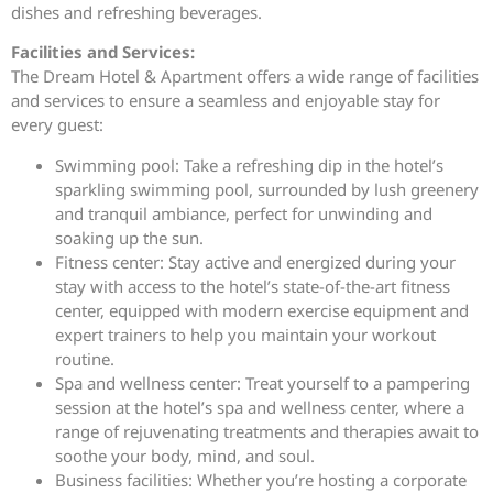
dishes and refreshing beverages.
Facilities and Services:
The Dream Hotel & Apartment offers a wide range of facilities
and services to ensure a seamless and enjoyable stay for
every guest:
Swimming pool: Take a refreshing dip in the hotel’s
sparkling swimming pool, surrounded by lush greenery
and tranquil ambiance, perfect for unwinding and
soaking up the sun.
Fitness center: Stay active and energized during your
stay with access to the hotel’s state-of-the-art fitness
center, equipped with modern exercise equipment and
expert trainers to help you maintain your workout
routine.
Spa and wellness center: Treat yourself to a pampering
session at the hotel’s spa and wellness center, where a
range of rejuvenating treatments and therapies await to
soothe your body, mind, and soul.
Business facilities: Whether you’re hosting a corporate