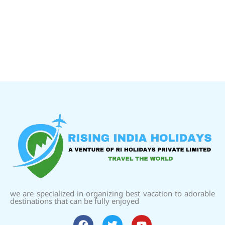
we are specialized in organizing best vacation to adorable
destinations that can be fully enjoyed