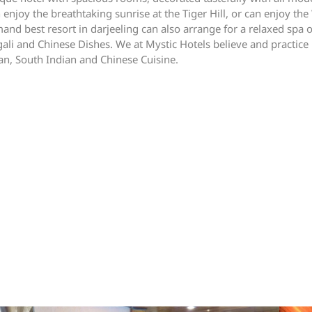
oy the breathtaking sunrise at the Tiger Hill, or can enjoy the W
and best resort in darjeeling can also arrange for a relaxed spa 
ali and Chinese Dishes. We at Mystic Hotels believe and practice
ian, South Indian and Chinese Cuisine.