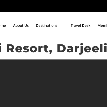
ome
About Us
Destinations
Travel Desk
Memb
 Resort, Darjeel