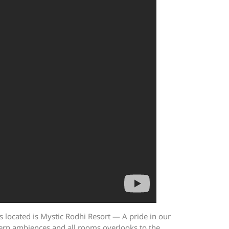
s located is Mystic Rodhi Resort — A pride in our
odern ambiences and all rooms overlooks to the