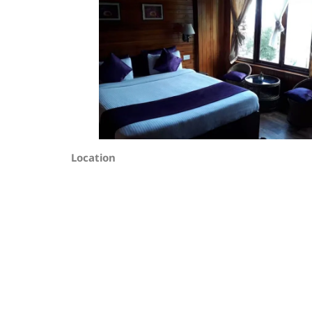
Location