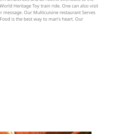
orld Heritage Toy train ride. One can also visit
or message. Our Multicuisine restaurant Serves
 Food is the best way to man’s heart. Our