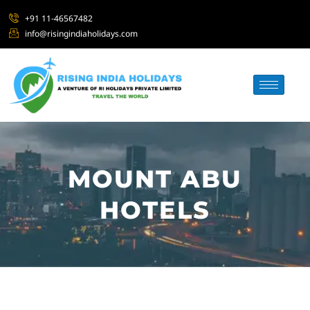
+91 11-46567482
info@risingindiaholidays.com
MOUNT ABU
HOTELS