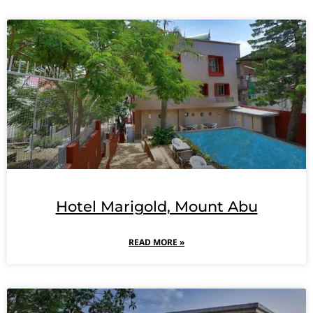
Hotel Marigold, Mount Abu
READ MORE »