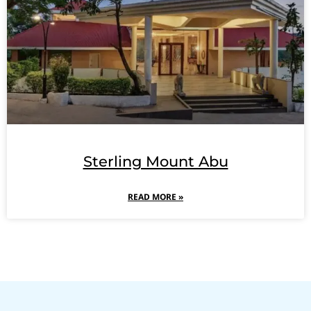
Sterling Mount Abu
READ MORE »