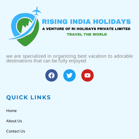
we are specialized in organizing best vacation to adorable
destinations that can be fully enjoyed
QUICK LINKS
Home
About Us
Contact Us