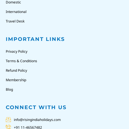
Domestic
International
Travel Desk
IMPORTANT LINKS
Privacy Policy
Terms & Conditions
Refund Policy
Membership
Blog
CONNECT WITH US
info@risingindiaholidays.com
+91 11-46567482