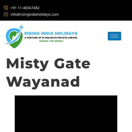
+91 11-46567482
info@risingindiaholidays.com
Misty Gate
Wayanad