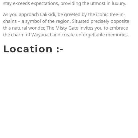
stay exceeds expectations, providing the utmost in luxury.
As you approach Lakkidi, be greeted by the iconic tree-in-
chains – a symbol of the region. Situated precisely opposite
this natural wonder, The Misty Gate invites you to embrace
the charm of Wayanad and create unforgettable memories.
Location :-