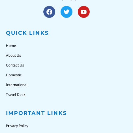
QUICK LINKS
Home
About Us
Contact Us
Domestic
International
Travel Desk
IMPORTANT LINKS
Privacy Policy