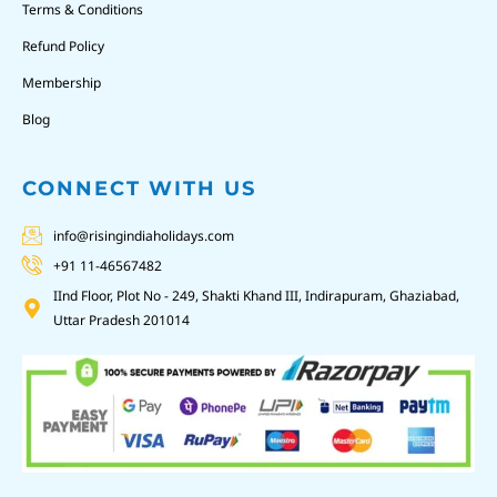
Terms & Conditions
Refund Policy
Membership
Blog
CONNECT WITH US
info@risingindiaholidays.com
+91 11-46567482
IInd Floor, Plot No - 249, Shakti Khand III, Indirapuram, Ghaziabad,
Uttar Pradesh 201014