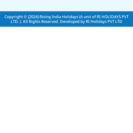
Copyright © [2024]
Rising India Holidays (A unit of RI HOLIDAYS PVT
LTD. )
. All Rights Reserved. Developed by
RI Holidays PVT LTD