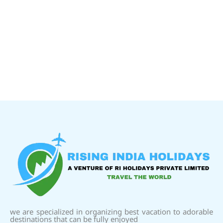
we are specialized in organizing best vacation to adorable
destinations that can be fully enjoyed