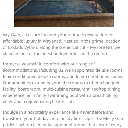
isty Gate, a Leisure Inn and your ultimate destination for
affordable luxury in Wayanad. Nestled in the prime location
of Lakkidi, Vythiri, along the scenic Calicut – Mysore NH, we
stand as one of the finest budget hotels in the region.
Immerse yourself in comfort with our range of
accommodations, including 32 well-appointed deluxe rooms,
6 air-conditioned deluxe rooms, and 6 air-conditioned suites.
Our amenities extend beyond the rooms to offer a banquet
facility, boardroom, multi-cuisine restaurant, rooftop dining
experience, an infinity swimming pool with a breathtaking
view, and a rejuvenating health club.
Indulge in a hospitality experience like never before and
transform your holidays into an idyllic escape. The Misty Gate
prides itself on elegantly appointed rooms that ensure every