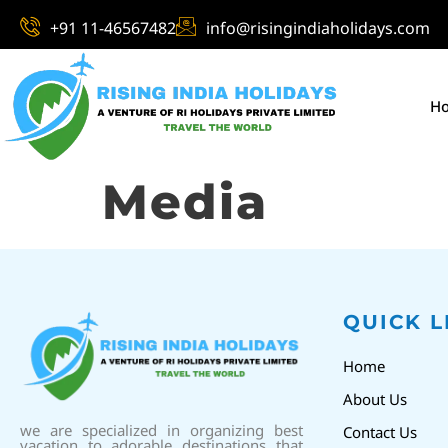
+91 11-46567482
info@risingindiaholidays.com
H
Media
QUICK L
Home
About Us
we are specialized in organizing best
Contact Us
vacation to adorable destinations that