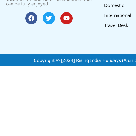
can be fully enjoyed
Domestic
International
Travel Desk
Copyright © [2024]
Rising India Holidays (A uni