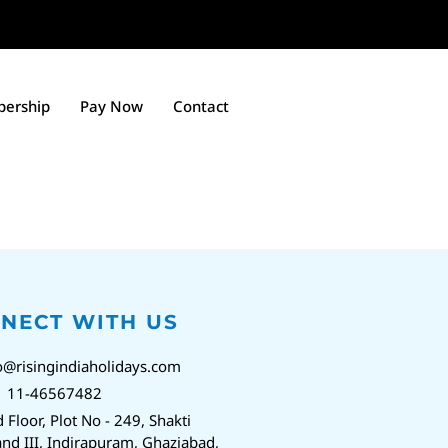
ership
Pay Now
Contact
NECT WITH US
o@risingindiaholidays.com
1 11-46567482
d Floor, Plot No - 249, Shakti
nd III, Indirapuram, Ghaziabad,