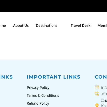
ome
About Us
Destinations
Travel Desk
Memb
INKS
IMPORTANT LINKS
CON
Privacy Policy
inf
+9
Terms & Conditions
IIn
Refund Policy
Kha