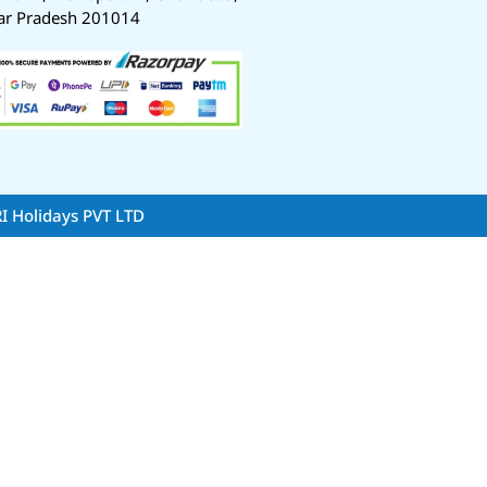
ar Pradesh 201014
RI Holidays PVT LTD