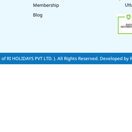
Utt
Membership
Blog
t of RI HOLIDAYS PVT LTD. )
. All Rights Reserved. Developed by