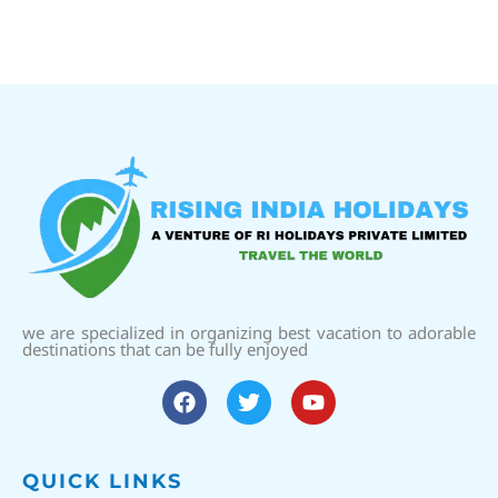
we are specialized in organizing best vacation to adorable
destinations that can be fully enjoyed
QUICK LINKS