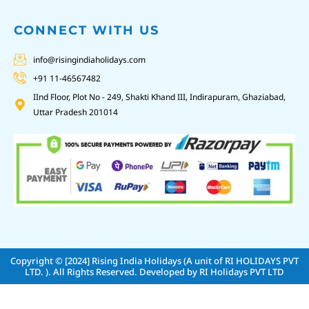
CONNECT WITH US
info@risingindiaholidays.com
+91 11-46567482
IInd Floor, Plot No - 249, Shakti Khand III, Indirapuram, Ghaziabad,
Uttar Pradesh 201014
Copyright © [2024]
Rising India Holidays (A unit of RI HOLIDAYS PVT
LTD. )
. All Rights Reserved. Developed by
RI Holidays PVT LTD