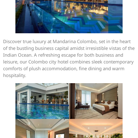
Discover true luxury at Mandarina Colombo, set in the heart
of the bustling business capital amidst irresistible vistas of the
Indian Ocean. A refreshing escape for both business and
leisure, our Colombo city hotel combines sleek contemporary
comforts of plush accommodation, fine dining and warm
hospitality.