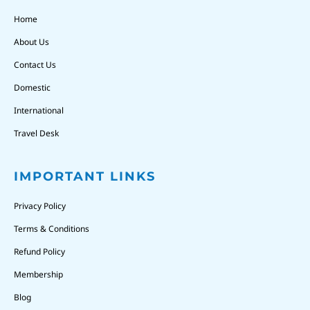
Home
About Us
Contact Us
Domestic
International
Travel Desk
IMPORTANT LINKS
Privacy Policy
Terms & Conditions
Refund Policy
Membership
Blog