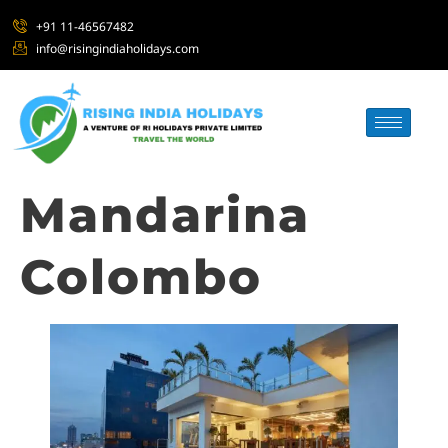
+91 11-46567482
info@risingindiaholidays.com
Mandarina
Colombo