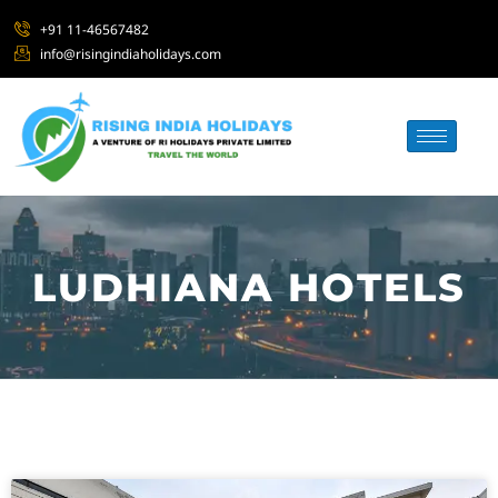
+91 11-46567482
info@risingindiaholidays.com
LUDHIANA HOTELS