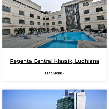
Regenta Central Klassik, Ludhiana
READ MORE »