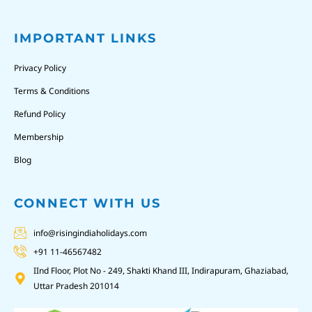
IMPORTANT LINKS
Privacy Policy
Terms & Conditions
Refund Policy
Membership
Blog
CONNECT WITH US
info@risingindiaholidays.com
+91 11-46567482
IInd Floor, Plot No - 249, Shakti Khand III, Indirapuram, Ghaziabad,
Uttar Pradesh 201014