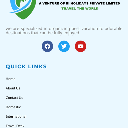
we are specialized in organizing best vacation to adorable
destinations that can be fully enjoyed
QUICK LINKS
Home
About Us
Contact Us
Domestic
International
Travel Desk