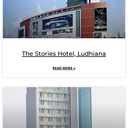
The Stories Hotel, Ludhiana
READ MORE »