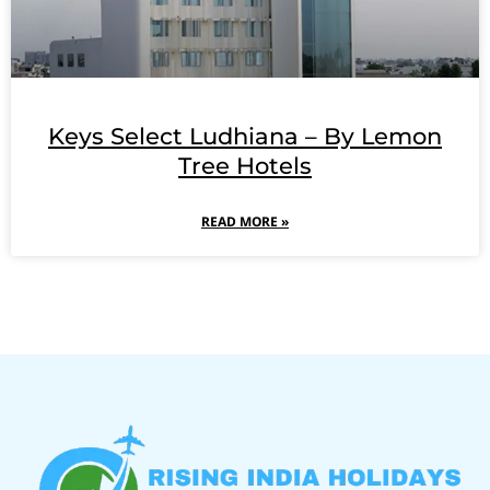
Keys Select Ludhiana – By Lemon
Tree Hotels
READ MORE »