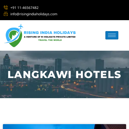
+91 11-46567482
info@risingindiaholidays.com
LANGKAWI HOTELS