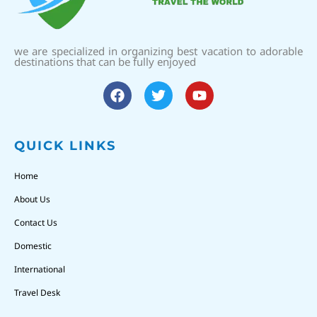
we are specialized in organizing best vacation to adorable
destinations that can be fully enjoyed
QUICK LINKS
Home
About Us
Contact Us
Domestic
International
Travel Desk