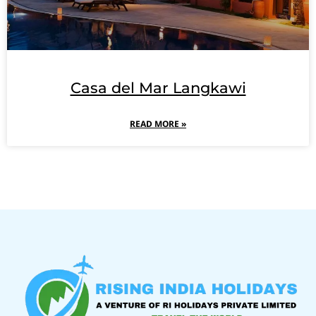
Casa del Mar Langkawi
READ MORE »