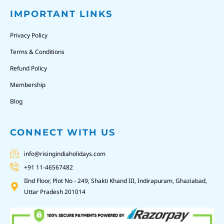
IMPORTANT LINKS
Privacy Policy
Terms & Conditions
Refund Policy
Membership
Blog
CONNECT WITH US
info@risingindiaholidays.com
+91 11-46567482
IInd Floor, Plot No - 249, Shakti Khand III, Indirapuram, Ghaziabad,
Uttar Pradesh 201014