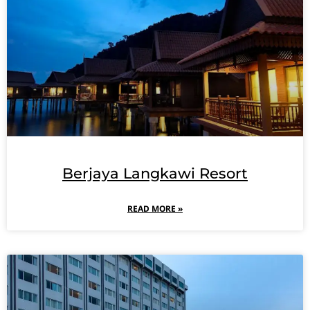
Berjaya Langkawi Resort
READ MORE »