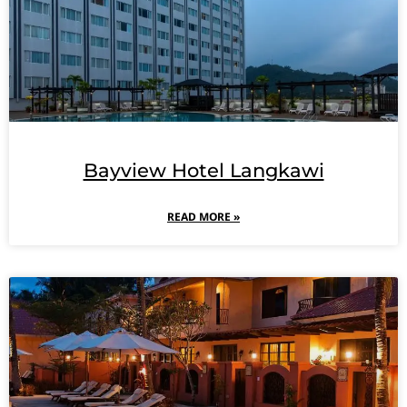
Bayview Hotel Langkawi
READ MORE »