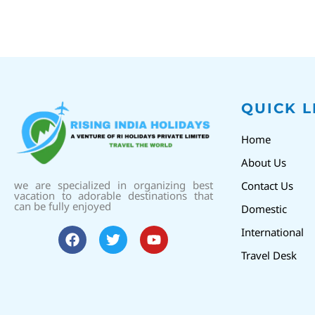
QUICK L
Home
About Us
we are specialized in organizing best
Contact Us
vacation to adorable destinations that
can be fully enjoyed
Domestic
International
Travel Desk