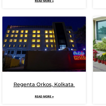
READ MORE »
Regenta Orkos, Kolkata
READ MORE »