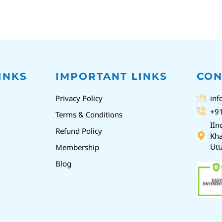
INKS
IMPORTANT LINKS
CON
Privacy Policy
inf
+9
Terms & Conditions
IIn
Refund Policy
Kha
Utt
Membership
Blog