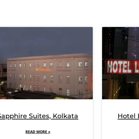
Sapphire Suites, Kolkata
Hotel 
READ MORE »