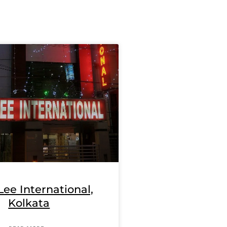
Lee International,
Kolkata