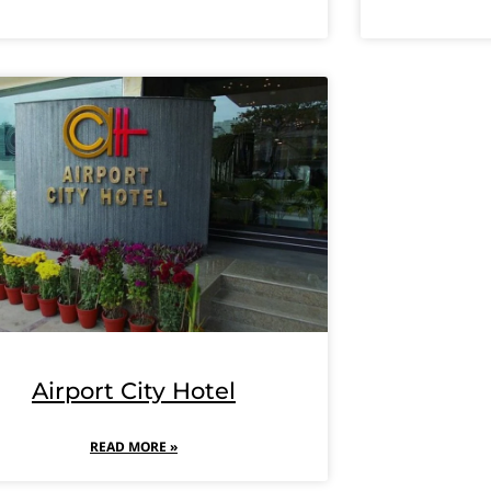
Airport City Hotel
READ MORE »