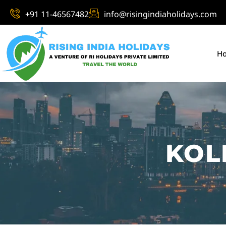
+91 11-46567482
info@risingindiaholidays.com
H
KOL