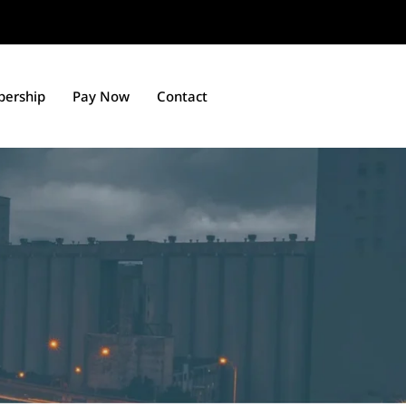
ership
Pay Now
Contact