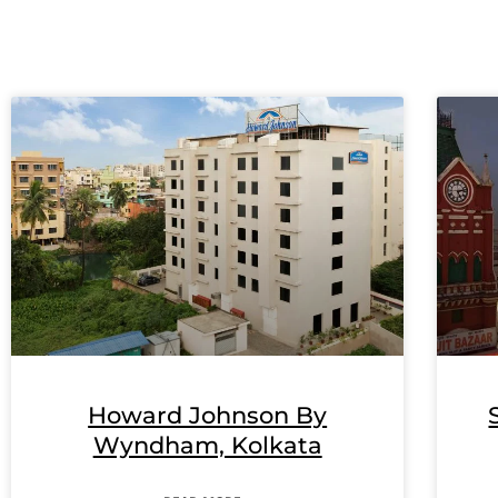
Howard Johnson By
Wyndham, Kolkata