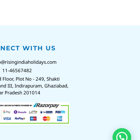
NECT WITH US
o@risingindiaholidays.com
1 11-46567482
d Floor, Plot No - 249, Shakti
nd III, Indirapuram, Ghaziabad,
ar Pradesh 201014