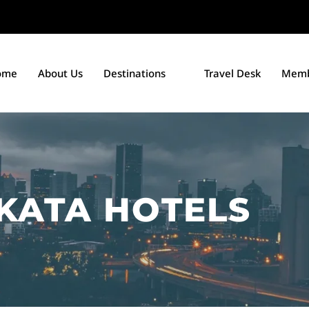
ome
About Us
Destinations
Travel Desk
Memb
KATA HOTELS