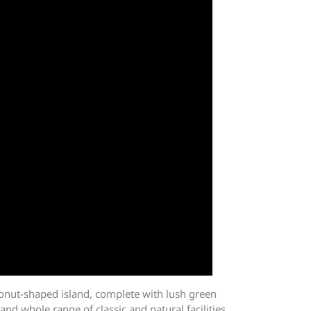
onut-shaped island, complete with lush green
and whole range of classic and natural facilities,