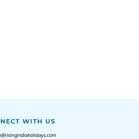
NECT WITH US
o@risingindiaholidays.com