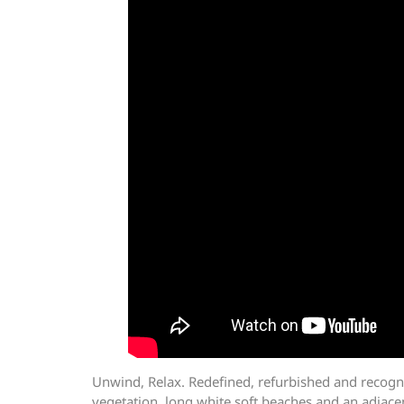
Unwind, Relax. Redefined, refurbished and recogn
vegetation, long white soft beaches and an adjacent