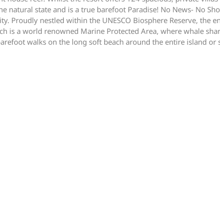
ristine natural state and is a true barefoot Paradise! No News- No 
nity. Proudly nestled within the UNESCO Biosphere Reserve, the en
ch is a world renowned Marine Protected Area, where whale sharks
barefoot walks on the long soft beach around the entire island or 