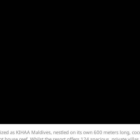
ized as KIHAA Maldives, nestled on its own 600 meters long, coc
 house reef. Whilst the resort offers 124 spacious, private villas 