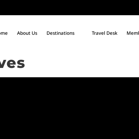
ome
About Us
Destinations
Travel Desk
Memb
ves