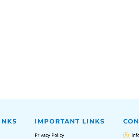
INKS
IMPORTANT LINKS
CON
Privacy Policy
inf