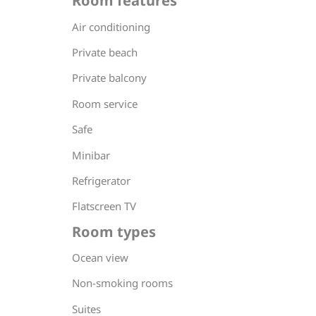
Room features
Air conditioning
Private beach
Private balcony
Room service
Safe
Minibar
Refrigerator
Flatscreen TV
Room types
Ocean view
Non-smoking rooms
Suites