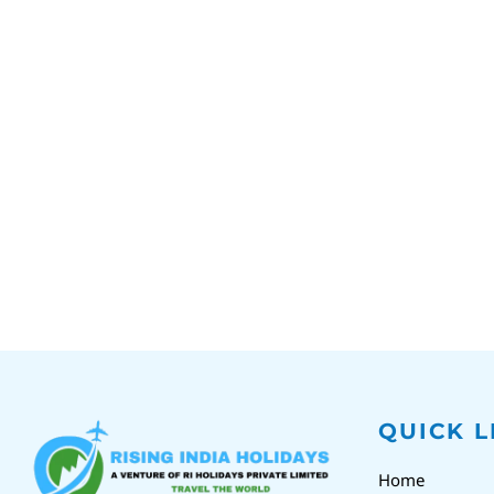
QUICK L
Home