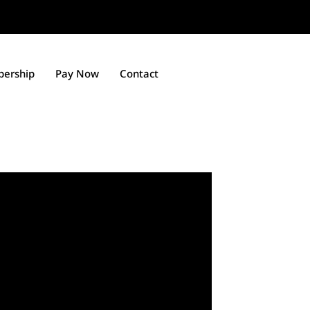
ership
Pay Now
Contact