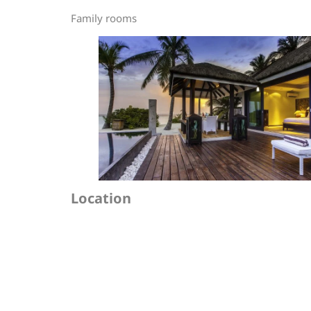
Family rooms
Location