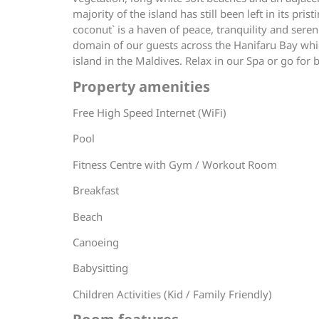
majority of the island has still been left in its p
coconut` is a haven of peace, tranquility and sere
domain of our guests across the Hanifaru Bay whi
island in the Maldives. Relax in our Spa or go for 
Property amenities
Free High Speed Internet (WiFi)
Pool
Fitness Centre with Gym / Workout Room
Breakfast
Beach
Canoeing
Babysitting
Children Activities (Kid / Family Friendly)