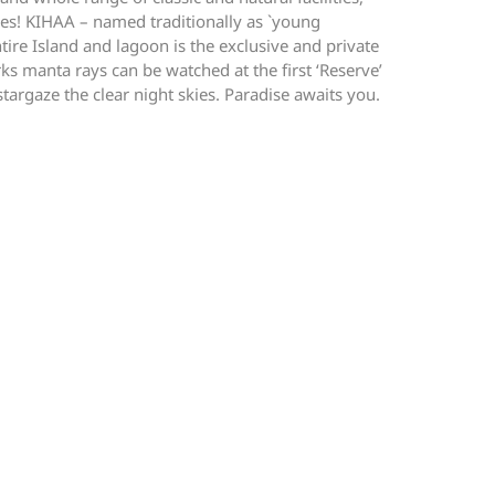
Shoes! KIHAA – named traditionally as `young
tire Island and lagoon is the exclusive and private
 manta rays can be watched at the first ‘Reserve’
stargaze the clear night skies. Paradise awaits you.