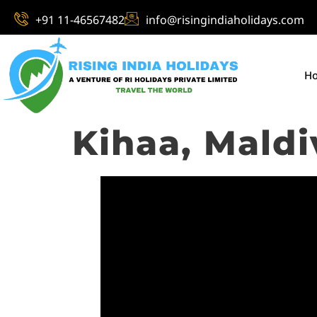
+91 11-46567482
info@risingindiaholidays.com
H
Kihaa, Maldi