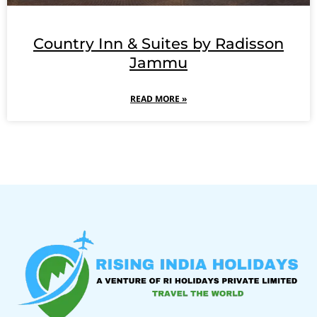
Country Inn & Suites by Radisson
Jammu
READ MORE »