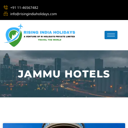
+91 11-46567482
info@risingindiaholidays.com
JAMMU HOTELS