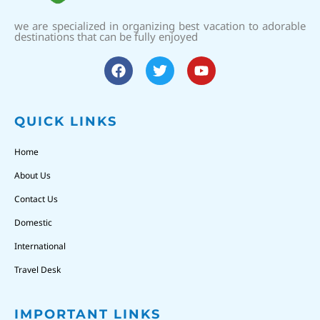
we are specialized in organizing best vacation to adorable
destinations that can be fully enjoyed
QUICK LINKS
Home
About Us
Contact Us
Domestic
International
Travel Desk
IMPORTANT LINKS