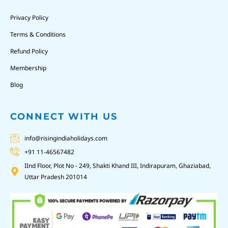
Privacy Policy
Terms & Conditions
Refund Policy
Membership
Blog
CONNECT WITH US
info@risingindiaholidays.com
+91 11-46567482
IInd Floor, Plot No - 249, Shakti Khand III, Indirapuram, Ghaziabad,
Uttar Pradesh 201014