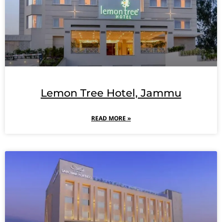
Lemon Tree Hotel, Jammu
READ MORE »