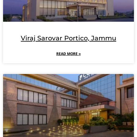
Viraj Sarovar Portico, Jammu
READ MORE »