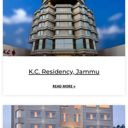
K.C. Residency, Jammu
READ MORE »