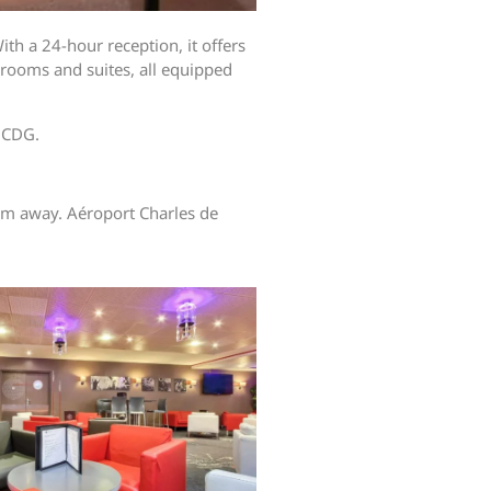
ith a 24-hour reception, it offers
rooms and suites, all equipped
y CDG.
5 km away. Aéroport Charles de