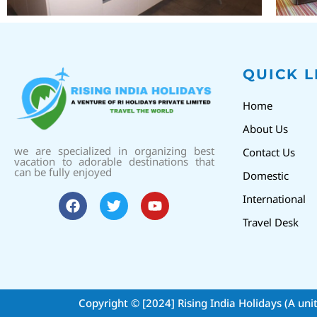
QUICK L
Home
About Us
we are specialized in organizing best
Contact Us
vacation to adorable destinations that
can be fully enjoyed
Domestic
International
Travel Desk
Copyright © [2024]
Rising India Holidays (A uni