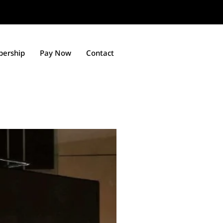
ership
Pay Now
Contact