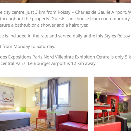
 city centre, just 3 km from Roissy – Charles de Gaulle Airport. W
s throughout the property. Guests can choose from contemporary 
ature a bathtub or a shower and a hairdryer.
e is included in the rate and served daily at the ibis Styles Roiss
ght from Monday to Saturday.
 des Expositions Paris Nord Villepinte Exhibition Centre is only 
 central Paris. Le Bourget Airport is 12 km away.