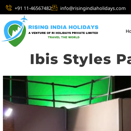
+91 11-46567482
info@risingindiaholidays.com
H
Ibis Styles 