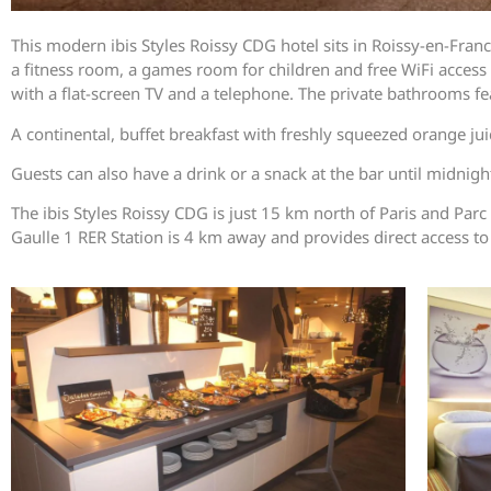
This modern ibis Styles Roissy CDG hotel sits in Roissy-en-France
a fitness room, a games room for children and free WiFi acces
with a flat-screen TV and a telephone. The private bathrooms fe
A continental, buffet breakfast with freshly squeezed orange juic
Guests can also have a drink or a snack at the bar until midni
The ibis Styles Roissy CDG is just 15 km north of Paris and Parc
Gaulle 1 RER Station is 4 km away and provides direct access to