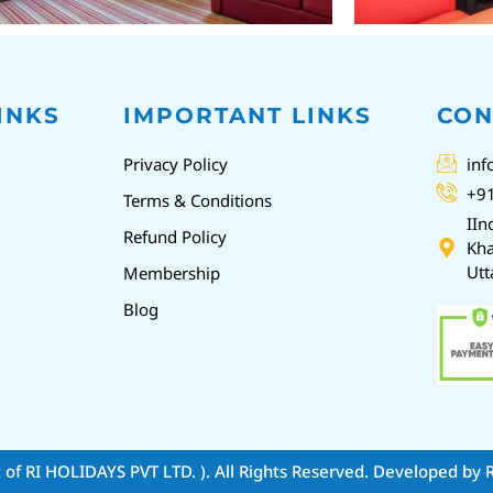
INKS
IMPORTANT LINKS
CON
Privacy Policy
inf
+9
Terms & Conditions
IIn
Refund Policy
Kha
Utt
Membership
Blog
t of RI HOLIDAYS PVT LTD. )
. All Rights Reserved. Developed by