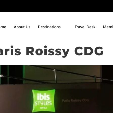
ome
About Us
Destinations
Travel Desk
Memb
Paris Roissy CDG