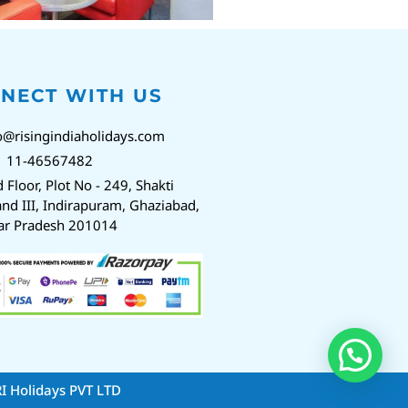
NECT WITH US
o@risingindiaholidays.com
1 11-46567482
d Floor, Plot No - 249, Shakti
nd III, Indirapuram, Ghaziabad,
ar Pradesh 201014
RI Holidays PVT LTD