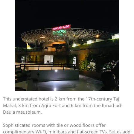
This understated hotel is 2 km from the 17th-century Taj
Mahal, 3 km from Agra Fort and 6 km from the Itmad-ud-
Daula mausoleum.
Sophisticated rooms with tile or wood floors offer
complimentary Wi-Fi, minibars and flat-screen TVs. Suites add