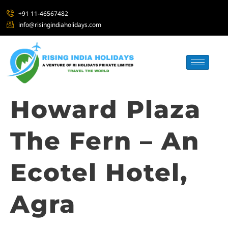
+91 11-46567482
info@risingindiaholidays.com
Howard Plaza
The Fern – An
Ecotel Hotel,
Agra