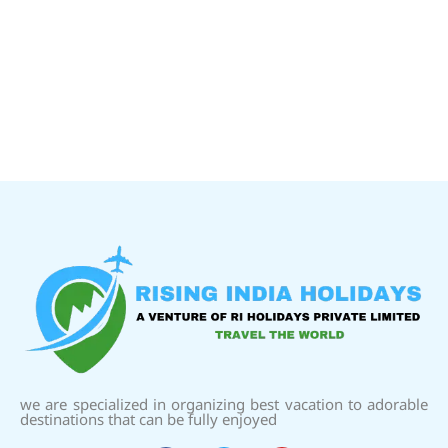
we are specialized in organizing best vacation to adorable
destinations that can be fully enjoyed