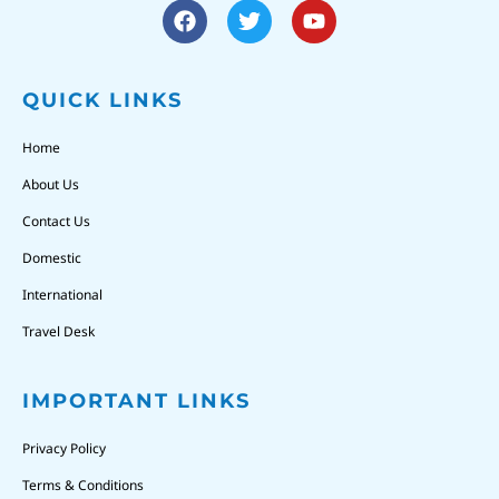
QUICK LINKS
Home
About Us
Contact Us
Domestic
International
Travel Desk
IMPORTANT LINKS
Privacy Policy
Terms & Conditions