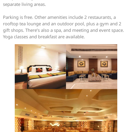
separate living areas.
Parking is free. Other amenities include 2 restaurants, a
rooftop tea lounge and an outdoor pool, plus a gym and 2
gift shops. There’s also a spa, and meeting and event space.
Yoga classes and breakfast are available.