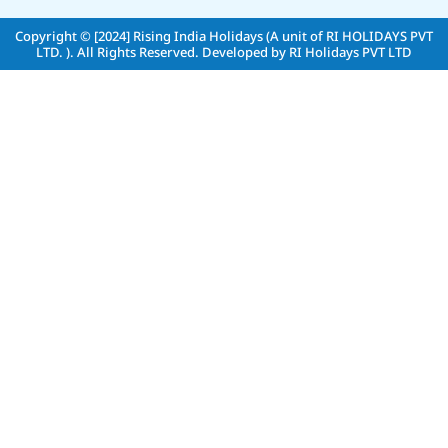
Copyright © [2024]
Rising India Holidays (A unit of RI HOLIDAYS PVT
LTD. )
. All Rights Reserved. Developed by
RI Holidays PVT LTD