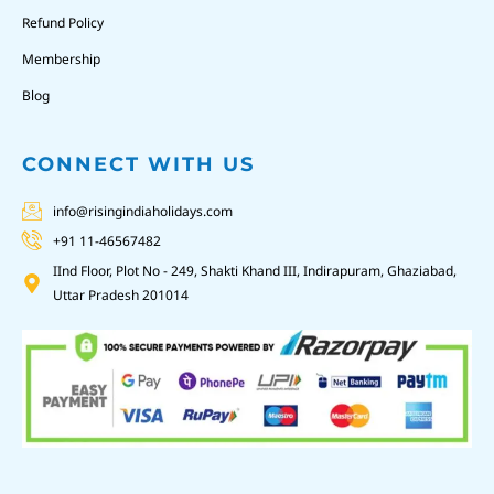
Refund Policy
Membership
Blog
CONNECT WITH US
info@risingindiaholidays.com
+91 11-46567482
IInd Floor, Plot No - 249, Shakti Khand III, Indirapuram, Ghaziabad,
Uttar Pradesh 201014