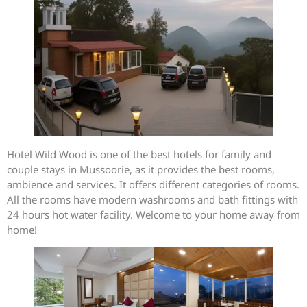
Hotel Wild Wood is one of the best hotels for family and
couple stays in Mussoorie, as it provides the best rooms,
ambience and services. It offers different categories of rooms.
All the rooms have modern washrooms and bath fittings with
24 hours hot water facility. Welcome to your home away from
home!