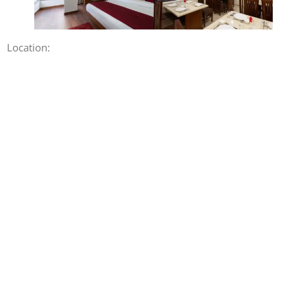
Location: