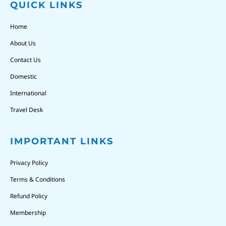
QUICK LINKS
Home
About Us
Contact Us
Domestic
International
Travel Desk
IMPORTANT LINKS
Privacy Policy
Terms & Conditions
Refund Policy
Membership