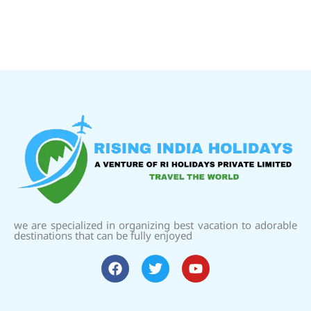
we are specialized in organizing best vacation to adorable
destinations that can be fully enjoyed