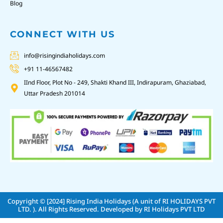
Blog
CONNECT WITH US
info@risingindiaholidays.com
+91 11-46567482
IInd Floor, Plot No - 249, Shakti Khand III, Indirapuram, Ghaziabad,
Uttar Pradesh 201014
Copyright © [2024]
Rising India Holidays (A unit of RI HOLIDAYS PVT
LTD. )
. All Rights Reserved. Developed by
RI Holidays PVT LTD