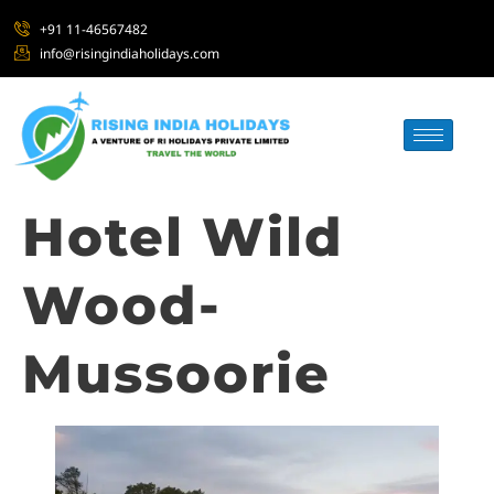
+91 11-46567482
info@risingindiaholidays.com
Hotel Wild
Wood-
Mussoorie