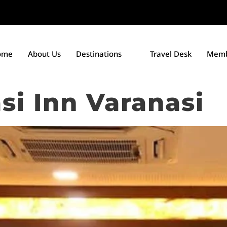
ome
About Us
Destinations
Travel Desk
Memb
si Inn Varanasi