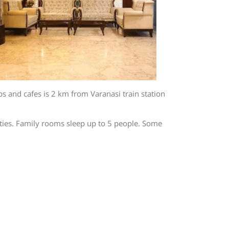
 and cafes is 2 km from Varanasi train station
ities. Family rooms sleep up to 5 people. Some