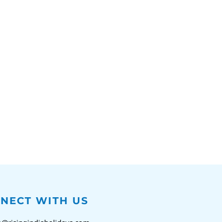
NECT WITH US