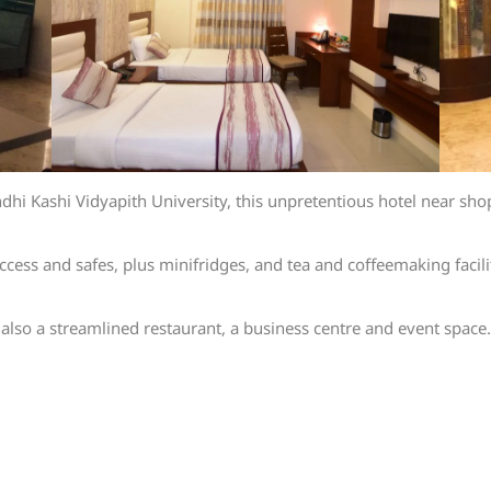
 Kashi Vidyapith University, this unpretentious hotel near shops
ccess and safes, plus minifridges, and tea and coffeemaking facil
also a streamlined restaurant, a business centre and event space.