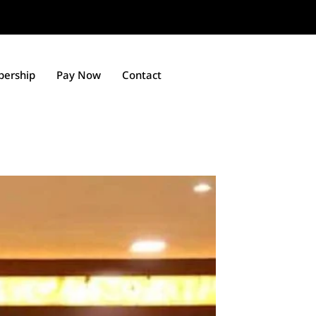
ership
Pay Now
Contact