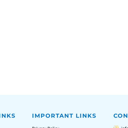
INKS
IMPORTANT LINKS
CON