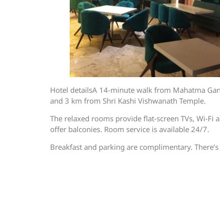
Hotel detailsA 14-minute walk from Mahatma Gandhi
and 3 km from Shri Kashi Vishwanath Temple.
The relaxed rooms provide flat-screen TVs, Wi-Fi a
offer balconies. Room service is available 24/7.
Breakfast and parking are complimentary. There’s 