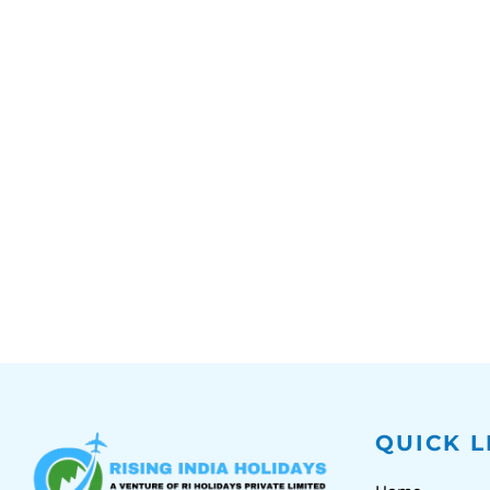
QUICK L