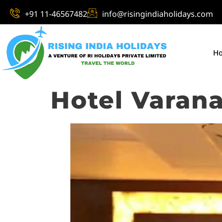
+91 11-46567482
info@risingindiaholidays.com
H
Hotel Varana