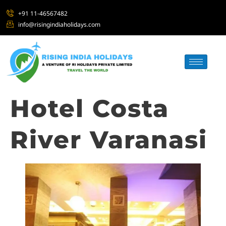
+91 11-46567482
info@risingindiaholidays.com
Hotel Costa
River Varanasi