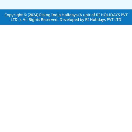
Copyright © [2024]
Rising India Holidays (A unit of RI HOLIDAYS PVT
LTD. )
. All Rights Reserved. Developed by
RI Holidays PVT LTD