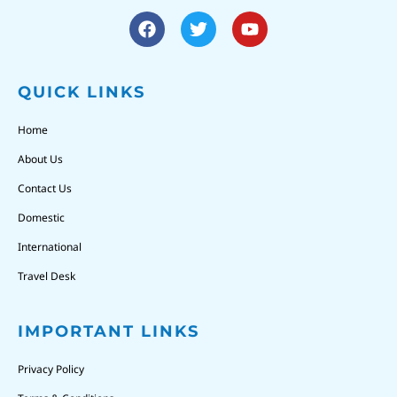
QUICK LINKS
Home
About Us
Contact Us
Domestic
International
Travel Desk
IMPORTANT LINKS
Privacy Policy