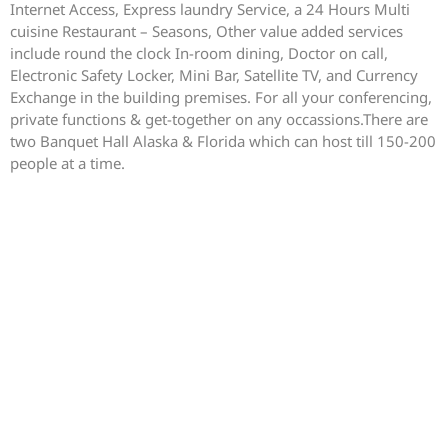
Internet Access, Express laundry Service, a 24 Hours Multi
cuisine Restaurant – Seasons, Other value added services
include round the clock In-room dining, Doctor on call,
Electronic Safety Locker, Mini Bar, Satellite TV, and Currency
Exchange in the building premises. For all your conferencing,
private functions & get-together on any occassions.There are
two Banquet Hall Alaska & Florida which can host till 150-200
people at a time.