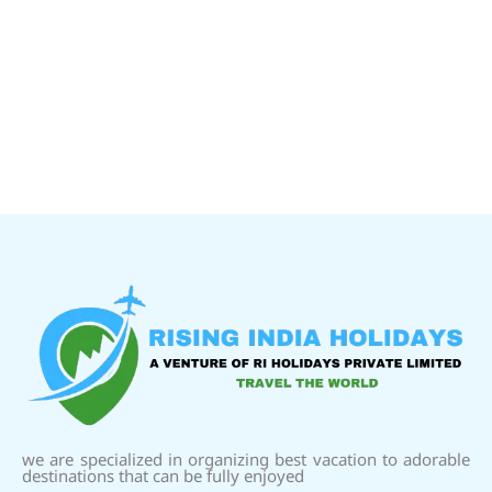
we are specialized in organizing best vacation to adorable
destinations that can be fully enjoyed