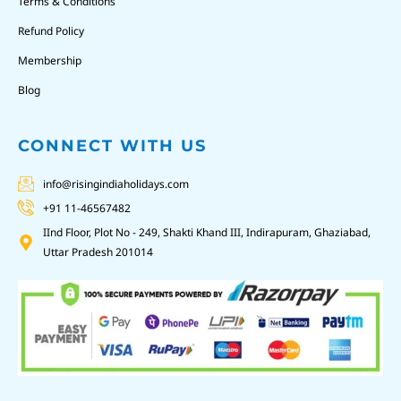
Terms & Conditions
Refund Policy
Membership
Blog
CONNECT WITH US
info@risingindiaholidays.com
+91 11-46567482
IInd Floor, Plot No - 249, Shakti Khand III, Indirapuram, Ghaziabad,
Uttar Pradesh 201014