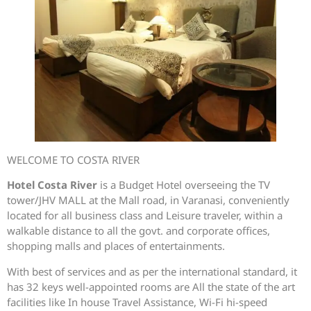
WELCOME TO COSTA RIVER
Hotel Costa River
is a Budget Hotel overseeing the TV
tower/JHV MALL at the Mall road, in Varanasi, conveniently
located for all business class and Leisure traveler, within a
walkable distance to all the govt. and corporate offices,
shopping malls and places of entertainments.
With best of services and as per the international standard, it
has 32 keys well-appointed rooms are All the state of the art
facilities like In house Travel Assistance, Wi-Fi hi-speed